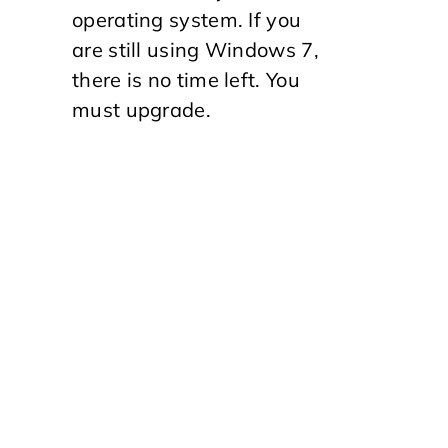
operating system. If you
are still using Windows 7,
there is no time left. You
must upgrade.