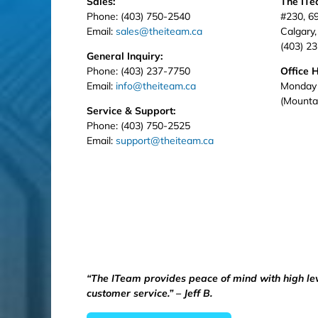
Sales:
The IT
Phone: (403) 750-2540
#230, 6
Email:
sales@theiteam.ca
Calgary
(403) 2
General Inquiry:
Phone: (403) 237-7750
Office 
Email:
info@theiteam.ca
Monday 
(Mounta
Service & Support:
Phone: (403) 750-2525
Email:
support@theiteam.ca
“The ITeam provides peace of mind with high le
customer service.” – Jeff B.