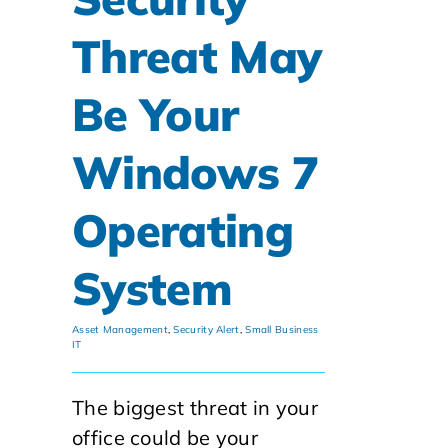
Threat May
Be Your
Windows 7
Operating
System
Asset Management
,
Security Alert
,
Small Business
IT
The biggest threat in your
office could be your