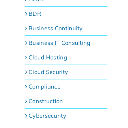
BDR
Business Continuity
Business IT Consulting
Cloud Hosting
Cloud Security
Compliance
Construction
Cybersecurity