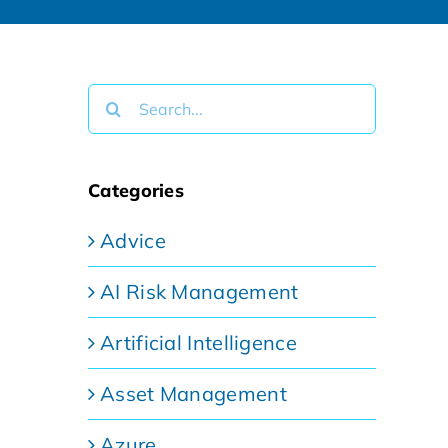
Search
for:
Categories
Advice
AI Risk Management
Artificial Intelligence
Asset Management
Azure