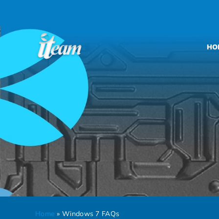
Skip
to
content
HO
Home
»
Windows 7 FAQs