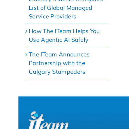
List of Global Managed
Service Providers
How The ITeam Helps You
Use Agentic AI Safely
The ITeam Announces
Partnership with the
Calgary Stampeders