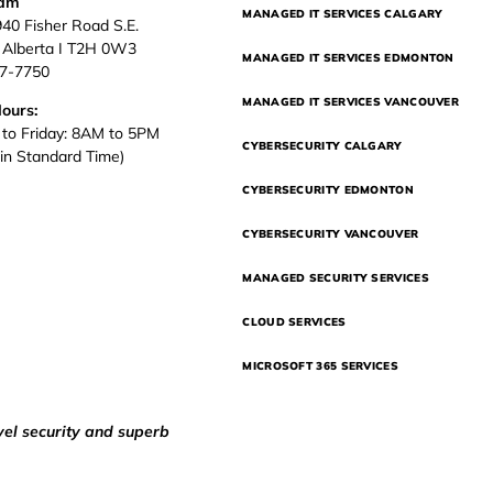
eam
MANAGED IT SERVICES CALGARY
940 Fisher Road S.E.
, Alberta I T2H 0W3
MANAGED IT SERVICES EDMONTON
37-7750
MANAGED IT SERVICES VANCOUVER
Hours:
to Friday: 8AM to 5PM
CYBERSECURITY CALGARY
in Standard Time)
CYBERSECURITY EDMONTON
CYBERSECURITY VANCOUVER
MANAGED SECURITY SERVICES
CLOUD SERVICES
MICROSOFT 365 SERVICES
vel security and superb