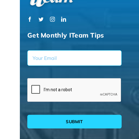
Get Monthly ITeam Tips
SUBMIT