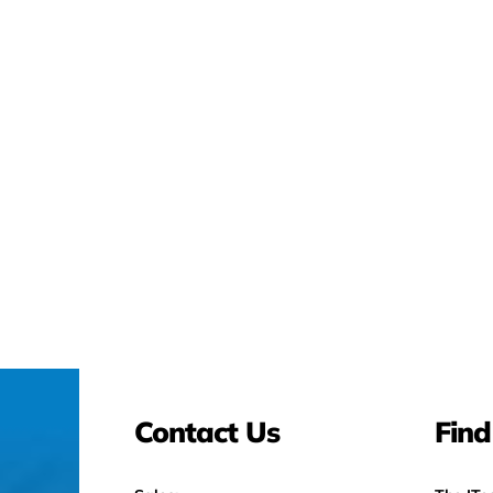
Contact Us
Find