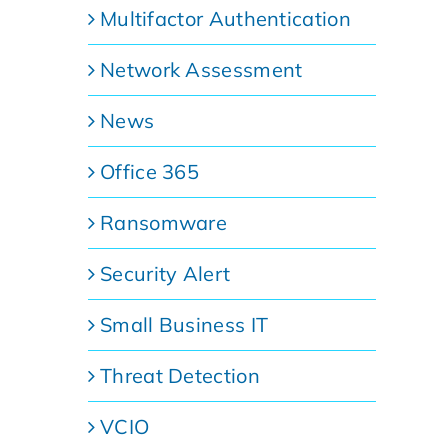
Multifactor Authentication
Network Assessment
News
Office 365
Ransomware
Security Alert
Small Business IT
Threat Detection
VCIO