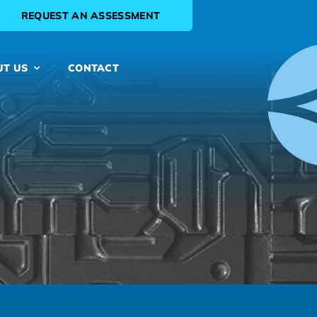
REQUEST AN ASSESSMENT
UT US
CONTACT