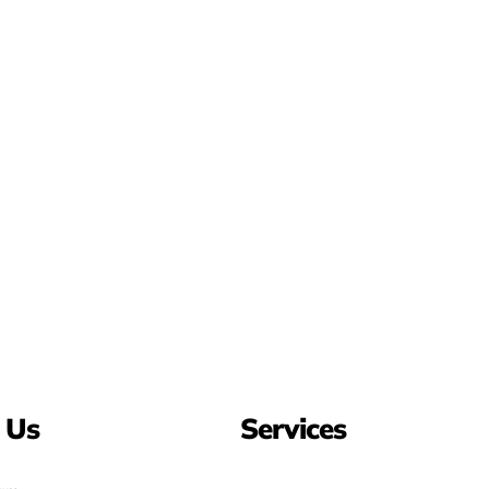
 Us
Services