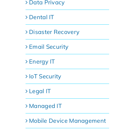
Data Privacy
Dental IT
Disaster Recovery
Email Security
Energy IT
IoT Security
Legal IT
Managed IT
Mobile Device Management