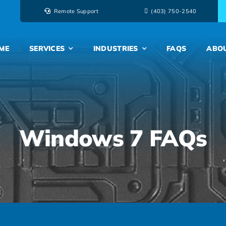
Remote Support
‭(403) 750-2540‬
ME
SERVICES
INDUSTRIES
FAQS
ABO
Windows 7 FAQs