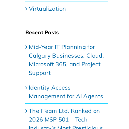
Virtualization
Recent Posts
Mid-Year IT Planning for
Calgary Businesses: Cloud,
Microsoft 365, and Project
Support
Identity Access
Management for AI Agents
The ITeam Ltd. Ranked on
2026 MSP 501 – Tech
Industry’s Most Prestigious