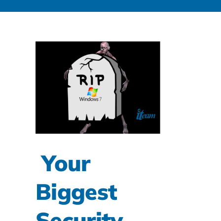
Your
Biggest
Security