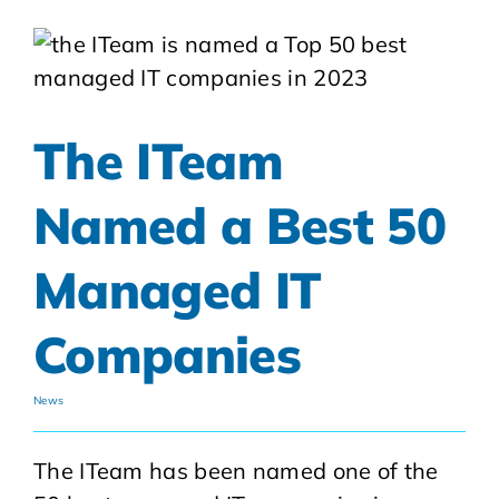
The ITeam
Named a Best 50
Managed IT
Companies
News
The ITeam has been named one of the