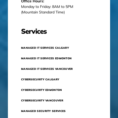
Office Hours:
Monday to Friday: 8AM to 5PM
(Mountain Standard Time)
Services
MANAGED IT SERVICES CALGARY
MANAGED IT SERVICES EDMONTON
MANAGED IT SERVICES VANCOUVER
CYBERSECURITY CALGARY
CYBERSECURITY EDMONTON
CYBERSECURITY VANCOUVER
MANAGED SECURITY SERVICES