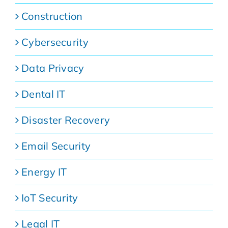
Construction
Cybersecurity
Data Privacy
Dental IT
Disaster Recovery
Email Security
Energy IT
IoT Security
Legal IT