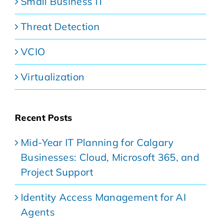
Small Business IT
Threat Detection
VCIO
Virtualization
Recent Posts
Mid-Year IT Planning for Calgary
Businesses: Cloud, Microsoft 365, and
Project Support
Identity Access Management for AI
Agents