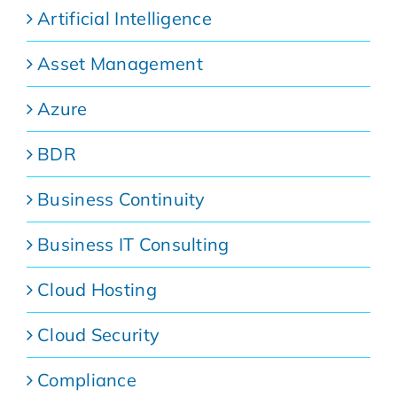
Artificial Intelligence
Asset Management
Azure
BDR
Business Continuity
Business IT Consulting
Cloud Hosting
Cloud Security
Compliance