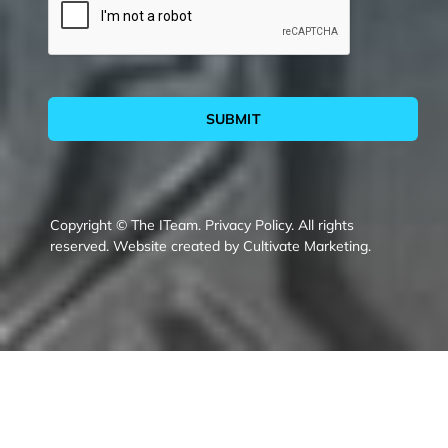
SUBMIT
Copyright © The ITeam.
Privacy Policy.
All rights
reserved. Website created by
Cultivate Marketing
.