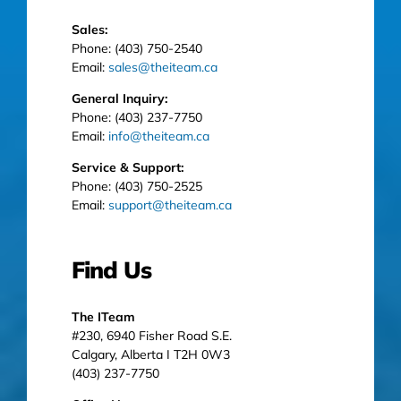
Sales:
Phone: (403) 750-2540
Email:
sales@theiteam.ca
General Inquiry:
Phone: (403) 237-7750
Email:
info@theiteam.ca
Service & Support:
Phone: (403) 750-2525
Email:
support@theiteam.ca
Find Us
The ITeam
#230, 6940 Fisher Road S.E.
Calgary, Alberta I T2H 0W3
(403) 237-7750