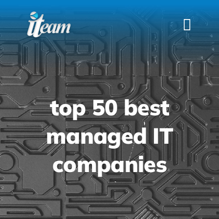
Skip
to
Togg
content
Navi
HOME
SERVICES
INDUSTRIES
top 50 best
FAQS
managed IT
ABOUT US
companies
CONTACT