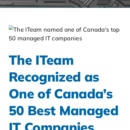
The ITeam
Recognized as
One of Canada’s
50 Best Managed
IT Companies