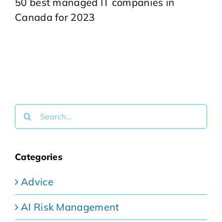
50 best managed IT companies in
Canada for 2023
Search
for:
Categories
Advice
AI Risk Management