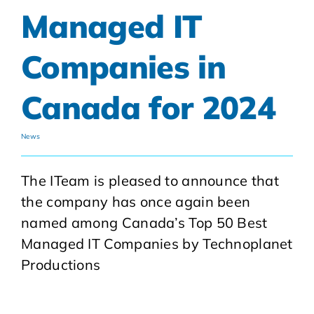
Managed IT
Companies in
Canada for 2024
News
The ITeam is pleased to announce that
the company has once again been
named among Canada’s Top 50 Best
Managed IT Companies by Technoplanet
Productions