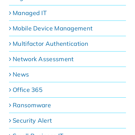
Managed IT
Mobile Device Management
Multifactor Authentication
Network Assessment
News
Office 365
Ransomware
Security Alert