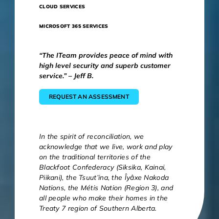
CLOUD SERVICES
MICROSOFT 365 SERVICES
“The ITeam provides peace of mind with
high level security and superb customer
service.” – Jeff B.
REQUEST AN ASSESSMENT
In the spirit of reconciliation, we
acknowledge that we live, work and play
on the traditional territories of the
Blackfoot Confederacy (Siksika, Kainai,
Piikani), the Tsuut’ina, the Îyâxe Nakoda
Nations, the Métis Nation (Region 3), and
all people who make their homes in the
Treaty 7 region of Southern Alberta.