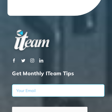
Get Monthly ITeam Tips