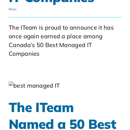
News
The ITeam is proud to announce it has
once again earned a place among
Canada’s 50 Best Managed IT
Companies
The ITeam
Named a 50 Best