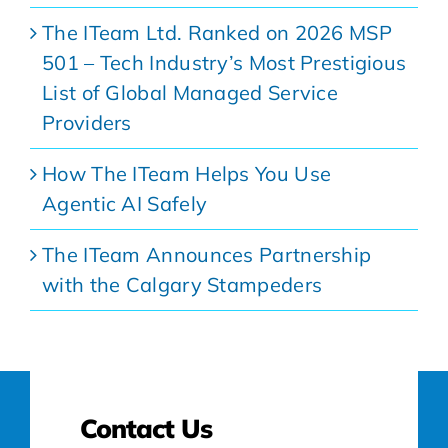
The ITeam Ltd. Ranked on 2026 MSP
501 – Tech Industry’s Most Prestigious
List of Global Managed Service
Providers
How The ITeam Helps You Use
Agentic AI Safely
The ITeam Announces Partnership
with the Calgary Stampeders
Contact Us