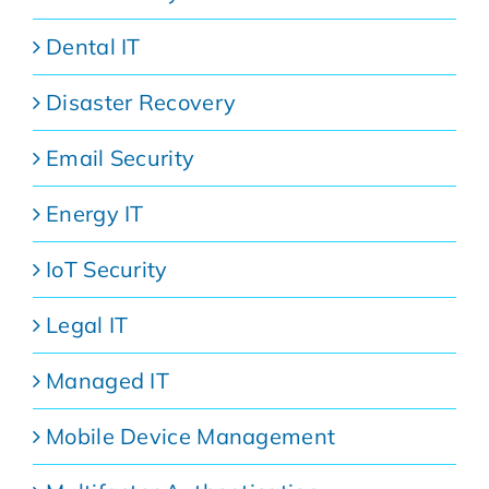
Dental IT
Disaster Recovery
Email Security
Energy IT
IoT Security
Legal IT
Managed IT
Mobile Device Management