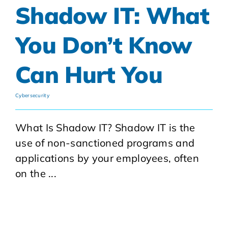
Shadow IT: What
You Don’t Know
Can Hurt You
Cybersecurity
What Is Shadow IT? Shadow IT is the
use of non-sanctioned programs and
applications by your employees, often
on the ...