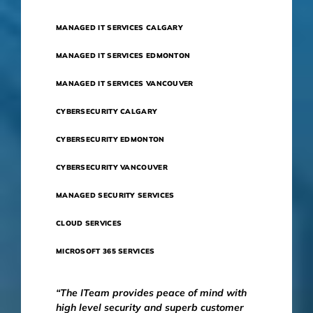
MANAGED IT SERVICES CALGARY
MANAGED IT SERVICES EDMONTON
MANAGED IT SERVICES VANCOUVER
CYBERSECURITY CALGARY
CYBERSECURITY EDMONTON
CYBERSECURITY VANCOUVER
MANAGED SECURITY SERVICES
CLOUD SERVICES
MICROSOFT 365 SERVICES
“The ITeam provides peace of mind with
high level security and superb customer