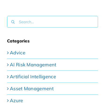
Search
for:
Categories
Advice
AI Risk Management
Artificial Intelligence
Asset Management
Azure