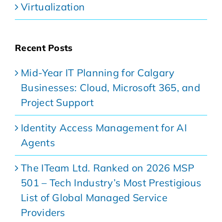
Virtualization
Recent Posts
Mid-Year IT Planning for Calgary
Businesses: Cloud, Microsoft 365, and
Project Support
Identity Access Management for AI
Agents
The ITeam Ltd. Ranked on 2026 MSP
501 – Tech Industry’s Most Prestigious
List of Global Managed Service
Providers