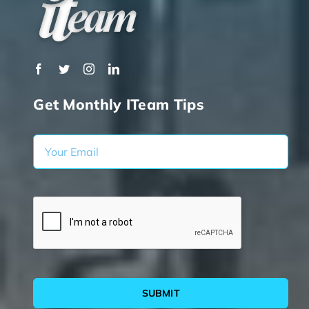
Get Monthly ITeam Tips
SUBMIT