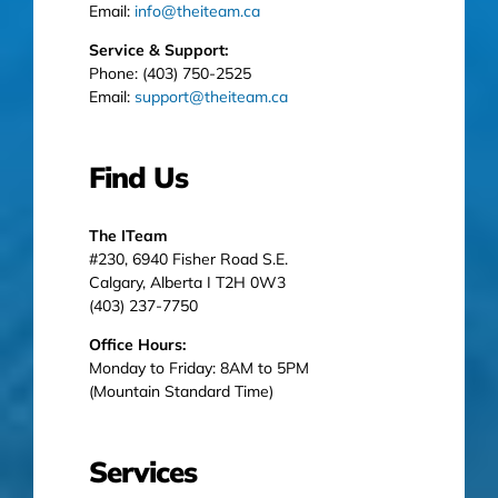
Email:
info@theiteam.ca
Service & Support:
Phone: (403) 750-2525
Email:
support@theiteam.ca
Find Us
The ITeam
#230, 6940 Fisher Road S.E.
Calgary, Alberta I T2H 0W3
(403) 237-7750
Office Hours:
Monday to Friday: 8AM to 5PM
(Mountain Standard Time)
Services