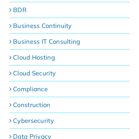
BDR
Business Continuity
Business IT Consulting
Cloud Hosting
Cloud Security
Compliance
Construction
Cybersecurity
Data Privacy