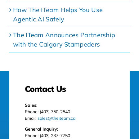
How The ITeam Helps You Use
Agentic AI Safely
The ITeam Announces Partnership
with the Calgary Stampeders
Contact Us
Sales:
Phone: (403) 750-2540
Email:
sales@theiteam.ca
General Inquiry:
Phone: (403) 237-7750