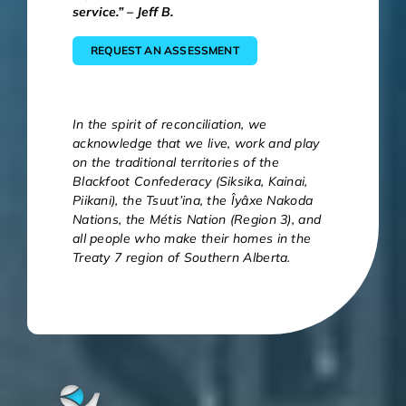
service.” – Jeff B.
REQUEST AN ASSESSMENT
In the spirit of reconciliation, we
acknowledge that we live, work and play
on the traditional territories of the
Blackfoot Confederacy (Siksika, Kainai,
Piikani), the Tsuut’ina, the Îyâxe Nakoda
Nations, the Métis Nation (Region 3), and
all people who make their homes in the
Treaty 7 region of Southern Alberta.