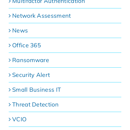
Multifactor Authentication
Network Assessment
News
Office 365
Ransomware
Security Alert
Small Business IT
Threat Detection
VCIO