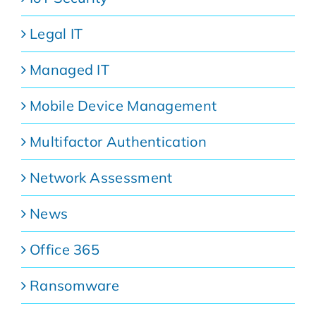
Legal IT
Managed IT
Mobile Device Management
Multifactor Authentication
Network Assessment
News
Office 365
Ransomware