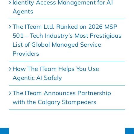
Identity Access Management for AI
Agents
The ITeam Ltd. Ranked on 2026 MSP
501 – Tech Industry’s Most Prestigious
List of Global Managed Service
Providers
How The ITeam Helps You Use
Agentic AI Safely
The ITeam Announces Partnership
with the Calgary Stampeders