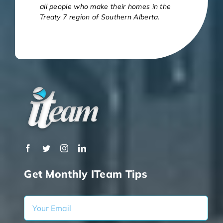
all people who make their homes in the
Treaty 7 region of Southern Alberta.
Get Monthly ITeam Tips