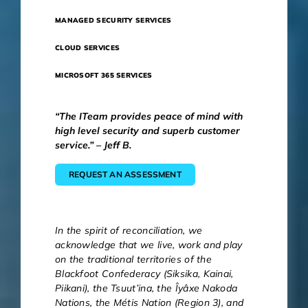
MANAGED SECURITY SERVICES
CLOUD SERVICES
MICROSOFT 365 SERVICES
“The ITeam provides peace of mind with
high level security and superb customer
service.” – Jeff B.
REQUEST AN ASSESSMENT
In the spirit of reconciliation, we
acknowledge that we live, work and play
on the traditional territories of the
Blackfoot Confederacy (Siksika, Kainai,
Piikani), the Tsuut’ina, the Îyâxe Nakoda
Nations, the Métis Nation (Region 3), and