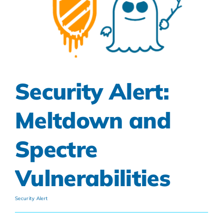
Security Alert:
Meltdown and
Spectre
Vulnerabilities
Security Alert