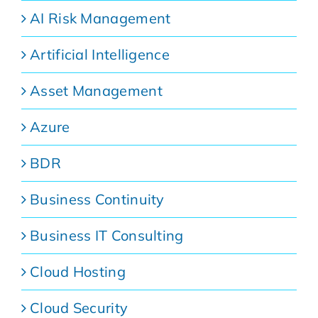
AI Risk Management
Artificial Intelligence
Asset Management
Azure
BDR
Business Continuity
Business IT Consulting
Cloud Hosting
Cloud Security