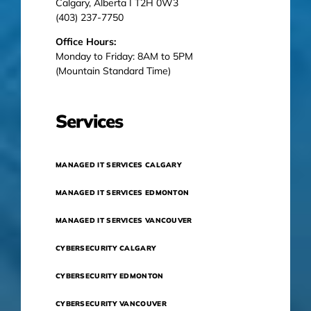
Calgary, Alberta I T2H 0W3
(403) 237-7750
Office Hours:
Monday to Friday: 8AM to 5PM
(Mountain Standard Time)
Services
MANAGED IT SERVICES CALGARY
MANAGED IT SERVICES EDMONTON
MANAGED IT SERVICES VANCOUVER
CYBERSECURITY CALGARY
CYBERSECURITY EDMONTON
CYBERSECURITY VANCOUVER