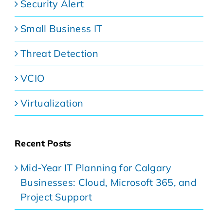
Security Alert
Small Business IT
Threat Detection
VCIO
Virtualization
Recent Posts
Mid-Year IT Planning for Calgary
Businesses: Cloud, Microsoft 365, and
Project Support