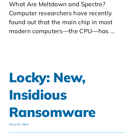
What Are Meltdown and Spectre?
Computer researchers have recently
found out that the main chip in most
modern computers—the CPU—has ...
Locky: New,
Insidious
Ransomware
Security Alert