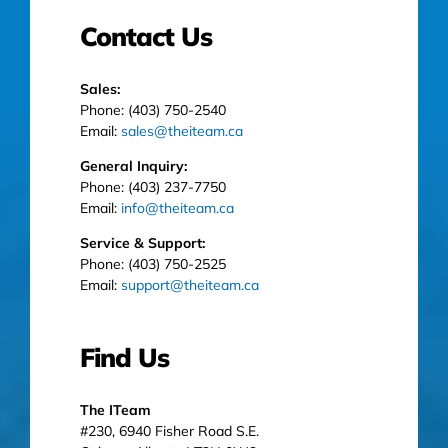
Contact Us
Sales:
Phone: (403) 750-2540
Email:
sales@theiteam.ca
General Inquiry:
Phone: (403) 237-7750
Email:
info@theiteam.ca
Service & Support:
Phone: (403) 750-2525
Email:
support@theiteam.ca
Find Us
The ITeam
#230, 6940 Fisher Road S.E.