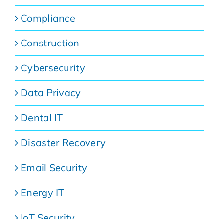
Compliance
Construction
Cybersecurity
Data Privacy
Dental IT
Disaster Recovery
Email Security
Energy IT
IoT Security