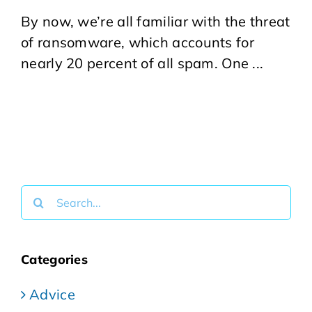
By now, we’re all familiar with the threat
of ransomware, which accounts for
nearly 20 percent of all spam. One ...
Search
for:
Categories
Advice