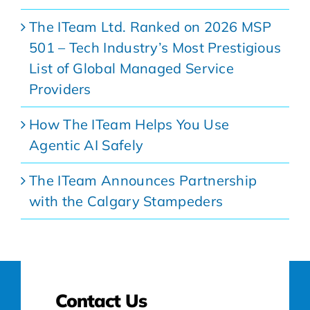
The ITeam Ltd. Ranked on 2026 MSP
501 – Tech Industry’s Most Prestigious
List of Global Managed Service
Providers
How The ITeam Helps You Use
Agentic AI Safely
The ITeam Announces Partnership
with the Calgary Stampeders
Contact Us