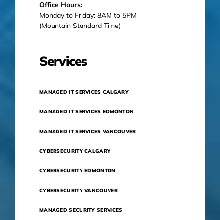
Office Hours:
Monday to Friday: 8AM to 5PM
(Mountain Standard Time)
Services
MANAGED IT SERVICES CALGARY
MANAGED IT SERVICES EDMONTON
MANAGED IT SERVICES VANCOUVER
CYBERSECURITY CALGARY
CYBERSECURITY EDMONTON
CYBERSECURITY VANCOUVER
MANAGED SECURITY SERVICES