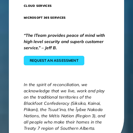
CLOUD SERVICES
MICROSOFT 365 SERVICES
“The ITeam provides peace of mind with
high level security and superb customer
service.” – Jeff B.
REQUEST AN ASSESSMENT
In the spirit of reconciliation, we
acknowledge that we live, work and play
on the traditional territories of the
Blackfoot Confederacy (Siksika, Kainai,
Piikani), the Tsuut’ina, the Îyâxe Nakoda
Nations, the Métis Nation (Region 3), and
all people who make their homes in the
Treaty 7 region of Southern Alberta.