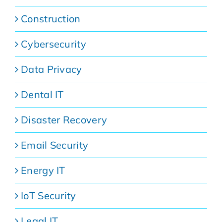
Construction
Cybersecurity
Data Privacy
Dental IT
Disaster Recovery
Email Security
Energy IT
IoT Security
Legal IT