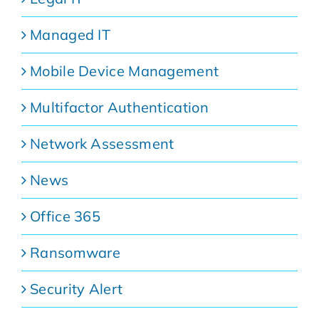
Managed IT
Mobile Device Management
Multifactor Authentication
Network Assessment
News
Office 365
Ransomware
Security Alert