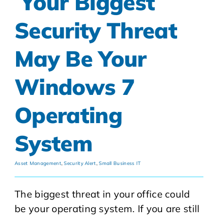
Your Biggest
Security Threat
May Be Your
Windows 7
Operating
System
Asset Management
,
Security Alert
,
Small Business IT
The biggest threat in your office could
be your operating system. If you are still