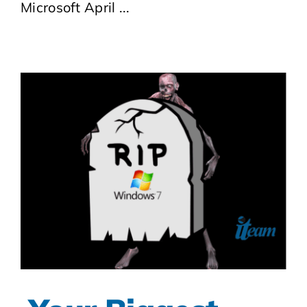
Microsoft April ...