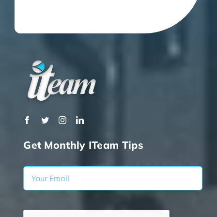
Get Monthly ITeam Tips