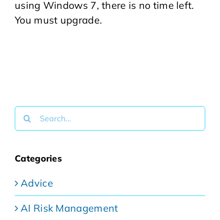
using Windows 7, there is no time left.
You must upgrade.
Search
for:
Categories
Advice
AI Risk Management