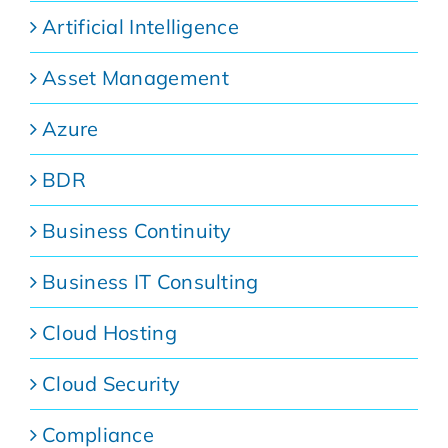
Artificial Intelligence
Asset Management
Azure
BDR
Business Continuity
Business IT Consulting
Cloud Hosting
Cloud Security
Compliance