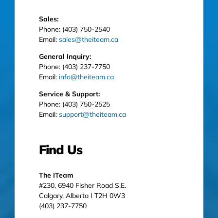
Sales:
Phone: (403) 750-2540
Email:
sales@theiteam.ca
General Inquiry:
Phone: (403) 237-7750
Email:
info@theiteam.ca
Service & Support:
Phone: (403) 750-2525
Email:
support@theiteam.ca
Find Us
The ITeam
#230, 6940 Fisher Road S.E.
Calgary, Alberta I T2H 0W3
(403) 237-7750