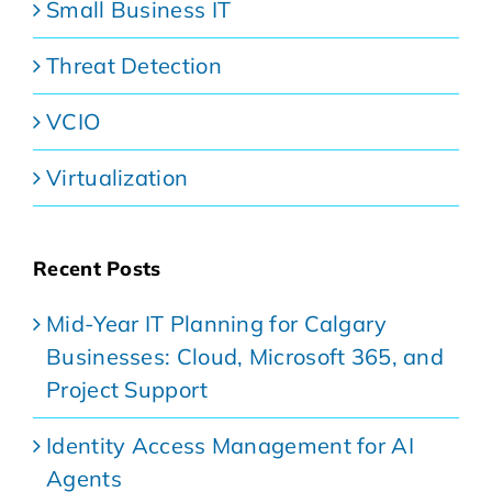
Small Business IT
Threat Detection
VCIO
Virtualization
Recent Posts
Mid-Year IT Planning for Calgary
Businesses: Cloud, Microsoft 365, and
Project Support
Identity Access Management for AI
Agents