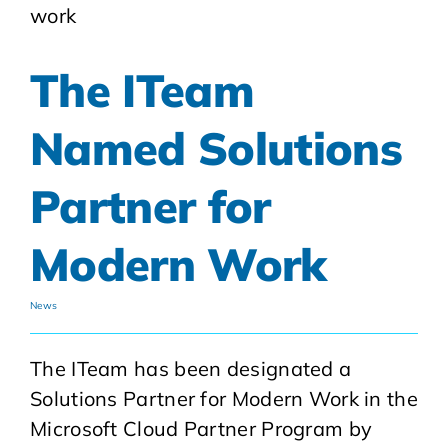
The ITeam
Named Solutions
Partner for
Modern Work
News
The ITeam has been designated a
Solutions Partner for Modern Work in the
Microsoft Cloud Partner Program by