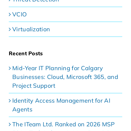
VCIO
Virtualization
Recent Posts
Mid-Year IT Planning for Calgary
Businesses: Cloud, Microsoft 365, and
Project Support
Identity Access Management for AI
Agents
The ITeam Ltd. Ranked on 2026 MSP