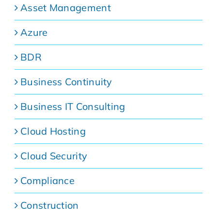
Asset Management
Azure
BDR
Business Continuity
Business IT Consulting
Cloud Hosting
Cloud Security
Compliance
Construction