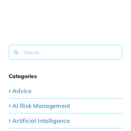
Search
for:
Categories
Advice
AI Risk Management
Artificial Intelligence