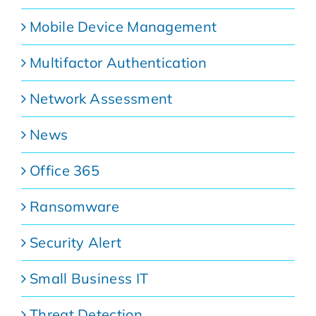
Mobile Device Management
Multifactor Authentication
Network Assessment
News
Office 365
Ransomware
Security Alert
Small Business IT
Threat Detection