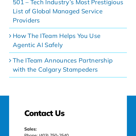
501 – Tech Industry’s Most Prestigious
List of Global Managed Service
Providers
How The ITeam Helps You Use
Agentic AI Safely
The ITeam Announces Partnership
with the Calgary Stampeders
Contact Us
Sales:
Phone: (403) 750-2540