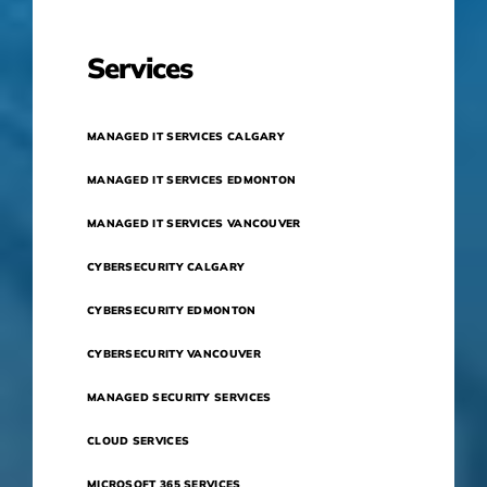
Services
MANAGED IT SERVICES CALGARY
MANAGED IT SERVICES EDMONTON
MANAGED IT SERVICES VANCOUVER
CYBERSECURITY CALGARY
CYBERSECURITY EDMONTON
CYBERSECURITY VANCOUVER
MANAGED SECURITY SERVICES
CLOUD SERVICES
MICROSOFT 365 SERVICES