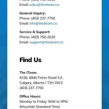
Email:
sales@theiteam.ca
General Inquiry:
Phone: (403) 237-7750
Email:
info@theiteam.ca
Service & Support:
Phone: (403) 750-2525
Email:
support@theiteam.ca
Find Us
The ITeam
#230, 6940 Fisher Road S.E.
Calgary, Alberta I T2H 0W3
(403) 237-7750
Office Hours:
Monday to Friday: 8AM to 5PM
(Mountain Standard Time)