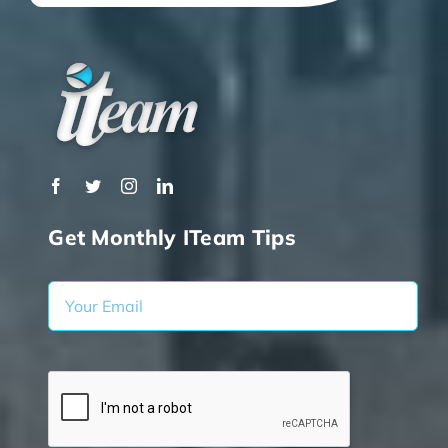
Get Monthly ITeam Tips