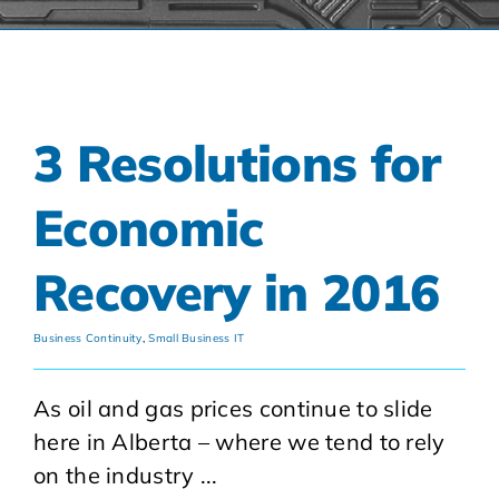
3 Resolutions for
Economic
Recovery in 2016
Business Continuity
,
Small Business IT
As oil and gas prices continue to slide
here in Alberta – where we tend to rely
on the industry ...