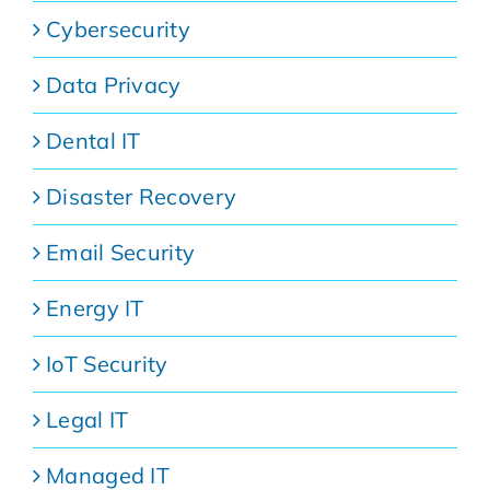
Cybersecurity
Data Privacy
Dental IT
Disaster Recovery
Email Security
Energy IT
IoT Security
Legal IT
Managed IT