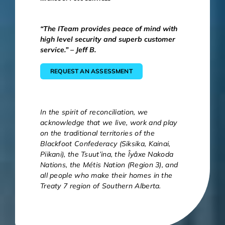
“The ITeam provides peace of mind with
high level security and superb customer
service.” – Jeff B.
REQUEST AN ASSESSMENT
In the spirit of reconciliation, we
acknowledge that we live, work and play
on the traditional territories of the
Blackfoot Confederacy (Siksika, Kainai,
Piikani), the Tsuut’ina, the Îyâxe Nakoda
Nations, the Métis Nation (Region 3), and
all people who make their homes in the
Treaty 7 region of Southern Alberta.