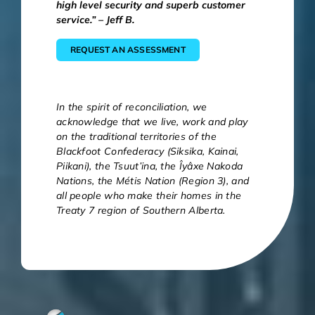
high level security and superb customer
service.” – Jeff B.
REQUEST AN ASSESSMENT
In the spirit of reconciliation, we
acknowledge that we live, work and play
on the traditional territories of the
Blackfoot Confederacy (Siksika, Kainai,
Piikani), the Tsuut’ina, the Îyâxe Nakoda
Nations, the Métis Nation (Region 3), and
all people who make their homes in the
Treaty 7 region of Southern Alberta.