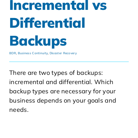
Incremental vs
Differential
Backups
BDR
,
Business Continuity
,
Disaster Recovery
There are two types of backups:
incremental and differential. Which
backup types are necessary for your
business depends on your goals and
needs.