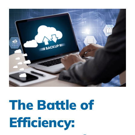
The Battle of
Efficiency: