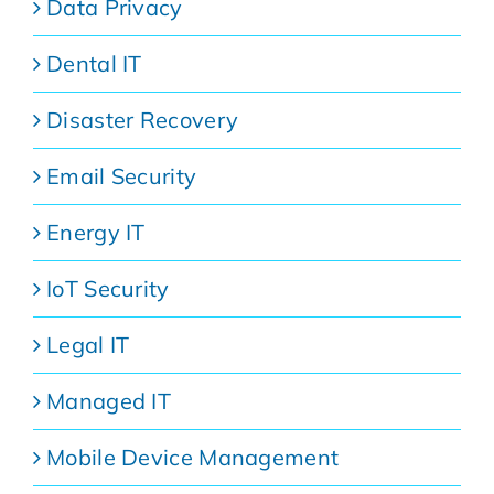
Data Privacy
Dental IT
Disaster Recovery
Email Security
Energy IT
IoT Security
Legal IT
Managed IT
Mobile Device Management