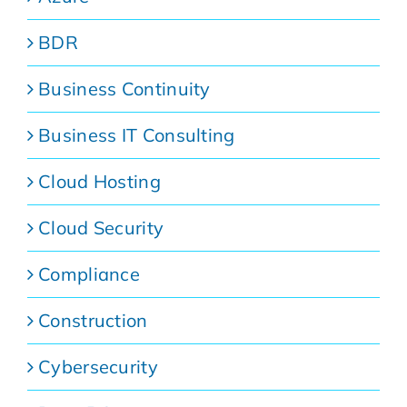
BDR
Business Continuity
Business IT Consulting
Cloud Hosting
Cloud Security
Compliance
Construction
Cybersecurity