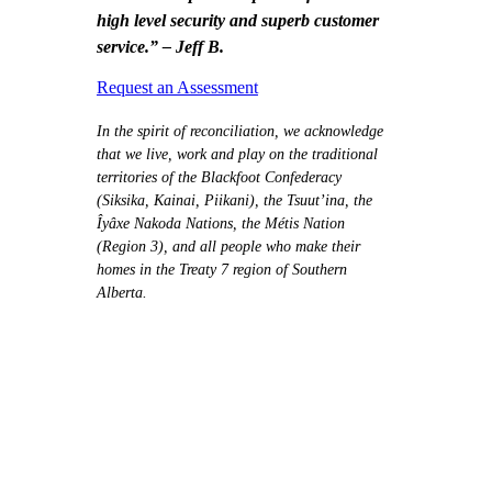
high level security and superb customer
service.” – Jeff B.
Request an Assessment
In the spirit of reconciliation, we acknowledge
that we live, work and play on the traditional
territories of the Blackfoot Confederacy
(Siksika, Kainai, Piikani), the Tsuut’ina, the
Îyâxe Nakoda Nations, the Métis Nation
(Region 3), and all people who make their
homes in the Treaty 7 region of Southern
Alberta.