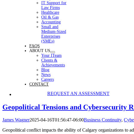
IT Support for
Law Firms
Healthcare
Oil & Gas
Accounting
Small and
Medium-Sized
Enterprises
(SMEs)
FAQS
ABOUT US
Your ITeam
Clients &
Achievements
Blog
News
Careers
CONTACT
REQUEST AN ASSESSMENT
Geopolitical Tensions and Cybersecurity R
James Wagner
2025-04-16T01:56:47-06:00
Business Continuity
,
Cyber
Geopolitical conflict impacts the ability of Calgary organizations to a