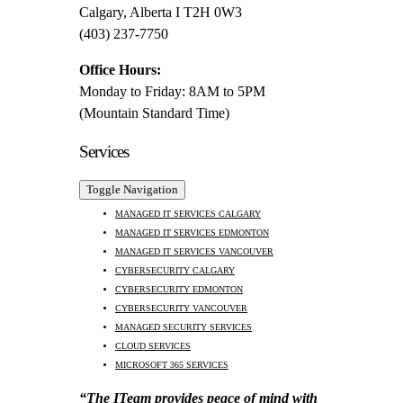
Calgary, Alberta I T2H 0W3
(403) 237-7750
Office Hours:
Monday to Friday: 8AM to 5PM
(Mountain Standard Time)
Services
Toggle Navigation
MANAGED IT SERVICES CALGARY
MANAGED IT SERVICES EDMONTON
MANAGED IT SERVICES VANCOUVER
CYBERSECURITY CALGARY
CYBERSECURITY EDMONTON
CYBERSECURITY VANCOUVER
MANAGED SECURITY SERVICES
CLOUD SERVICES
MICROSOFT 365 SERVICES
“The ITeam provides peace of mind with