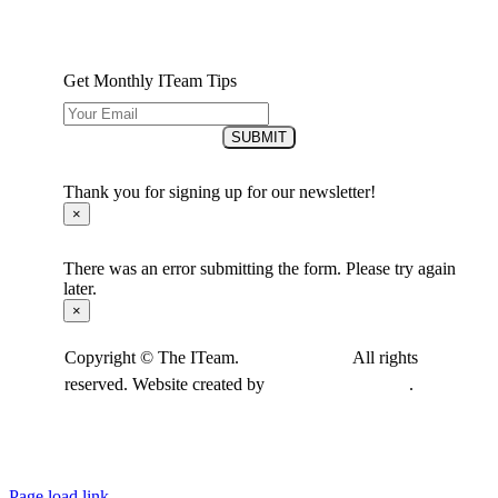
Get Monthly ITeam Tips
SUBMIT
Thank you for signing up for our newsletter!
×
There was an error submitting the form. Please try again
later.
×
Copyright © The ITeam.
Privacy Policy.
All rights
reserved. Website created by
Cultivate Marketing
.
Page load link