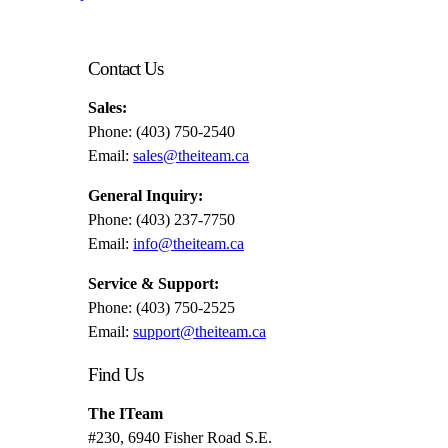
Contact Us
Sales:
Phone: (403) 750-2540
Email:
sales@theiteam.ca
General Inquiry:
Phone: (403) 237-7750
Email:
info@theiteam.ca
Service & Support:
Phone: (403) 750-2525
Email:
support@theiteam.ca
Find Us
The ITeam
#230, 6940 Fisher Road S.E.