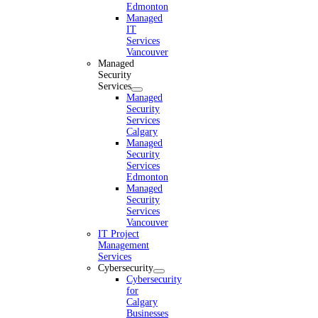
Edmonton
Managed
IT
Services
Vancouver
Managed
Security
Services
Managed
Security
Services
Calgary
Managed
Security
Services
Edmonton
Managed
Security
Services
Vancouver
IT Project
Management
Services
Cybersecurity
Cybersecurity
for
Calgary
Businesses