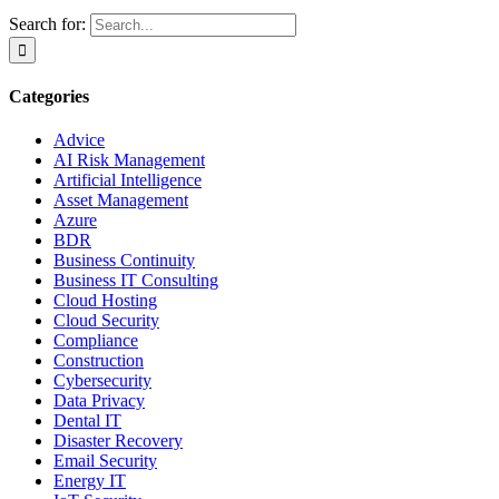
Search for:
Categories
Advice
AI Risk Management
Artificial Intelligence
Asset Management
Azure
BDR
Business Continuity
Business IT Consulting
Cloud Hosting
Cloud Security
Compliance
Construction
Cybersecurity
Data Privacy
Dental IT
Disaster Recovery
Email Security
Energy IT