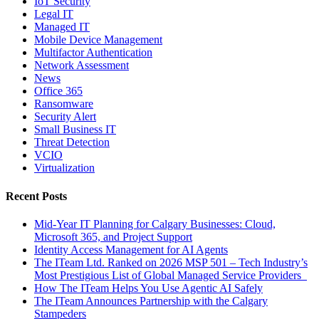
IoT Security
Legal IT
Managed IT
Mobile Device Management
Multifactor Authentication
Network Assessment
News
Office 365
Ransomware
Security Alert
Small Business IT
Threat Detection
VCIO
Virtualization
Recent Posts
Mid-Year IT Planning for Calgary Businesses: Cloud,
Microsoft 365, and Project Support
Identity Access Management for AI Agents
The ITeam Ltd. Ranked on 2026 MSP 501 – Tech Industry’s
Most Prestigious List of Global Managed Service Providers
How The ITeam Helps You Use Agentic AI Safely
The ITeam Announces Partnership with the Calgary
Stampeders