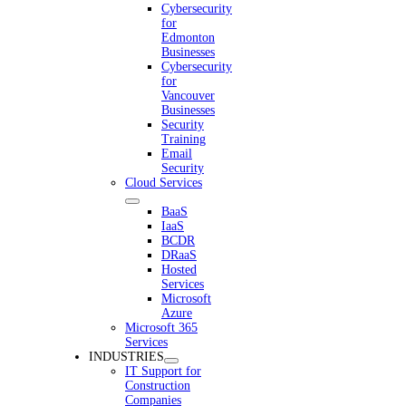
Cybersecurity
for
Edmonton
Businesses
Cybersecurity
for
Vancouver
Businesses
Security
Training
Email
Security
Cloud Services
BaaS
IaaS
BCDR
DRaaS
Hosted
Services
Microsoft
Azure
Microsoft 365
Services
INDUSTRIES
IT Support for
Construction
Companies