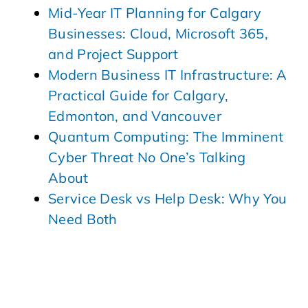
Mid-Year IT Planning for Calgary
Businesses: Cloud, Microsoft 365,
and Project Support
Modern Business IT Infrastructure: A
Practical Guide for Calgary,
Edmonton, and Vancouver
Quantum Computing: The Imminent
Cyber Threat No One’s Talking
About
Service Desk vs Help Desk: Why You
Need Both