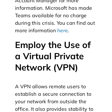
Account Manager for more
information. Microsoft has made
Teams available for no charge
during this crisis. You can find out
more information
here
.
Employ the Use of
a Virtual Private
Network (VPN)
A VPN allows remote users to
establish a secure connection to
your network from outside the
office. It also provides stability to