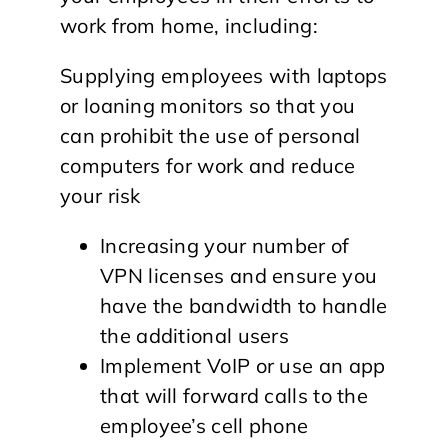
work from home, including:
Supplying employees with laptops
or loaning monitors so that you
can prohibit the use of personal
computers for work and reduce
your risk
Increasing your number of
VPN licenses and ensure you
have the bandwidth to handle
the additional users
Implement VoIP or use an app
that will forward calls to the
employee’s cell phone