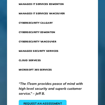
MANAGED IT SERVICES EDMONTON
MANAGED IT SERVICES VANCOUVER
CYBERSECURITY CALGARY
CYBERSECURITY EDMONTON
CYBERSECURITY VANCOUVER
MANAGED SECURITY SERVICES
CLOUD SERVICES
MICROSOFT 365 SERVICES
“The ITeam provides peace of mind with
high level security and superb customer
service.” – Jeff B.
REQUEST AN ASSESSMENT