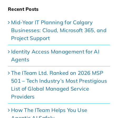
Recent Posts
Mid-Year IT Planning for Calgary
Businesses: Cloud, Microsoft 365, and
Project Support
Identity Access Management for AI
Agents
The ITeam Ltd. Ranked on 2026 MSP
501 – Tech Industry’s Most Prestigious
List of Global Managed Service
Providers
How The ITeam Helps You Use
Agentic AI Safely