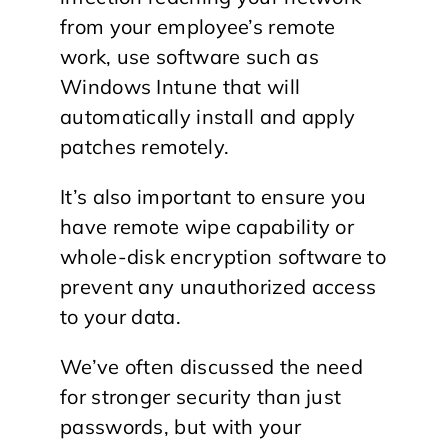
from your employee’s remote
work, use software such as
Windows Intune that will
automatically install and apply
patches remotely.
It’s also important to ensure you
have remote wipe capability or
whole-disk encryption software to
prevent any unauthorized access
to your data.
We’ve often discussed the need
for stronger security than just
passwords, but with your