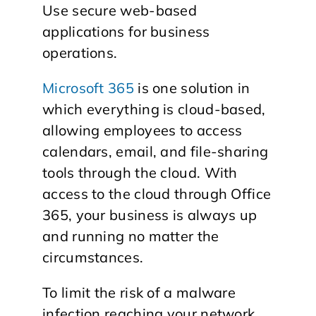
Use secure web-based
applications for business
operations.
Microsoft 365
is one solution in
which everything is cloud-based,
allowing employees to access
calendars, email, and file-sharing
tools through the cloud. With
access to the cloud through Office
365, your business is always up
and running no matter the
circumstances.
To limit the risk of a malware
infection reaching your network