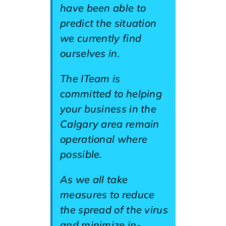
have been able to
predict the situation
we currently find
ourselves in.
The ITeam is
committed to helping
your business in the
Calgary area remain
operational where
possible.
As we all take
measures to reduce
the spread of the virus
and minimize in-