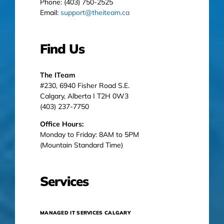
Phone: (403) 750-2525
Email:
support@theiteam.ca
Find Us
The ITeam
#230, 6940 Fisher Road S.E.
Calgary, Alberta I T2H 0W3
(403) 237-7750
Office Hours:
Monday to Friday: 8AM to 5PM
(Mountain Standard Time)
Services
MANAGED IT SERVICES CALGARY