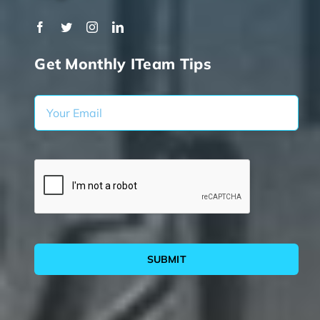
Get Monthly ITeam Tips
SUBMIT