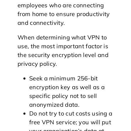
employees who are connecting
from home to ensure productivity
and connectivity.
When determining what VPN to
use, the most important factor is
the security encryption level and
privacy policy.
Seek a minimum 256-bit
encryption key as well as a
specific policy not to sell
anonymized data.
Do not try to cut costs using a
free VPN service; you will put
your organization’s data at