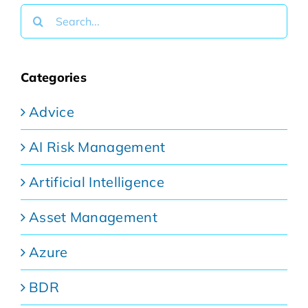
Search
for:
Categories
Advice
AI Risk Management
Artificial Intelligence
Asset Management
Azure
BDR