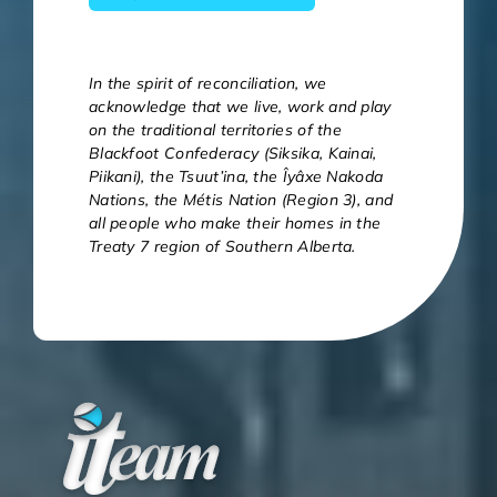
In the spirit of reconciliation, we
acknowledge that we live, work and play
on the traditional territories of the
Blackfoot Confederacy (Siksika, Kainai,
Piikani), the Tsuut’ina, the Îyâxe Nakoda
Nations, the Métis Nation (Region 3), and
all people who make their homes in the
Treaty 7 region of Southern Alberta.