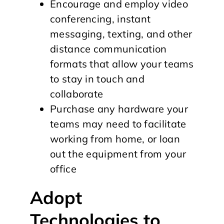
Encourage and employ video
conferencing, instant
messaging, texting, and other
distance communication
formats that allow your teams
to stay in touch and
collaborate
Purchase any hardware your
teams may need to facilitate
working from home, or loan
out the equipment from your
office
Adopt
Technologies to