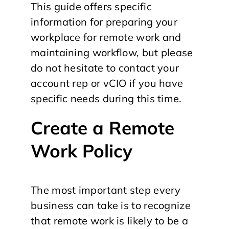
This guide offers specific
information for preparing your
workplace for remote work and
maintaining workflow, but please
do not hesitate to contact your
account rep or vCIO if you have
specific needs during this time.
Create a Remote
Work Policy
The most important step every
business can take is to recognize
that remote work is likely to be a