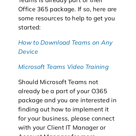
Office 365 package. If so, here are
some resources to help to get you
started:
How to Download Teams on Any
Device
Microsoft Teams Video Training
Should Microsoft Teams not
already be a part of your O365
package and you are interested in
finding out how to implement it
for your business, please connect
with your Client IT Manager or