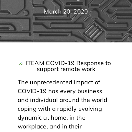
March 20, 2020
The unprecedented impact of
COVID-19 has every business
and individual around the world
coping with a rapidly evolving
dynamic at home, in the
workplace, and in their