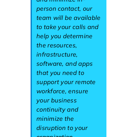
person contact, our
team will be available
to take your calls and
help you determine
the resources,
infrastructure,
software, and apps
that you need to
support your remote
workforce, ensure
your business
continuity and
minimize the
disruption to your
organization.