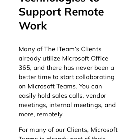
Support Remote
Work
Many of The ITeam’s Clients
already utilize Microsoft Office
365, and there has never been a
better time to start collaborating
on Microsoft Teams. You can
easily hold sales calls, vendor
meetings, internal meetings, and
more, remotely.
For many of our Clients, Microsoft
Teams is already part of their