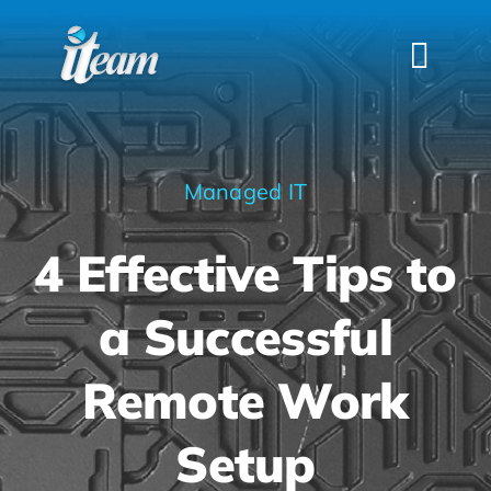
Skip
to
Togg
content
Navi
HOME
SERVICES
Managed IT
INDUSTRIES
4 Effective Tips to
FAQS
ABOUT US
a Successful
CONTACT
Remote Work
Setup