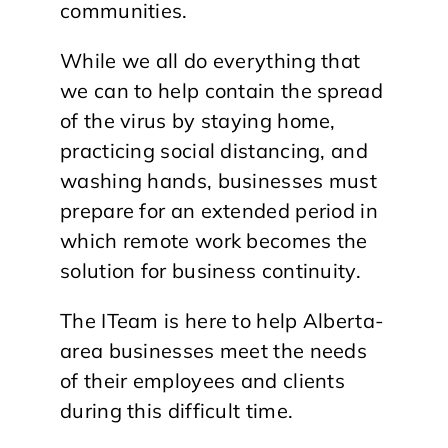
communities.
While we all do everything that
we can to help contain the spread
of the virus by staying home,
practicing social distancing, and
washing hands, businesses must
prepare for an extended period in
which remote work becomes the
solution for business continuity.
The ITeam is here to help Alberta-
area businesses meet the needs
of their employees and clients
during this difficult time.