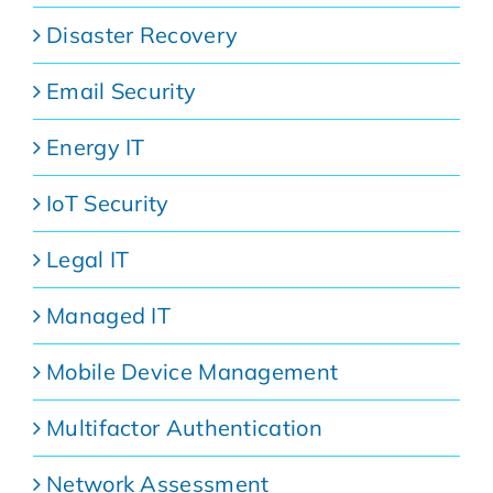
Disaster Recovery
Email Security
Energy IT
IoT Security
Legal IT
Managed IT
Mobile Device Management
Multifactor Authentication
Network Assessment