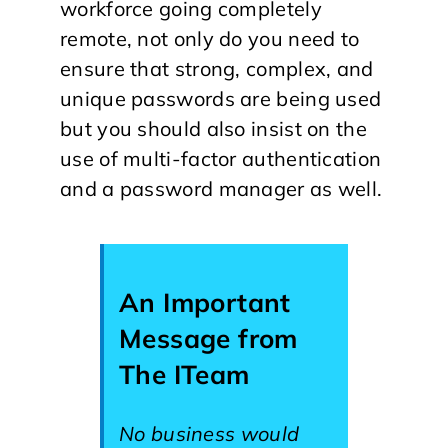
workforce going completely
remote, not only do you need to
ensure that strong, complex, and
unique passwords are being used
but you should also insist on the
use of multi-factor authentication
and a password manager as well.
An Important
Message from
The ITeam
No business would