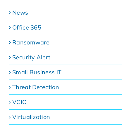
News
Office 365
Ransomware
Security Alert
Small Business IT
Threat Detection
VCIO
Virtualization