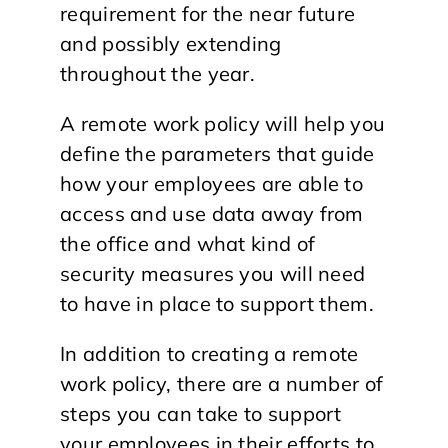
requirement for the near future
and possibly extending
throughout the year.
A remote work policy will help you
define the parameters that guide
how your employees are able to
access and use data away from
the office and what kind of
security measures you will need
to have in place to support them.
In addition to creating a remote
work policy, there are a number of
steps you can take to support
your employees in their efforts to