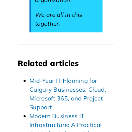
We are all in this
together.
Related articles
Mid-Year IT Planning for
Calgary Businesses: Cloud,
Microsoft 365, and Project
Support
Modern Business IT
Infrastructure: A Practical