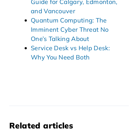
Guide for Calgary, Edmonton,
and Vancouver
Quantum Computing: The
Imminent Cyber Threat No
One’s Talking About
Service Desk vs Help Desk:
Why You Need Both
Related articles