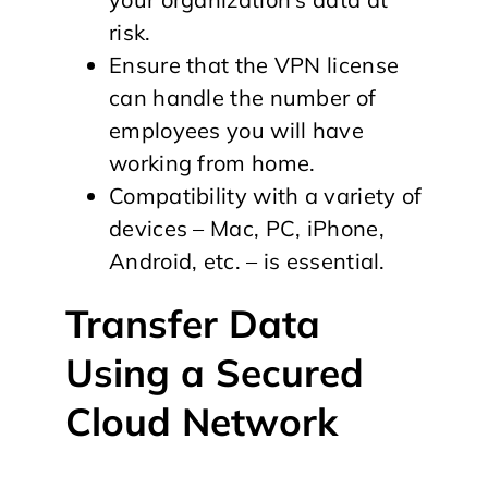
risk.
Ensure that the VPN license
can handle the number of
employees you will have
working from home.
Compatibility with a variety of
devices – Mac, PC, iPhone,
Android, etc. – is essential.
Transfer Data
Using a Secured
Cloud Network