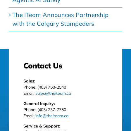
The ITeam Announces Partnership
with the Calgary Stampeders
Contact Us
Sales:
Phone: (403) 750-2540
Email:
sales@theiteam.ca
General Inquiry:
Phone: (403) 237-7750
Email:
info@theiteam.ca
Service & Support: