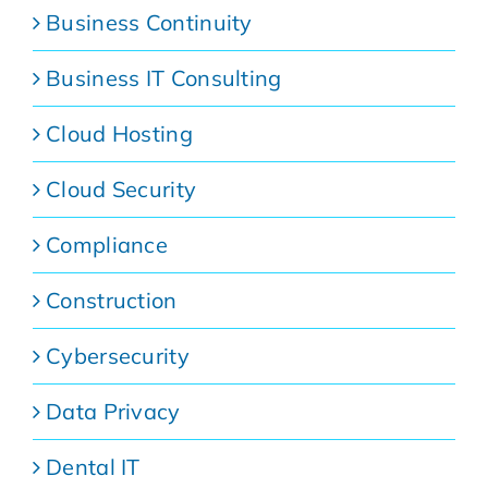
Business Continuity
Business IT Consulting
Cloud Hosting
Cloud Security
Compliance
Construction
Cybersecurity
Data Privacy
Dental IT