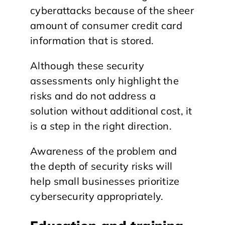
cyberattacks because of the sheer
amount of consumer credit card
information that is stored.
Although these security
assessments only highlight the
risks and do not address a
solution without additional cost, it
is a step in the right direction.
Awareness of the problem and
the depth of security risks will
help small businesses prioritize
cybersecurity appropriately.