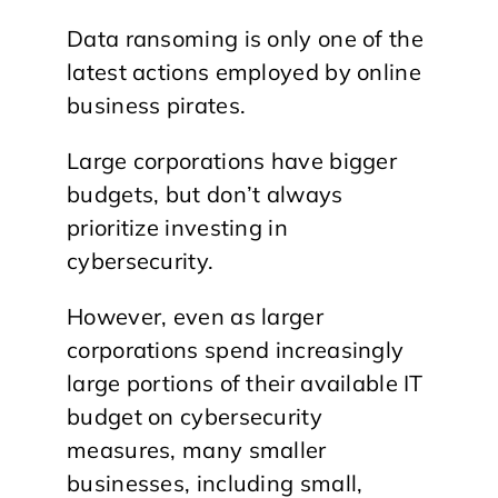
Data ransoming is only one of the
latest actions employed by online
business pirates.
Large corporations have bigger
budgets, but don’t always
prioritize investing in
cybersecurity.
However, even as larger
corporations spend increasingly
large portions of their available IT
budget on cybersecurity
measures, many smaller
businesses, including small,