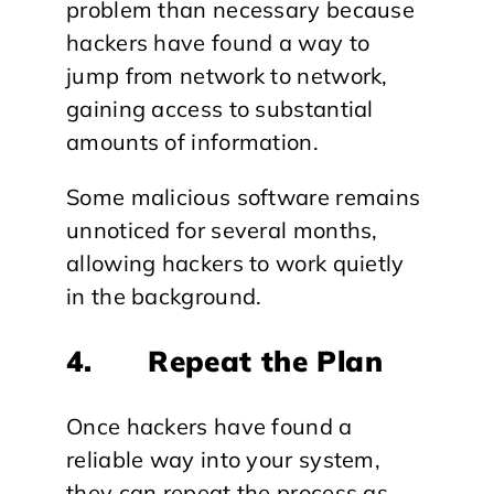
problem than necessary because
hackers have found a way to
jump from network to network,
gaining access to substantial
amounts of information.
Some malicious software remains
unnoticed for several months,
allowing hackers to work quietly
in the background.
4. Repeat the Plan
Once hackers have found a
reliable way into your system,
they can repeat the process as