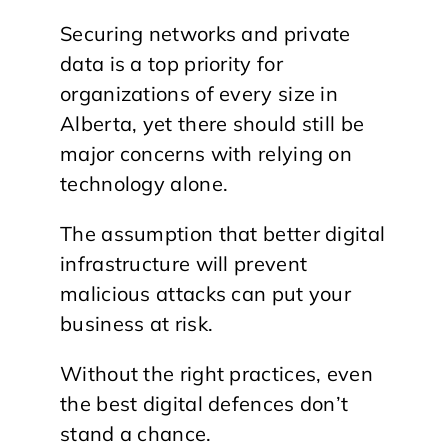
Securing networks and private
data is a top priority for
organizations of every size in
Alberta, yet there should still be
major concerns with relying on
technology alone.
The assumption that better digital
infrastructure will prevent
malicious attacks can put your
business at risk.
Without the right practices, even
the best digital defences don’t
stand a chance.