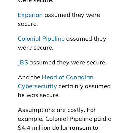
Experian
assumed they were
secure.
Colonial Pipeline
assumed they
were secure.
JBS
assumed they were secure.
And the
Head of Canadian
Cybersecurity
certainly assumed
he was secure.
Assumptions are costly. For
example, Colonial Pipeline paid a
$4.4 million dollar ransom to