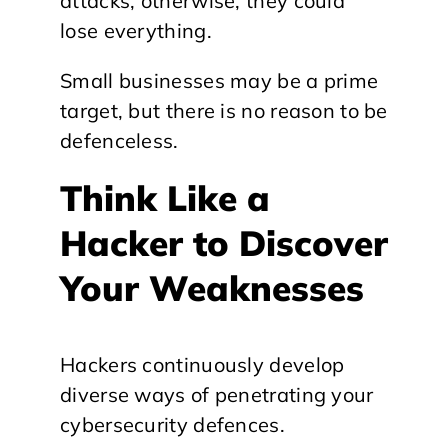
attacks; otherwise, they could
lose everything.
Small businesses may be a prime
target, but there is no reason to be
defenceless.
Think Like a
Hacker to Discover
Your Weaknesses
Hackers continuously develop
diverse ways of penetrating your
cybersecurity defences.