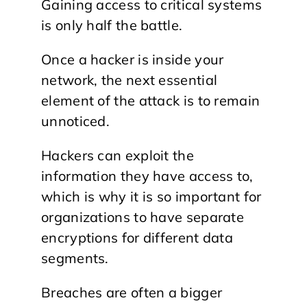
Gaining access to critical systems
is only half the battle.
Once a hacker is inside your
network, the next essential
element of the attack is to remain
unnoticed.
Hackers can exploit the
information they have access to,
which is why it is so important for
organizations to have separate
encryptions for different data
segments.
Breaches are often a bigger