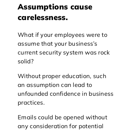
Assumptions cause
carelessness.
What if your employees were to
assume that your business’s
current security system was rock
solid?
Without proper education, such
an assumption can lead to
unfounded confidence in business
practices.
Emails could be opened without
any consideration for potential