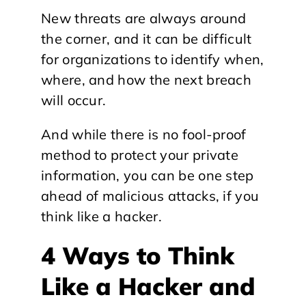
New threats are always around
the corner, and it can be difficult
for organizations to identify when,
where, and how the next breach
will occur.
And while there is no fool-proof
method to protect your private
information, you can be one step
ahead of malicious attacks, if you
think like a hacker.
4 Ways to Think
Like a Hacker and