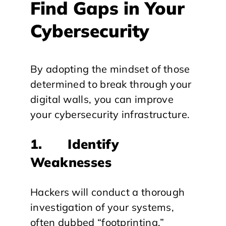
Find Gaps in Your
Cybersecurity
By adopting the mindset of those
determined to break through your
digital walls, you can improve
your cybersecurity infrastructure.
1. Identify
Weaknesses
Hackers will conduct a thorough
investigation of your systems,
often dubbed “footprinting.”