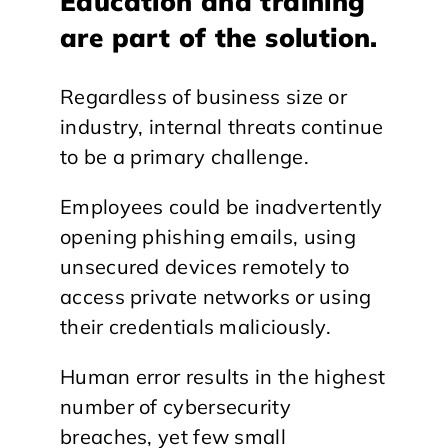
Education and training
are part of the solution.
Regardless of business size or
industry, internal threats continue
to be a primary challenge.
Employees could be inadvertently
opening phishing emails, using
unsecured devices remotely to
access private networks or using
their credentials maliciously.
Human error results in the highest
number of cybersecurity
breaches, yet few small