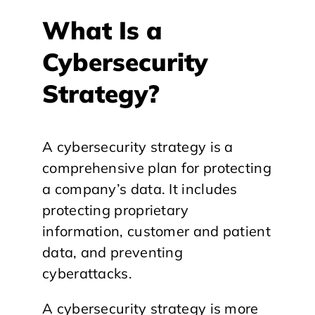
What Is a
Cybersecurity
Strategy?
A cybersecurity strategy is a
comprehensive plan for protecting
a company’s data. It includes
protecting proprietary
information, customer and patient
data, and preventing
cyberattacks.
A cybersecurity strategy is more