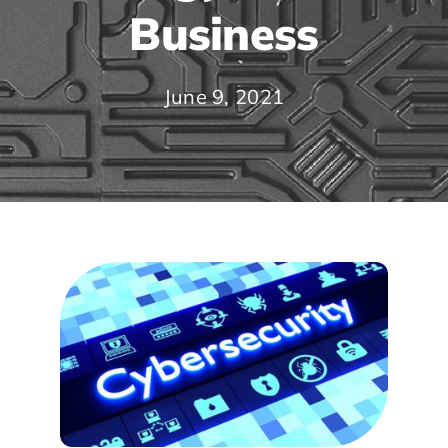
Business
June 9, 2021