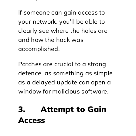
If someone can gain access to
your network, you’ll be able to
clearly see where the holes are
and how the hack was
accomplished.
Patches are crucial to a strong
defence, as something as simple
as a delayed update can open a
window for malicious software.
3. Attempt to Gain
Access