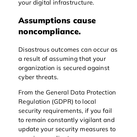
your digital infrastructure.
Assumptions cause
noncompliance.
Disastrous outcomes can occur as
a result of assuming that your
organization is secured against
cyber threats.
From the General Data Protection
Regulation (GDPR) to local
security requirements, if you fail
to remain constantly vigilant and
update your security measures to