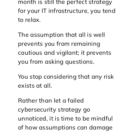
month is still the perfect strategy
for your IT infrastructure, you tend
to relax.
The assumption that all is well
prevents you from remaining
cautious and vigilant; it prevents
you from asking questions.
You stop considering that any risk
exists at all.
Rather than let a failed
cybersecurity strategy go
unnoticed, it is time to be mindful
of how assumptions can damage