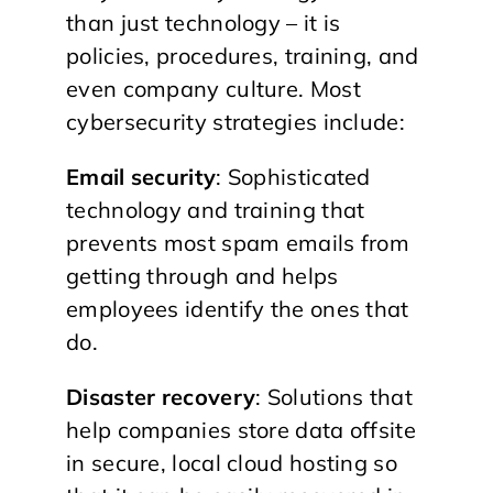
than just technology – it is
policies, procedures, training, and
even company culture. Most
cybersecurity strategies include:
Email security
: Sophisticated
technology and training that
prevents most spam emails from
getting through and helps
employees identify the ones that
do.
Disaster recovery
: Solutions that
help companies store data offsite
in secure, local cloud hosting so