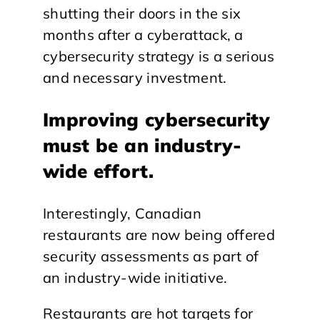
shutting their doors in the six
months after a cyberattack, a
cybersecurity strategy is a serious
and necessary investment.
Improving cybersecurity
must be an industry-
wide effort.
Interestingly, Canadian
restaurants are now being offered
security assessments as part of
an industry-wide initiative.
Restaurants are hot targets for