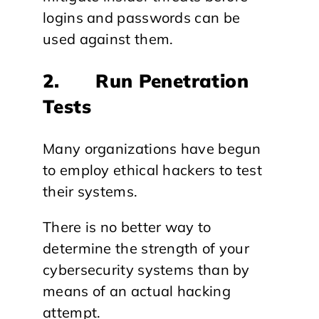
logins and passwords can be
used against them.
2. Run Penetration
Tests
Many organizations have begun
to employ ethical hackers to test
their systems.
There is no better way to
determine the strength of your
cybersecurity systems than by
means of an actual hacking
attempt.