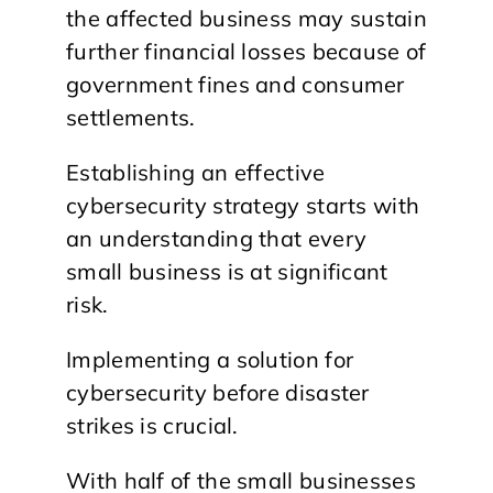
the affected business may sustain
further financial losses because of
government fines and consumer
settlements.
Establishing an effective
cybersecurity strategy starts with
an understanding that every
small business is at significant
risk.
Implementing a solution for
cybersecurity before disaster
strikes is crucial.
With half of the small businesses