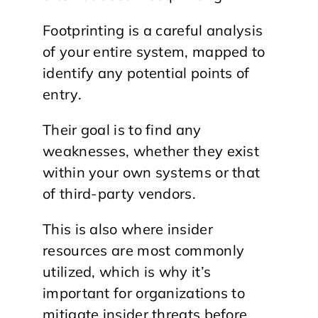
Footprinting is a careful analysis
of your entire system, mapped to
identify any potential points of
entry.
Their goal is to find any
weaknesses, whether they exist
within your own systems or that
of third-party vendors.
This is also where insider
resources are most commonly
utilized, which is why it’s
important for organizations to
mitigate insider threats before