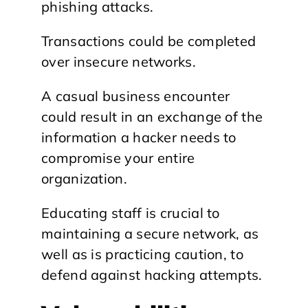
phishing attacks.
Transactions could be completed
over insecure networks.
A casual business encounter
could result in an exchange of the
information a hacker needs to
compromise your entire
organization.
Educating staff is crucial to
maintaining a secure network, as
well as is practicing caution, to
defend against hacking attempts.