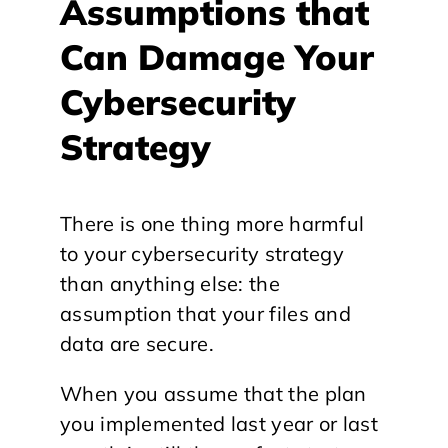
Assumptions that
Can Damage Your
Cybersecurity
Strategy
There is one thing more harmful
to your cybersecurity strategy
than anything else: the
assumption that your files and
data are secure.
When you assume that the plan
you implemented last year or last