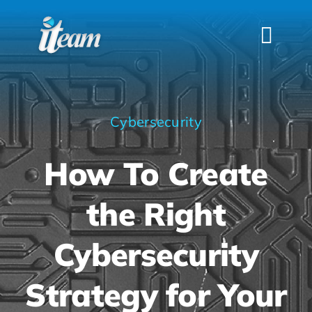
Skip
to
Togg
content
Navi
HOME
SERVICES
Cybersecurity
INDUSTRIES
How To Create
FAQS
ABOUT US
the Right
CONTACT
Cybersecurity
Strategy for Your