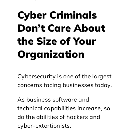
Cyber Criminals
Don’t Care About
the Size of Your
Organization
Cybersecurity is one of the largest
concerns facing businesses today.
As business software and
technical capabilities increase, so
do the abilities of hackers and
cyber-extortionists.