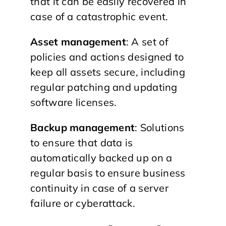
that it can be easily recovered in
case of a catastrophic event.
Asset management
: A set of
policies and actions designed to
keep all assets secure, including
regular patching and updating
software licenses.
Backup management
: Solutions
to ensure that data is
automatically backed up on a
regular basis to ensure business
continuity in case of a server
failure or cyberattack.