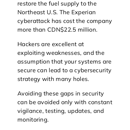
restore the fuel supply to the
Northeast U.S. The Experian
cyberattack has cost the company
more than CDN$22.5 million.
Hackers are excellent at
exploiting weaknesses, and the
assumption that your systems are
secure can lead to a cybersecurity
strategy with many holes.
Avoiding these gaps in security
can be avoided only with constant
vigilance, testing, updates, and
monitoring.