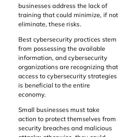
businesses address the lack of
training that could minimize, if not
eliminate, these risks.
Best cybersecurity practices stem
from possessing the available
information, and cybersecurity
organizations are recognizing that
access to cybersecurity strategies
is beneficial to the entire
economy.
Small businesses must take
action to protect themselves from
security breaches and malicious