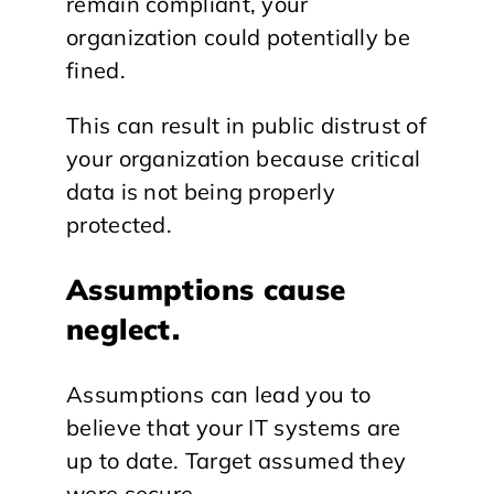
remain compliant, your
organization could potentially be
fined.
This can result in public distrust of
your organization because critical
data is not being properly
protected.
Assumptions cause
neglect.
Assumptions can lead you to
believe that your IT systems are
up to date. Target assumed they
were secure.