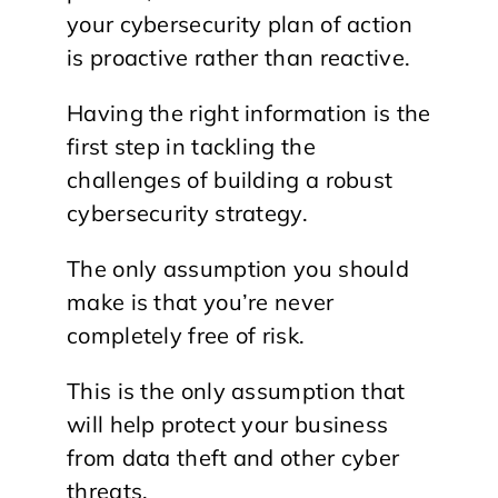
your cybersecurity plan of action
is proactive rather than reactive.
Having the right information is the
first step in tackling the
challenges of building a robust
cybersecurity strategy.
The only assumption you should
make is that you’re never
completely free of risk.
This is the only assumption that
will help protect your business
from data theft and other cyber
threats.