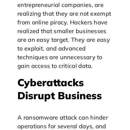
entrepreneurial companies, are
realizing that they are not exempt
from online piracy. Hackers have
realized that smaller businesses
are an easy target. They are easy
to exploit, and advanced
techniques are unnecessary to
gain access to critical data.
Cyberattacks
Disrupt Business
A ransomware attack can hinder
operations for several days, and