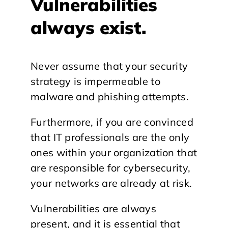
Vulnerabilities
always exist.
Never assume that your security
strategy is impermeable to
malware and phishing attempts.
Furthermore, if you are convinced
that IT professionals are the only
ones within your organization that
are responsible for cybersecurity,
your networks are already at risk.
Vulnerabilities are always
present, and it is essential that