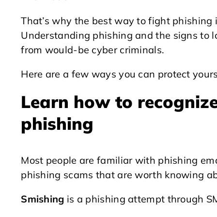
That’s why the best way to fight phishing 
Understanding phishing and the signs to lo
from would-be cyber criminals.
Here are a few ways you can protect yours
Learn how to recognize 
phishing
Most people are familiar with phishing ema
phishing scams that are worth knowing ab
Smishing
is a phishing attempt through S