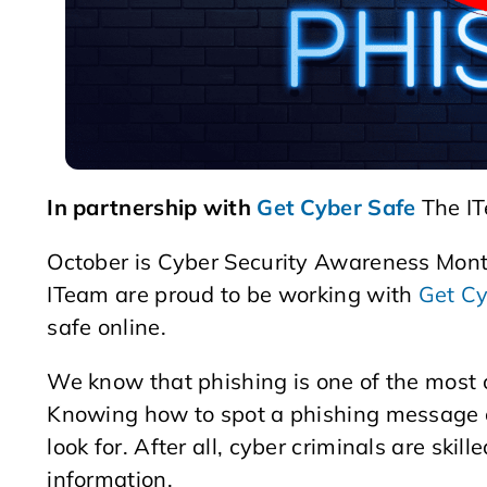
In partnership with
Get Cyber Safe
The IT
October is Cyber Security Awareness Mon
ITeam are proud to be working with
Get Cy
safe online.
We know that phishing is one of the most
Knowing how to spot a phishing message can
look for. After all, cyber criminals are skill
information.