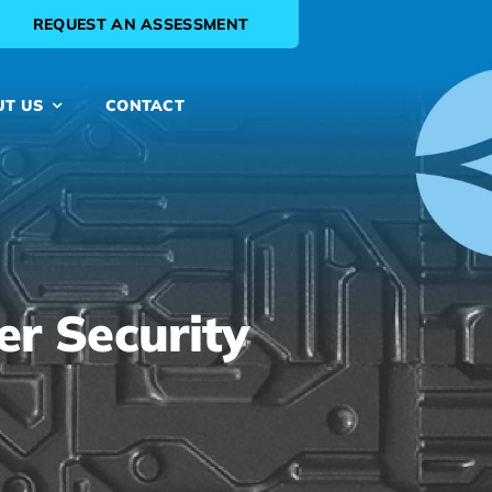
REQUEST AN ASSESSMENT
UT US
CONTACT
er Security