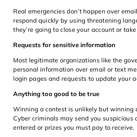
Real emergencies don’t happen over email.
respond quickly by using threatening langu
they’re going to close your account or take
Requests for sensitive information
Most legitimate organizations like the gov
personal information over email or text mes
login pages and requests to update your ac
Anything too good to be true
Winning a contest is unlikely but winning a
Cyber criminals may send you suspicious o
entered or prizes you must pay to receive.