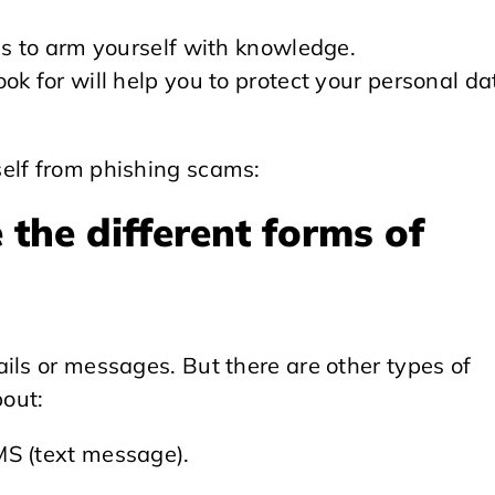
is to arm yourself with knowledge.
ok for will help you to protect your personal da
elf from phishing scams:
the different forms of
ils or messages. But there are other types of
out:
MS (text message).