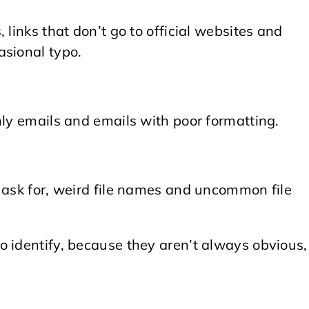
 links that don’t go to official websites and
asional typo.
nly emails and emails with poor formatting.
 ask for, weird file names and uncommon file
o identify, because they aren’t always obvious,