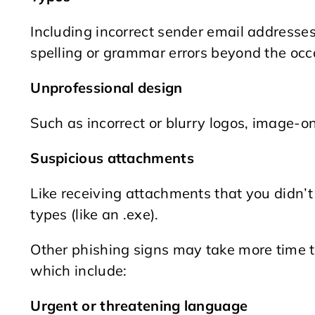
Including incorrect sender email addresses,
spelling or grammar errors beyond the occ
Unprofessional design
Such as incorrect or blurry logos, image-o
Suspicious attachments
Like receiving attachments that you didn’t
types (like an .exe).
Other phishing signs may take more time t
which include:
Urgent or threatening language