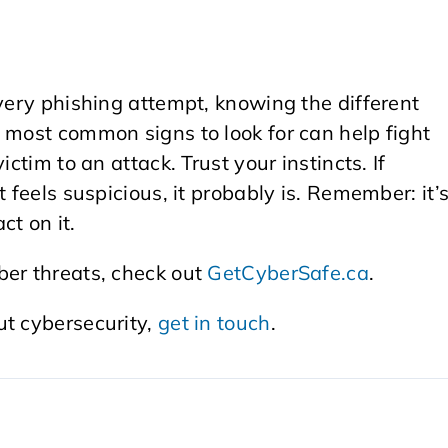
every phishing attempt, knowing the different
 most common signs to look for can help fight
ctim to an attack. Trust your instincts. If
 feels suspicious, it probably is. Remember: it’
ct on it.
ber threats, check out
GetCyberSafe.ca
.
ut cybersecurity,
get in touch
.