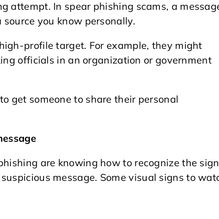
ng attempt. In spear phishing scams, a messag
 a source you know personally.
high-profile target. For example, they might
ing officials in an organization or government
to get someone to share their personal
 message
 phishing are knowing how to recognize the sig
a suspicious message. Some visual signs to wat