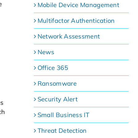
e
Mobile Device Management
Multifactor Authentication
Network Assessment
News
Office 365
Ransomware
Security Alert
ns
ch
Small Business IT
Threat Detection