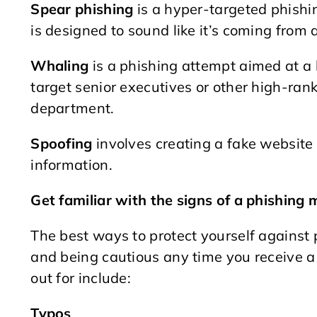
Spear phishing
is a hyper-targeted phishi
is designed to sound like it’s coming from
Whaling
is a phishing attempt aimed at a 
target senior executives or other high-rank
department.
Spoofing
involves creating a fake website 
information.
Get familiar with the signs of a phishing
The best ways to protect yourself against
and being cautious any time you receive 
out for include:
Typos