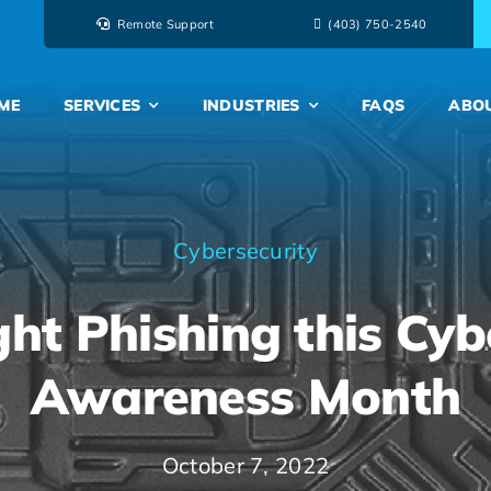
Remote Support
‭(403) 750-2540‬
ME
SERVICES
INDUSTRIES
FAQS
ABO
Cybersecurity
ht Phishing this Cyb
Awareness Month
October 7, 2022