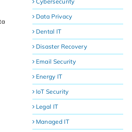
Cybersecurity
Data Privacy
ta
Dental IT
Disaster Recovery
Email Security
Energy IT
IoT Security
Legal IT
Managed IT