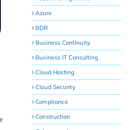
Azure
BDR
Business Continuity
Business IT Consulting
Cloud Hosting
Cloud Security
Compliance
Construction
ve