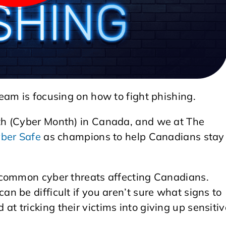
eam is focusing on how to fight phishing.
th (Cyber Month) in Canada, and we at The
ber Safe
as champions to help Canadians stay
 common cyber threats affecting Canadians.
 be difficult if you aren’t sure what signs to
ed at tricking their victims into giving up sensiti