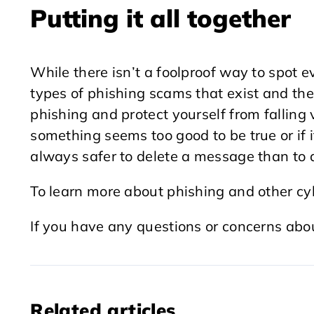
Putting it all together
While there isn’t a foolproof way to spot 
types of phishing scams that exist and the
phishing and protect yourself from falling vi
something seems too good to be true or if it
always safer to delete a message than to a
To learn more about phishing and other cy
If you have any questions or concerns abo
Related articles