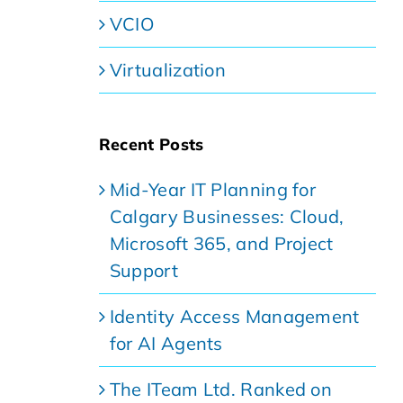
VCIO
Virtualization
Recent Posts
Mid-Year IT Planning for
Calgary Businesses: Cloud,
Microsoft 365, and Project
Support
Identity Access Management
for AI Agents
The ITeam Ltd. Ranked on