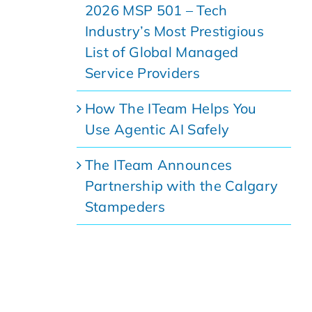
2026 MSP 501 – Tech
Industry’s Most Prestigious
List of Global Managed
Service Providers
How The ITeam Helps You
Use Agentic AI Safely
The ITeam Announces
Partnership with the Calgary
Stampeders