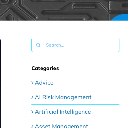
Search
for:
Categories
Advice
AI Risk Management
Artificial Intelligence
Asset Management