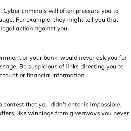
 Cyber criminals will often pressure you to
age. For example, they might tell you that
 legal action against you.
ernment or your bank, would never ask you for
sage. Be suspicious of links directing you to
count or financial information.
 contest that you didn’t enter is impossible.
ffers, like winnings from giveaways you never