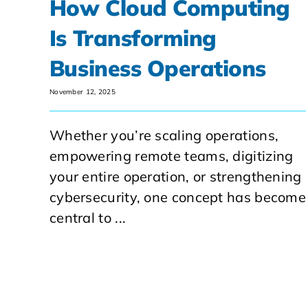
How Cloud Computing
Is Transforming
Business Operations
November 12, 2025
Whether you’re scaling operations,
empowering remote teams, digitizing
your entire operation, or strengthening
cybersecurity, one concept has become
central to ...