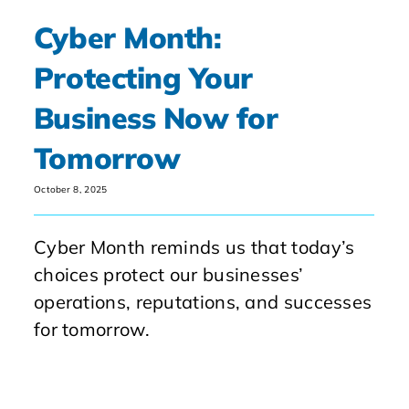
Cyber Month:
Protecting Your
Business Now for
Tomorrow
October 8, 2025
Cyber Month reminds us that today’s
choices protect our businesses’
operations, reputations, and successes
for tomorrow.