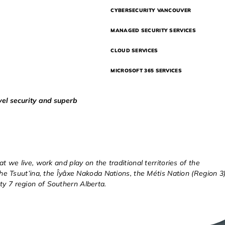
CYBERSECURITY VANCOUVER
MANAGED SECURITY SERVICES
CLOUD SERVICES
MICROSOFT 365 SERVICES
vel security and superb
at we live, work and play on the traditional territories of the
 the Tsuut’ina, the Îyâxe Nakoda Nations, the Métis Nation (Region 3)
ty 7 region of Southern Alberta.