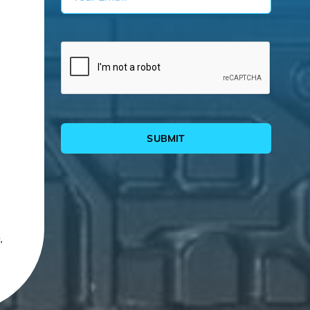
SUBMIT
,