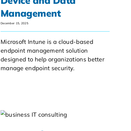
Device and Data
Management
December 15, 2025
Microsoft Intune is a cloud-based
endpoint management solution
designed to help organizations better
manage endpoint security.