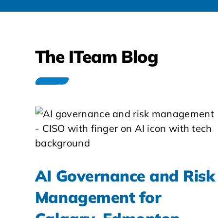
The ITeam Blog
AI Governance and Risk
Management for