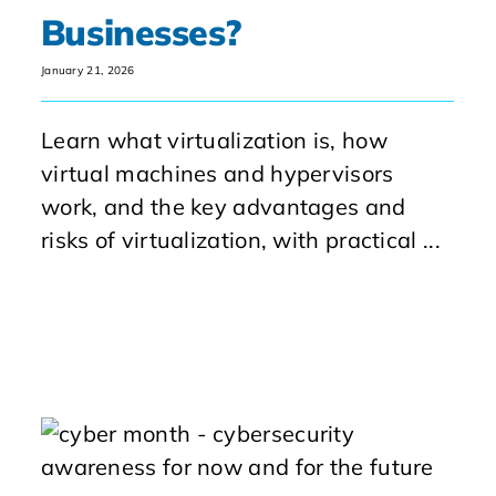
Businesses?
January 21, 2026
Learn what virtualization is, how
virtual machines and hypervisors
work, and the key advantages and
risks of virtualization, with practical ...