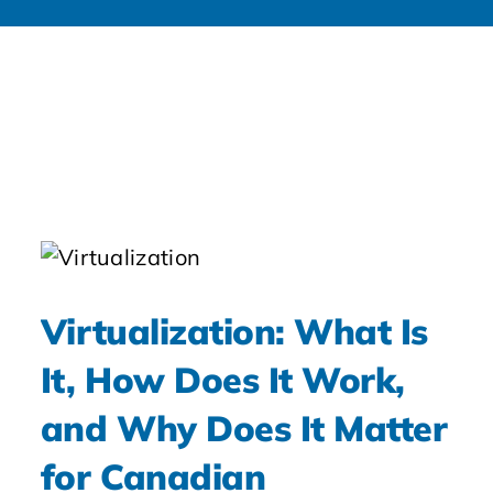
Virtualization: What Is
It, How Does It Work,
and Why Does It Matter
for Canadian