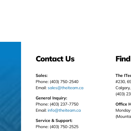
Contact Us
Find
Sales:
The IT
Phone: (403) 750-2540
#230, 6
Email:
sales@theiteam.ca
Calgary
(403) 2
General Inquiry:
Phone: (403) 237-7750
Office 
Email:
info@theiteam.ca
Monday 
(Mounta
Service & Support:
Phone: (403) 750-2525