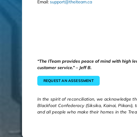
Email:
support@theiteam.ca
“The ITeam provides peace of mind with high le
customer service.” – Jeff B.
REQUEST AN ASSESSMENT
In the spirit of reconciliation, we acknowledge th
Blackfoot Confederacy (Siksika, Kainai, Piikani),
and all people who make their homes in the Trea