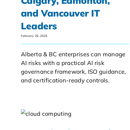
Calgary, Edmonton,
and Vancouver IT
Leaders
February 26, 2026
Alberta & BC enterprises can manage
AI risks with a practical AI risk
governance framework, ISO guidance,
and certification-ready controls.