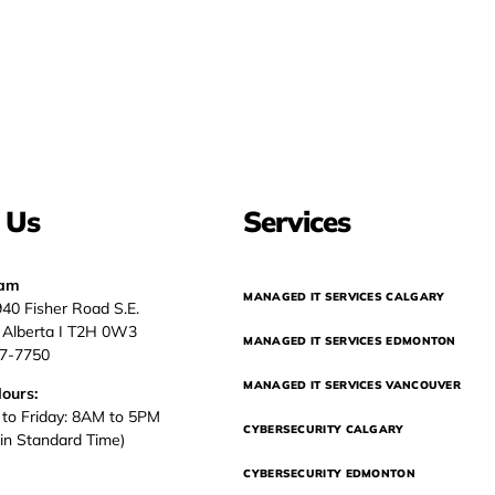
 Us
Services
eam
MANAGED IT SERVICES CALGARY
940 Fisher Road S.E.
, Alberta I T2H 0W3
MANAGED IT SERVICES EDMONTON
37-7750
MANAGED IT SERVICES VANCOUVER
Hours:
to Friday: 8AM to 5PM
CYBERSECURITY CALGARY
in Standard Time)
CYBERSECURITY EDMONTON