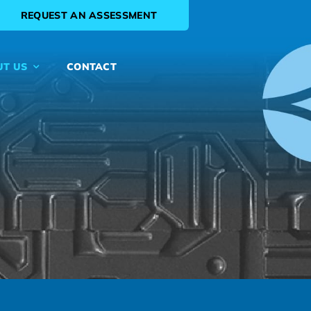
REQUEST AN ASSESSMENT
UT US
CONTACT