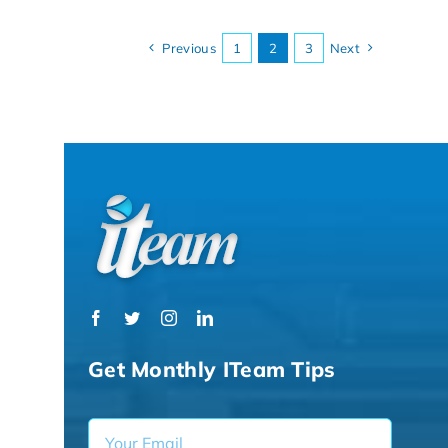
Previous
1
2
3
Next
Get Monthly ITeam Tips