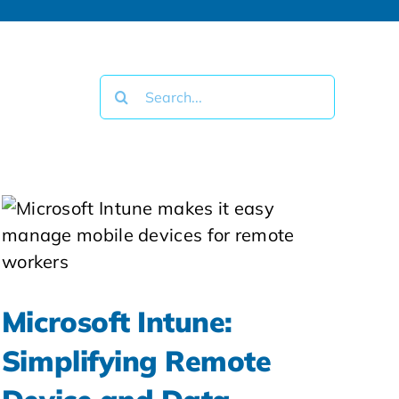
Search
for:
Microsoft Intune:
Simplifying Remote