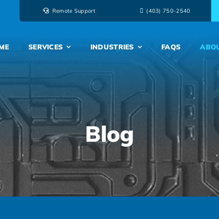
Remote Support
‭(403) 750-2540‬
ME
SERVICES
INDUSTRIES
FAQS
ABO
Blog