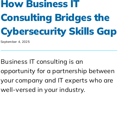
How Business IT
Consulting Bridges the
Cybersecurity Skills Gap
September 4, 2025
Business IT consulting is an
opportunity for a partnership between
your company and IT experts who are
well-versed in your industry.