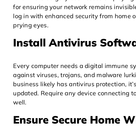
for ensuring your network remains invisib
log in with enhanced security from home or
prying eyes.
Install Antivirus Softw
Every computer needs a digital immune sys
against viruses, trojans, and malware lurki
business likely has antivirus protection, it
updated. Require any device connecting to
well.
Ensure Secure Home Wi