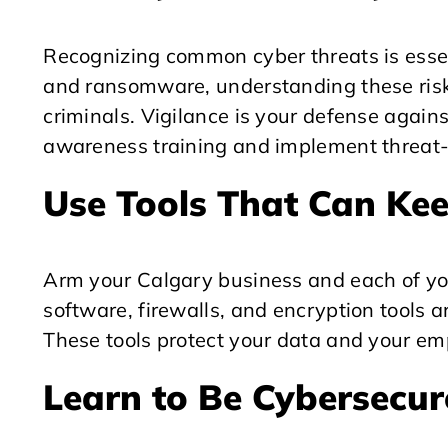
Recognizing common cyber threats is esse
and ransomware, understanding these risk
criminals. Vigilance is your defense agains
awareness training and implement threat-d
Use Tools That Can Kee
Arm your Calgary business and each of you
software, firewalls, and encryption tools ar
These tools protect your data and your em
Learn to Be Cybersecur