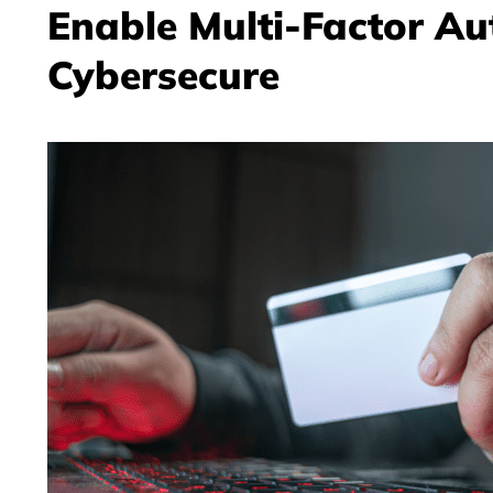
Enable Multi-Factor Au
Cybersecure