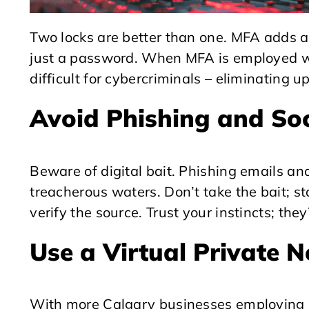
Two locks are better than one. MFA adds an
just a password. When MFA is employed w
difficult for cybercriminals – eliminating u
Avoid Phishing and So
Beware of digital bait. Phishing emails and
treacherous waters. Don’t take the bait; s
verify the source. Trust your instincts; the
Use a Virtual Private 
With more Calgary businesses employing r