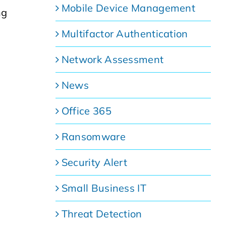
Mobile Device Management
ng
Multifactor Authentication
Network Assessment
News
Office 365
Ransomware
Security Alert
Small Business IT
Threat Detection