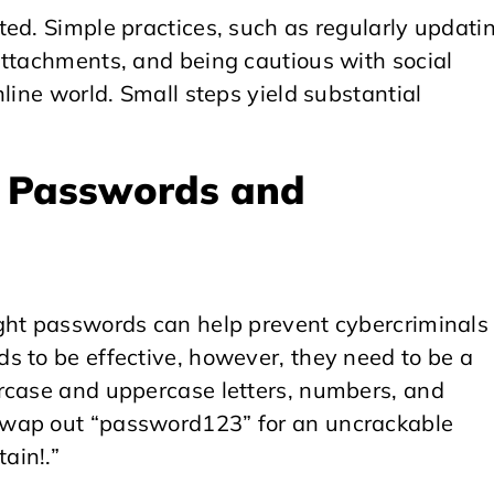
ed. Simple practices, such as regularly updati
attachments, and being cautious with social
line world. Small steps yield substantial
e Passwords and
ght passwords can help prevent cybercriminals
s to be effective, however, they need to be a
rcase and uppercase letters, numbers, and
Swap out “password123” for an uncrackable
ain!.”