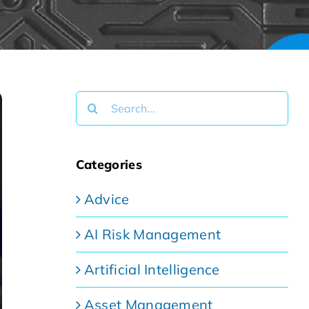
Search
for:
Categories
Advice
AI Risk Management
Artificial Intelligence
Asset Management