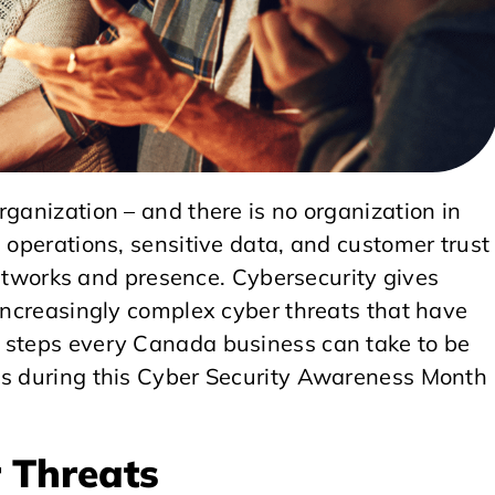
rganization – and there is no organization in
l operations, sensitive data, and customer trust
l networks and presence. Cybersecurity gives
 increasingly complex cyber threats that have
5 steps every Canada business can take to be
ss during this Cyber Security Awareness Month
 Threats