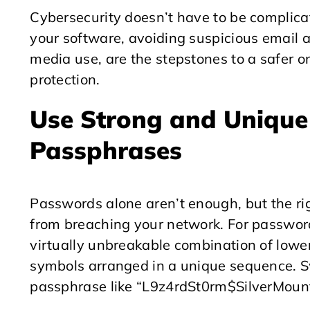
Cybersecurity doesn’t have to be complicat
your software, avoiding suspicious email 
media use, are the stepstones to a safer on
protection.
Use Strong and Uniqu
Passphrases
Passwords alone aren’t enough, but the ri
from breaching your network. For password
virtually unbreakable combination of lowe
symbols arranged in a unique sequence. 
passphrase like “L9z4rdSt0rm$SilverMount