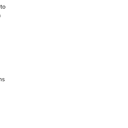
to
m
ns