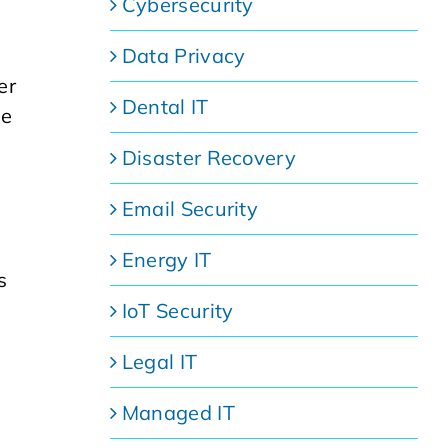
Cybersecurity
Data Privacy
er
Dental IT
ee
Disaster Recovery
Email Security
Energy IT
s
IoT Security
Legal IT
Managed IT