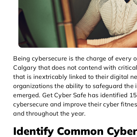
Being cybersecure is the charge of every o
Calgary that does not contend with critica
that is inextricably linked to their digita
organizations the ability to safeguard the
emerged. Get Cyber Safe has identified 1
cybersecure and improve their cyber fitne
and throughout the year.
Identify Common Cyber