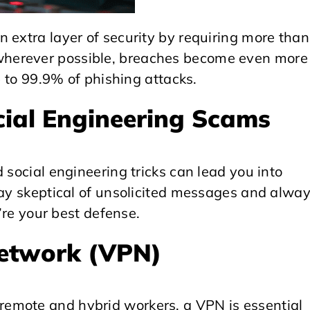
 extra layer of security by requiring more than
herever possible, breaches become even more
p to 99.9% of phishing attacks.
cial Engineering Scams
 social engineering tricks can lead you into
tay skeptical of unsolicited messages and alwa
y’re your best defense.
Network (VPN)
emote and hybrid workers, a VPN is essential