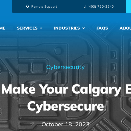
Remote Support
‭(403) 750-2540‬
ME
SERVICES
INDUSTRIES
FAQS
ABO
Cybersecurity
Make Your Calgary 
Cybersecure
October 18, 2023