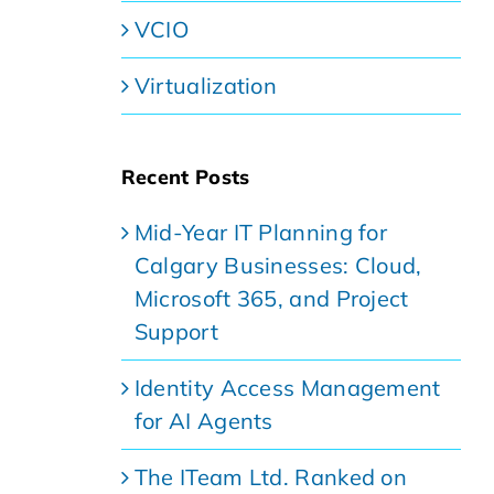
VCIO
Virtualization
Recent Posts
Mid-Year IT Planning for
Calgary Businesses: Cloud,
Microsoft 365, and Project
Support
Identity Access Management
for AI Agents
The ITeam Ltd. Ranked on