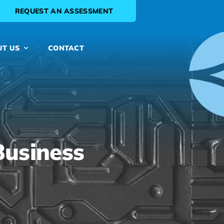
REQUEST AN ASSESSMENT
UT US
CONTACT
Business