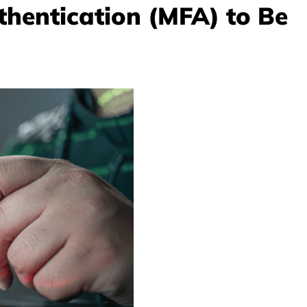
thentication (MFA) to Be