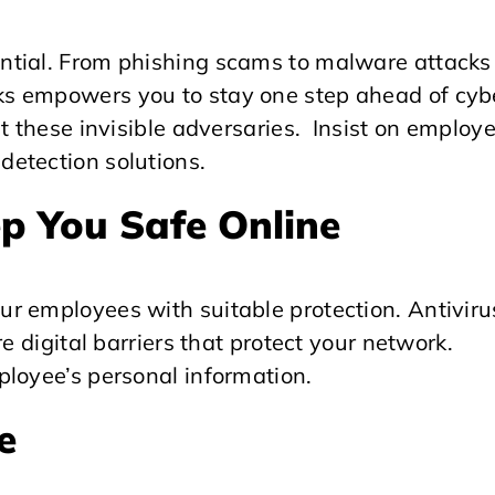
ntial. From phishing scams to malware attacks
s empowers you to stay one step ahead of cyb
t these invisible adversaries. Insist on employ
etection solutions.
p You Safe Online
r employees with suitable protection. Antiviru
e digital barriers that protect your network.
ployee’s personal information.
e