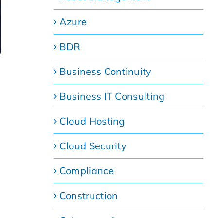
Azure
BDR
Business Continuity
Business IT Consulting
Cloud Hosting
Cloud Security
Compliance
Construction