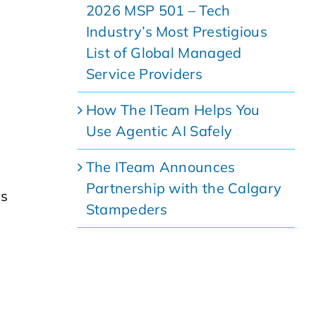
2026 MSP 501 – Tech
Industry’s Most Prestigious
List of Global Managed
Service Providers
How The ITeam Helps You
Use Agentic AI Safely
The ITeam Announces
Partnership with the Calgary
ys
Stampeders