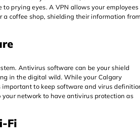
le to prying eyes. A VPN allows your employees 
 a coffee shop, shielding their information fro
are
tem. Antivirus software can be your shield
ng in the digital wild. While your Calgary
’s important to keep software and virus definitio
 your network to have antivirus protection as
-Fi