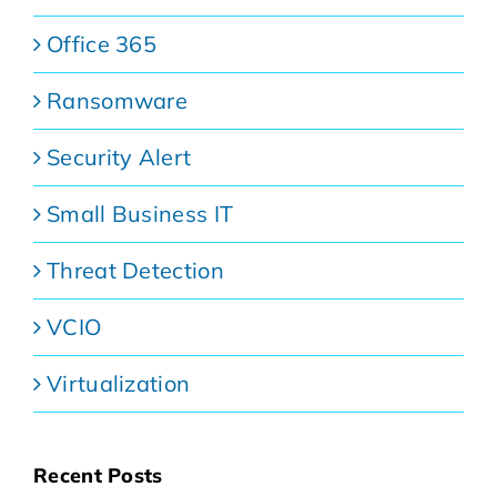
Office 365
Ransomware
Security Alert
Small Business IT
Threat Detection
VCIO
Virtualization
Recent Posts