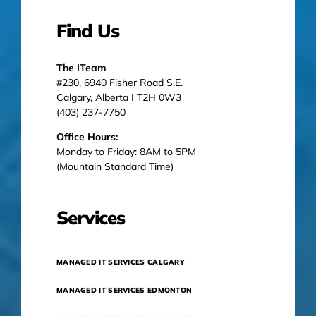
Find Us
The ITeam
#230, 6940 Fisher Road S.E.
Calgary, Alberta I T2H 0W3
(403) 237-7750
Office Hours:
Monday to Friday: 8AM to 5PM
(Mountain Standard Time)
Services
MANAGED IT SERVICES CALGARY
MANAGED IT SERVICES EDMONTON