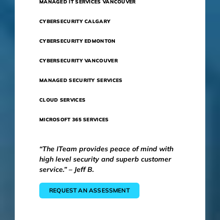
MANAGED IT SERVICES VANCOUVER
CYBERSECURITY CALGARY
CYBERSECURITY EDMONTON
CYBERSECURITY VANCOUVER
MANAGED SECURITY SERVICES
CLOUD SERVICES
MICROSOFT 365 SERVICES
“The ITeam provides peace of mind with
high level security and superb customer
service.” – Jeff B.
REQUEST AN ASSESSMENT