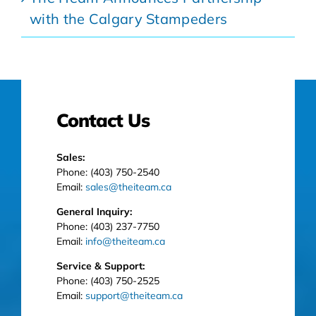
with the Calgary Stampeders
Contact Us
Sales:
Phone: (403) 750-2540
Email:
sales@theiteam.ca
General Inquiry:
Phone: (403) 237-7750
Email:
info@theiteam.ca
Service & Support:
Phone: (403) 750-2525
Email:
support@theiteam.ca