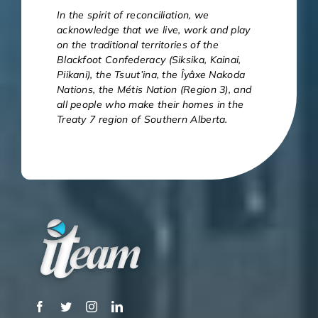
In the spirit of reconciliation, we
acknowledge that we live, work and play
on the traditional territories of the
Blackfoot Confederacy (Siksika, Kainai,
Piikani), the Tsuut’ina, the Îyâxe Nakoda
Nations, the Métis Nation (Region 3), and
all people who make their homes in the
Treaty 7 region of Southern Alberta.