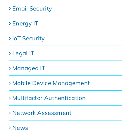
Email Security
Energy IT
IoT Security
Legal IT
Managed IT
Mobile Device Management
Multifactor Authentication
Network Assessment
News