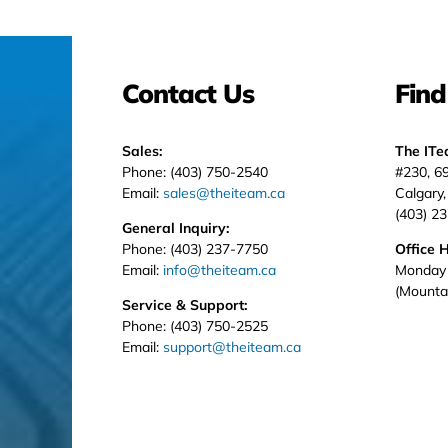
Contact Us
Find
Sales:
The IT
Phone: (403) 750-2540
#230, 6
Email:
sales@theiteam.ca
Calgary
(403) 2
General Inquiry:
Phone: (403) 237-7750
Office 
Email:
info@theiteam.ca
Monday 
(Mounta
Service & Support:
Phone: (403) 750-2525
Email:
support@theiteam.ca