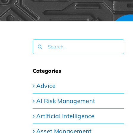
Search
for:
Categories
Advice
AI Risk Management
Artificial Intelligence
Asset Management