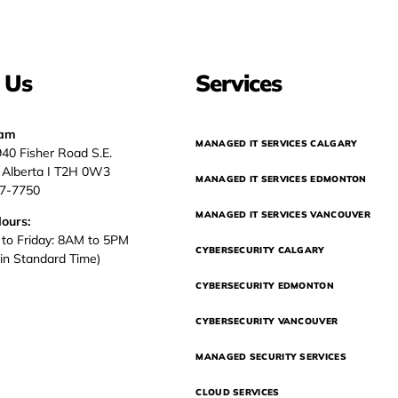
 Us
Services
eam
MANAGED IT SERVICES CALGARY
940 Fisher Road S.E.
, Alberta I T2H 0W3
MANAGED IT SERVICES EDMONTON
37-7750
MANAGED IT SERVICES VANCOUVER
Hours:
to Friday: 8AM to 5PM
CYBERSECURITY CALGARY
in Standard Time)
CYBERSECURITY EDMONTON
CYBERSECURITY VANCOUVER
MANAGED SECURITY SERVICES
CLOUD SERVICES