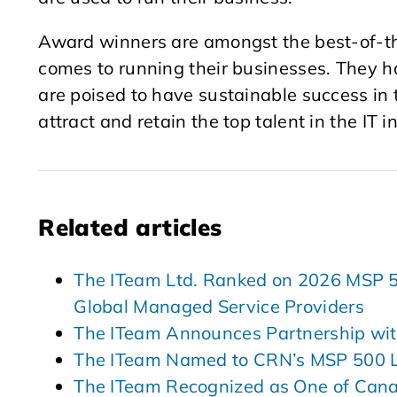
Award winners are amongst the best-of-the
comes to running their businesses. They ha
are poised to have sustainable success in t
attract and retain the top talent in the IT i
Related articles
The ITeam Ltd. Ranked on 2026 MSP 501
Global Managed Service Providers
The ITeam Announces Partnership wit
The ITeam Named to CRN’s MSP 500 L
The ITeam Recognized as One of Can