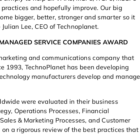
 practices and hopefully improve. Our big
come bigger, better, stronger and smarter so it
– Julian Lee, CEO of Technoplanet.
T MANAGED SERVICE COMPANIES AWARD
l marketing and communications company that
ince 1993, TechnoPlanet has been developing
p technology manufacturers develop and manag
ldwide were evaluated in their business
tegy, Operations Processes, Financial
ales & Marketing Processes, and Customer
on a rigorous review of the best practices that