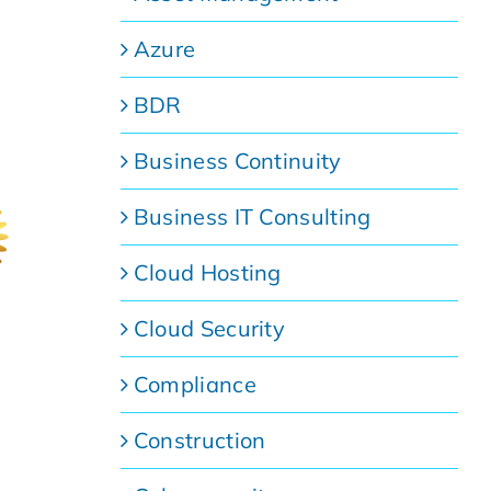
Azure
BDR
Business Continuity
Business IT Consulting
Cloud Hosting
Cloud Security
Compliance
Construction