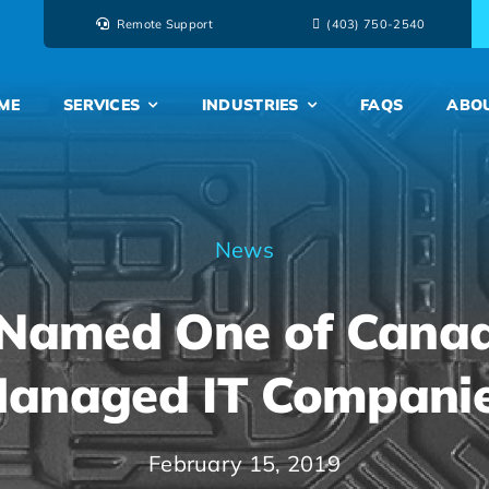
Remote Support
‭(403) 750-2540‬
ME
SERVICES
INDUSTRIES
FAQS
ABO
News
Named One of Canad
anaged IT Compani
February 15, 2019