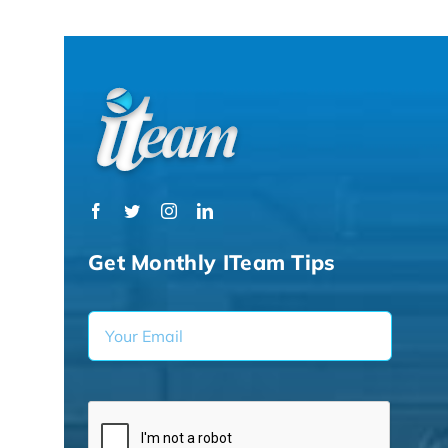
Get Monthly ITeam Tips