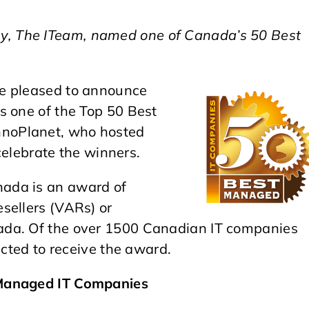
, The ITeam, named one of Canada’s 50 Best
 pleased to announce
s one of the Top 50 Best
noPlanet, who hosted
 celebrate the winners.
ada is an award of
sellers (VARs) or
ada. Of the over 1500 Canadian IT companies
ected to receive the award.
 Managed IT Companies