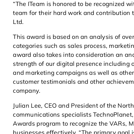
“The ITeam is honored to be recognized wit
team for their hard work and contribution 
Ltd.
This award is based on an analysis of over
categories such as sales process, marketin
award also takes into consideration an ana
strength of our digital presence including 
and marketing campaigns as well as other 
customer testimonials and other achievem
company.
Julian Lee, CEO and President of the Nor
communications specialists TechnoPlanet
Awards program to recognize the VARs, MS
businesses effectively. “The primary goal 