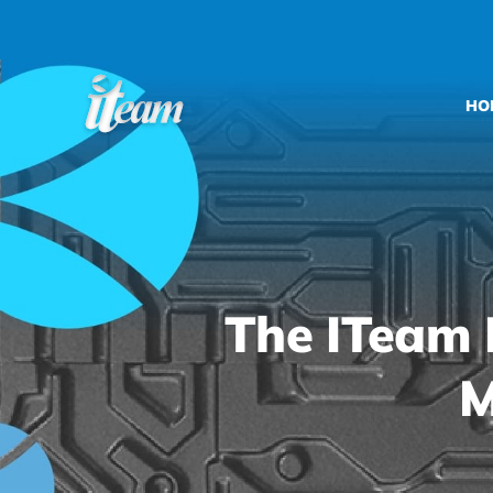
Skip
to
content
HO
The ITeam 
M