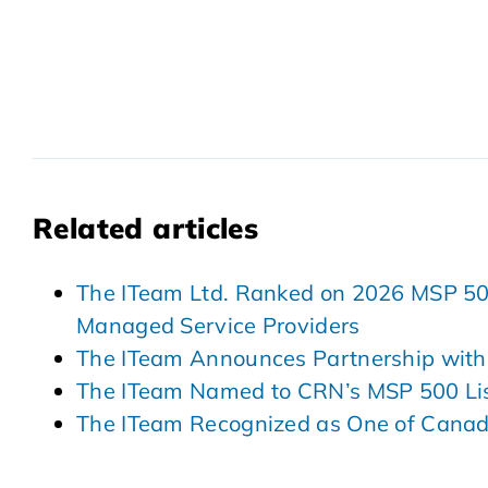
Related articles
The ITeam Ltd. Ranked on 2026 MSP 501 
Managed Service Providers
The ITeam Announces Partnership with
The ITeam Named to CRN’s MSP 500 Lis
The ITeam Recognized as One of Cana