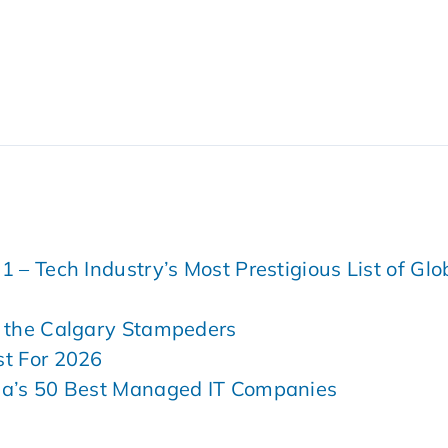
– Tech Industry’s Most Prestigious List of Glo
 the Calgary Stampeders
t For 2026
da’s 50 Best Managed IT Companies