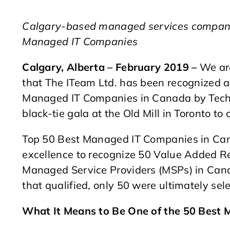
Calgary-based managed services company
Managed IT Companies
Calgary, Alberta – February 2019 –
We are
that The ITeam Ltd. has been recognized a
Managed IT Companies in Canada by Tech
black-tie gala at the Old Mill in Toronto to
Top 50 Best Managed IT Companies in Can
excellence to recognize 50 Value Added Re
Managed Service Providers (MSPs) in Can
that qualified, only 50 were ultimately sel
What It Means to Be One of the 50 Best