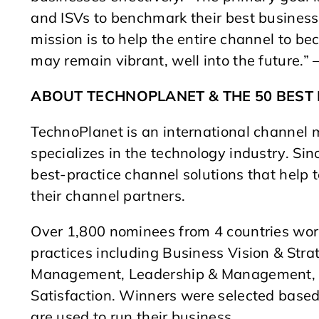
and ISVs to benchmark their best business
mission is to help the entire channel to be
may remain vibrant, well into the future.” 
ABOUT TECHNOPLANET & THE 50 BES
TechnoPlanet is an international channe
specializes in the technology industry. S
best-practice channel solutions that hel
their channel partners.
Over 1,800 nominees from 4 countries wor
practices including Business Vision & Stra
Management, Leadership & Management, S
Satisfaction. Winners were selected based 
are used to run their business.