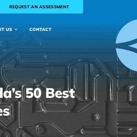
REQUEST AN ASSESSMENT
UT US
CONTACT
a’s 50 Best
es