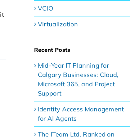
VCIO
it
,
Virtualization
Recent Posts
Mid-Year IT Planning for
Calgary Businesses: Cloud,
Microsoft 365, and Project
Support
Identity Access Management
for AI Agents
The ITeam Ltd. Ranked on