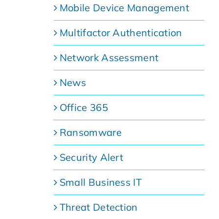
Mobile Device Management
Multifactor Authentication
Network Assessment
News
Office 365
e
Ransomware
Security Alert
Small Business IT
Threat Detection