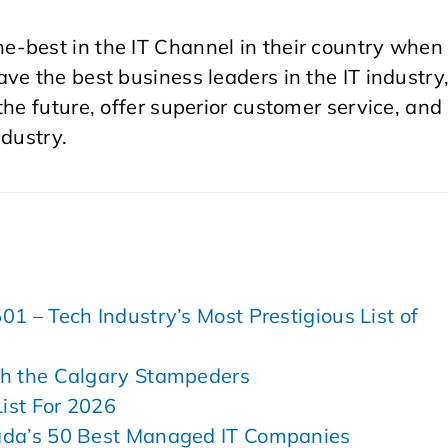
-best in the IT Channel in their country when 
ve the best business leaders in the IT industry
he future, offer superior customer service, and
ndustry.
 – Tech Industry’s Most Prestigious List of
h the Calgary Stampeders
ist For 2026
ada’s 50 Best Managed IT Companies