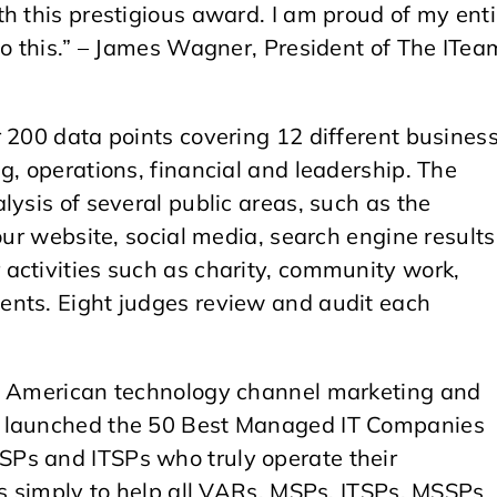
h this prestigious award. I am proud of my enti
to this.” – James Wagner, President of The ITea
 200 data points covering 12 different busines
g, operations, financial and leadership. The
lysis of several public areas, such as the
our website, social media, search engine results
activities such as charity, community work,
ents. Eight judges review and audit each
th American technology channel marketing and
, launched the 50 Best Managed IT Companies
Ps and ITSPs who truly operate their
is simply to help all VARs, MSPs, ITSPs, MSSPs