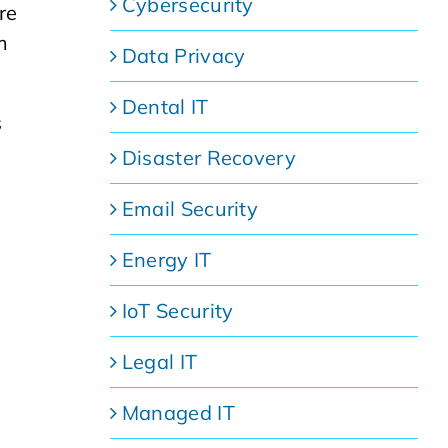
Cybersecurity
re
m
Data Privacy
Dental IT
s
Disaster Recovery
Email Security
Energy IT
IoT Security
Legal IT
Managed IT