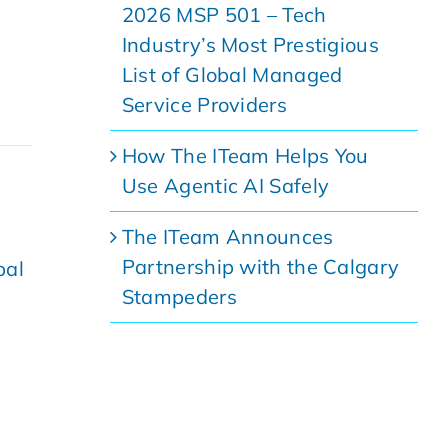
2026 MSP 501 – Tech
Industry’s Most Prestigious
List of Global Managed
Service Providers
How The ITeam Helps You
Use Agentic AI Safely
The ITeam Announces
Partnership with the Calgary
bal
Stampeders