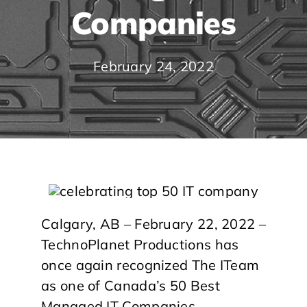
Companies
February 24, 2022
Calgary, AB – February 22, 2022 –
TechnoPlanet Productions has
once again recognized The ITeam
as one of Canada’s 50 Best
Managed IT Companies