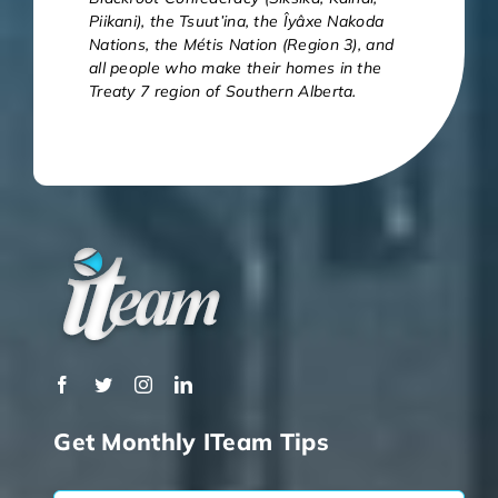
Piikani), the Tsuut’ina, the Îyâxe Nakoda
Nations, the Métis Nation (Region 3), and
all people who make their homes in the
Treaty 7 region of Southern Alberta.
Get Monthly ITeam Tips