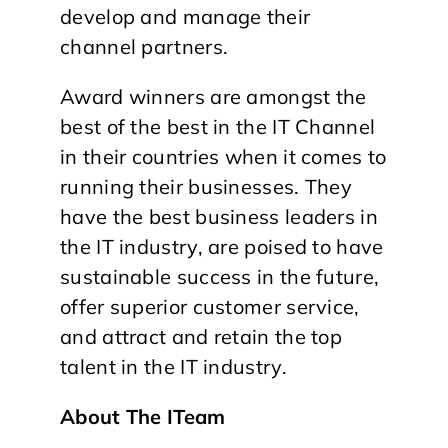
develop and manage their
channel partners.
Award winners are amongst the
best of the best in the IT Channel
in their countries when it comes to
running their businesses. They
have the best business leaders in
the IT industry, are poised to have
sustainable success in the future,
offer superior customer service,
and attract and retain the top
talent in the IT industry.
About The ITeam