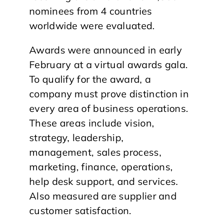
nominees from 4 countries
worldwide were evaluated.
Awards were announced in early
February at a virtual awards gala.
To qualify for the award, a
company must prove distinction in
every area of business operations.
These areas include vision,
strategy, leadership,
management, sales process,
marketing, finance, operations,
help desk support, and services.
Also measured are supplier and
customer satisfaction.