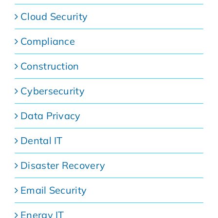
Cloud Security
Compliance
Construction
Cybersecurity
Data Privacy
Dental IT
Disaster Recovery
Email Security
Energy IT