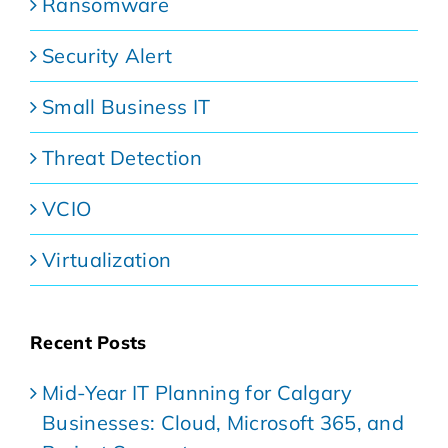
Ransomware
Security Alert
Small Business IT
Threat Detection
VCIO
Virtualization
Recent Posts
Mid-Year IT Planning for Calgary
Businesses: Cloud, Microsoft 365, and