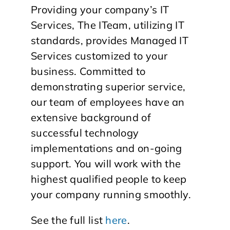
Providing your company’s IT
Services, The ITeam, utilizing IT
standards, provides Managed IT
Services customized to your
business. Committed to
demonstrating superior service,
our team of employees have an
extensive background of
successful technology
implementations and on-going
support. You will work with the
highest qualified people to keep
your company running smoothly.
See the full list
here
.