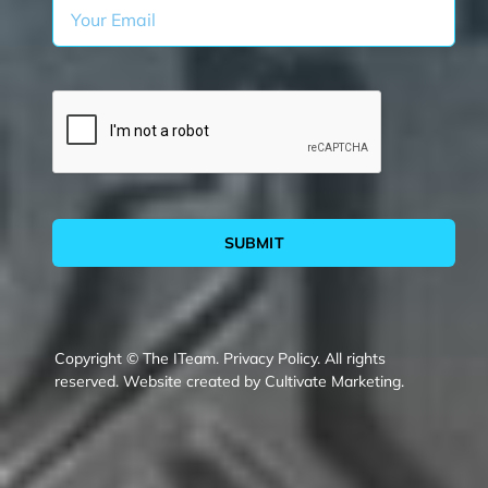
SUBMIT
Copyright © The ITeam.
Privacy Policy.
All rights
reserved. Website created by
Cultivate Marketing
.