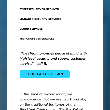
CYBERSECURITY VANCOUVER
MANAGED SECURITY SERVICES
CLOUD SERVICES
MICROSOFT 365 SERVICES
“The ITeam provides peace of mind with
high level security and superb customer
service.” – Jeff B.
REQUEST AN ASSESSMENT
In the spirit of reconciliation, we
acknowledge that we live, work and play
on the traditional territories of the
Blackfoot Confederacy (Siksika, Kainai,