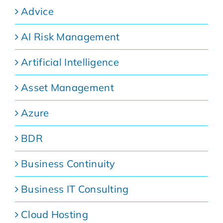
Advice
AI Risk Management
Artificial Intelligence
Asset Management
Azure
BDR
Business Continuity
Business IT Consulting
Cloud Hosting