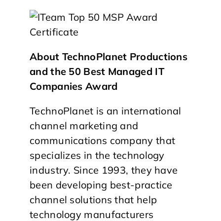
About TechnoPlanet Productions
and the 50 Best Managed IT
Companies Award
TechnoPlanet is an international
channel marketing and
communications company that
specializes in the technology
industry. Since 1993, they have
been developing best-practice
channel solutions that help
technology manufacturers