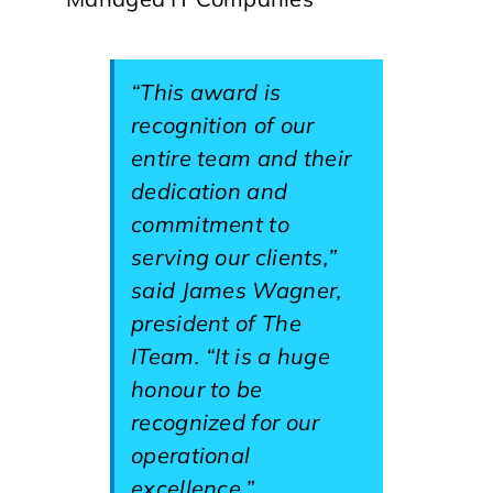
“This award is
recognition of our
entire team and their
dedication and
commitment to
serving our clients,”
said James Wagner,
president of The
ITeam. “It is a huge
honour to be
recognized for our
operational
excellence.”