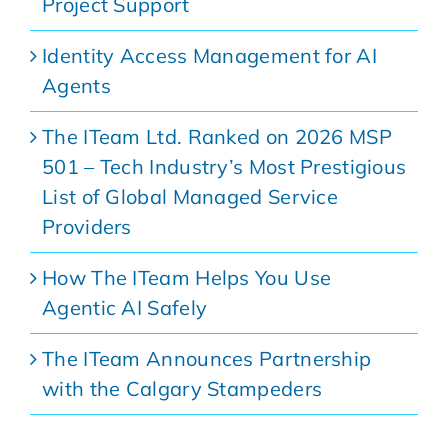
Project Support
Identity Access Management for AI
Agents
The ITeam Ltd. Ranked on 2026 MSP
501 – Tech Industry’s Most Prestigious
List of Global Managed Service
Providers
How The ITeam Helps You Use
Agentic AI Safely
The ITeam Announces Partnership
with the Calgary Stampeders