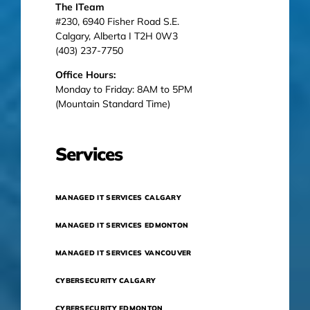
The ITeam
#230, 6940 Fisher Road S.E.
Calgary, Alberta I T2H 0W3
(403) 237-7750
Office Hours:
Monday to Friday: 8AM to 5PM
(Mountain Standard Time)
Services
MANAGED IT SERVICES CALGARY
MANAGED IT SERVICES EDMONTON
MANAGED IT SERVICES VANCOUVER
CYBERSECURITY CALGARY
CYBERSECURITY EDMONTON