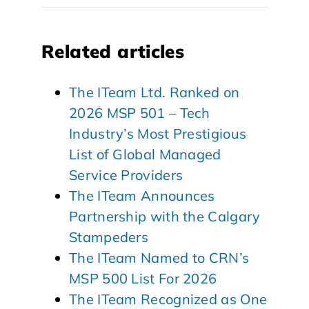
Related articles
The ITeam Ltd. Ranked on
2026 MSP 501 – Tech
Industry’s Most Prestigious
List of Global Managed
Service Providers
The ITeam Announces
Partnership with the Calgary
Stampeders
The ITeam Named to CRN’s
MSP 500 List For 2026
The ITeam Recognized as One