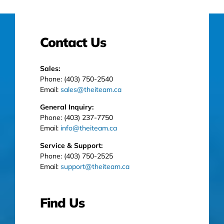
Contact Us
Sales:
Phone: (403) 750-2540
Email:
sales@theiteam.ca
General Inquiry:
Phone: (403) 237-7750
Email:
info@theiteam.ca
Service & Support:
Phone: (403) 750-2525
Email:
support@theiteam.ca
Find Us