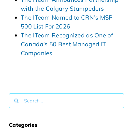
with the Calgary Stampeders
The ITeam Named to CRN’s MSP
500 List For 2026
The ITeam Recognized as One of
Canada’s 50 Best Managed IT
Companies
Search
for:
Categories