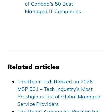
of Canada’s 50 Best
Managed IT Companies
Related articles
The ITeam Ltd. Ranked on 2026
MSP 501 – Tech Industry’s Most
Prestigious List of Global Managed
Service Providers
The ITeam Announces Partnership