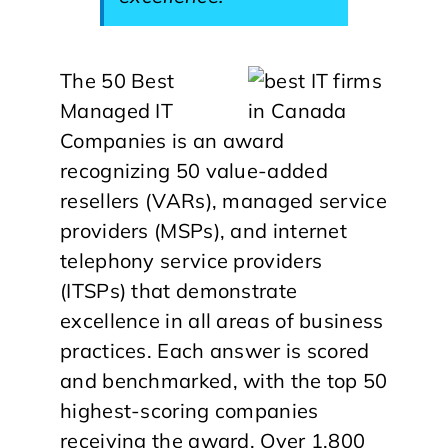
The 50 Best
Managed IT
Companies is an award
recognizing 50 value-added
resellers (VARs), managed service
providers (MSPs), and internet
telephony service providers
(ITSPs) that demonstrate
excellence in all areas of business
practices. Each answer is scored
and benchmarked, with the top 50
highest-scoring companies
receiving the award. Over 1,800