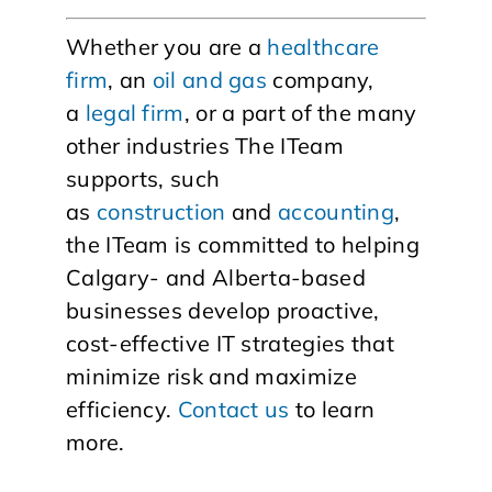
Whether you are a
healthcare
firm
, an
oil and gas
company,
a
legal firm
, or a part of the many
other industries The ITeam
supports, such
as
construction
and
accounting
,
the ITeam is committed to helping
Calgary- and Alberta-based
businesses develop proactive,
cost-effective IT strategies that
minimize risk and maximize
efficiency.
Contact us
to learn
more.