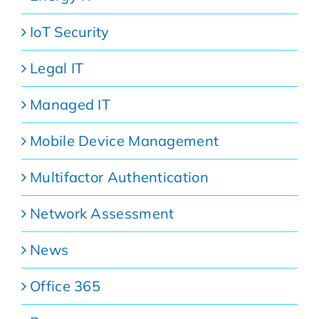
IoT Security
Legal IT
Managed IT
Mobile Device Management
Multifactor Authentication
Network Assessment
News
Office 365