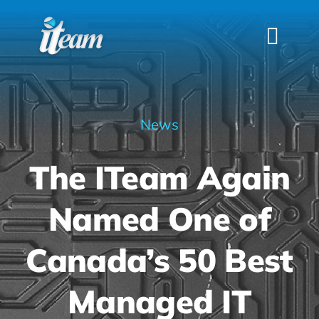
Skip
to
Togg
content
Navi
HOME
SERVICES
News
INDUSTRIES
The ITeam Again
FAQS
ABOUT US
Named One of
CONTACT
Canada’s 50 Best
Managed IT