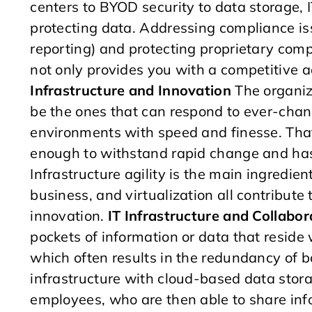
centers to BYOD security to data storage, IT
protecting data. Addressing compliance iss
reporting) and protecting proprietary com
not only provides you with a competitive a
Infrastructure and Innovation
The organiza
be the ones that can respond to ever-chan
environments with speed and finesse. That 
enough to withstand rapid change and has
Infrastructure agility is the main ingredie
business, and virtualization all contribute to
innovation.
IT Infrastructure and Collabor
pockets of information or data that reside
which often results in the redundancy of 
infrastructure with cloud-based data stora
employees, who are then able to share inf