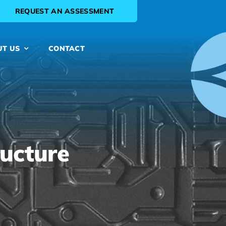
REQUEST AN ASSESSMENT
UT US
CONTACT
ructure