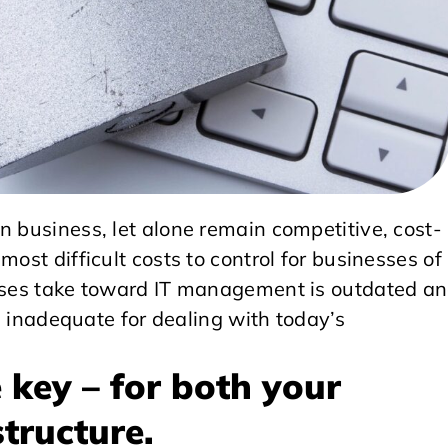
n business, let alone remain competitive, cost-
most difficult costs to control for businesses of
esses take toward IT management is outdated a
is inadequate for dealing with today’s
e key – for both your
structure.