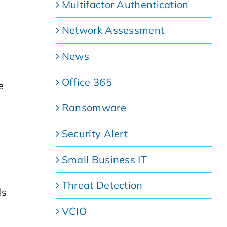
Multifactor Authentication
Network Assessment
News
Office 365
e
Ransomware
Security Alert
Small Business IT
Threat Detection
ds
VCIO