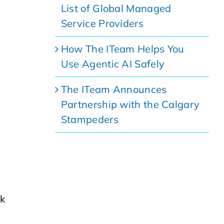
List of Global Managed
Service Providers
How The ITeam Helps You
Use Agentic AI Safely
The ITeam Announces
Partnership with the Calgary
Stampeders
rk