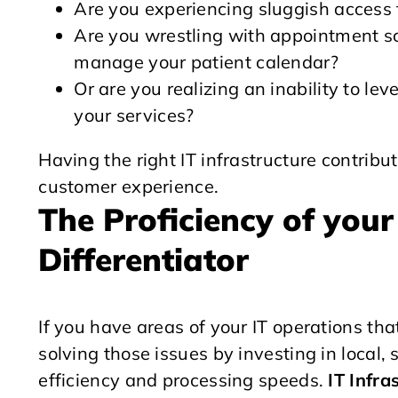
Are you experiencing sluggish access 
Are you wrestling with appointment sc
manage your patient calendar?
Or are you realizing an inability to l
your services?
Having the right IT infrastructure contrib
customer experience.
The Proficiency of your 
Differentiator
If you have areas of your IT operations th
solving those issues by investing in local
efficiency and processing speeds.
IT Infra