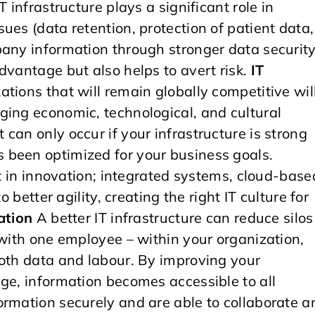
 infrastructure plays a significant role in
ues (data retention, protection of patient data,
pany information through stronger data securit
dvantage but also helps to avert risk.
IT
tions that will remain globally competitive wil
ging economic, technological, and cultural
can only occur if your infrastructure is strong
 been optimized for your business goals.
nt in innovation; integrated systems, cloud-base
 better agility, creating the right IT culture for
ation
A better IT infrastructure can reduce silos
 with one employee – within your organization,
both data and labour. By improving your
ge, information becomes accessible to all
ormation securely and are able to collaborate a