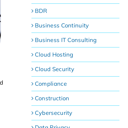
BDR
Business Continuity
Business IT Consulting
Cloud Hosting
Cloud Security
nd
Compliance
Construction
Cybersecurity
Data Privacy