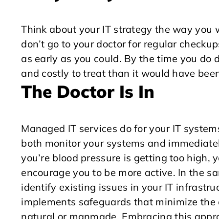
Think about your IT strategy the way you 
don’t go to your doctor for regular checku
as early as you could. By the time you do d
and costly to treat than it would have bee
The Doctor Is In
Managed IT services do for your IT system
both monitor your systems and immediately 
you’re blood pressure is getting too high,
encourage you to be more active. In the s
identify existing issues in your IT infrast
implements safeguards that minimize the 
natural or manmade. Embracing this approa