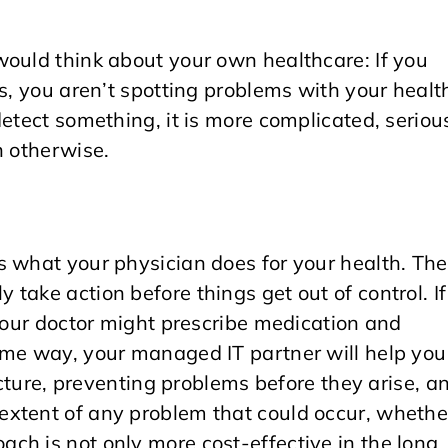
would think about your own healthcare: If you
ps, you aren’t spotting problems with your healt
etect something, it is more complicated, seriou
n otherwise.
s what your physician does for your health. Th
take action before things get out of control. If
 your doctor might prescribe medication and
ame way, your managed IT partner will help you
ructure, preventing problems before they arise, a
extent of any problem that could occur, whethe
ch is not only more cost-effective in the long