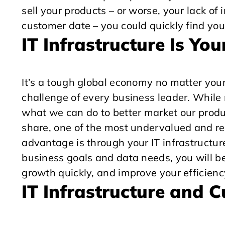
sell your products – or worse, your lack of i
customer date – you could quickly find you
IT Infrastructure Is Y
It’s a tough global economy no matter your
challenge of every business leader. While
what we can do to better market our product
share, one of the most undervalued and re
advantage is through your IT infrastructure
business goals and data needs, you will be
growth quickly, and improve your efficienc
IT Infrastructure and 