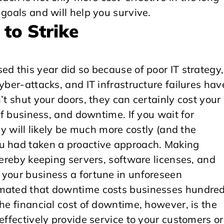
 goals and will help you survive.
 to Strike
ed this year did so because of poor IT strategy,
yber-attacks, and IT infrastructure failures hav
’t shut your doors, they can certainly cost your
 of business, and downtime. If you wait for
ry will likely be much more costly (and the
ou had taken a proactive approach. Making
hereby keeping servers, software licenses, and
 your business a fortune in unforeseen
imated that downtime costs businesses hundre
the financial cost of downtime, however, is the
effectively provide service to your customers or