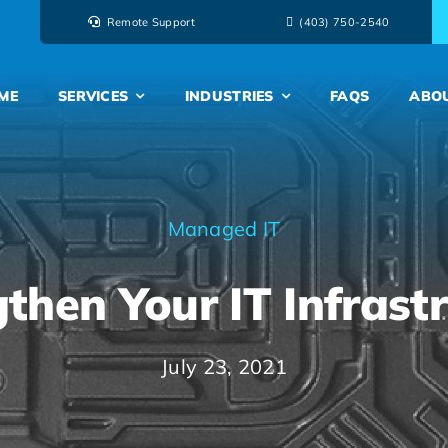
Remote Support
‭(403) 750-2540‬
ME
SERVICES
INDUSTRIES
FAQS
ABO
Managed IT
then Your IT Infrast
July 23, 2021