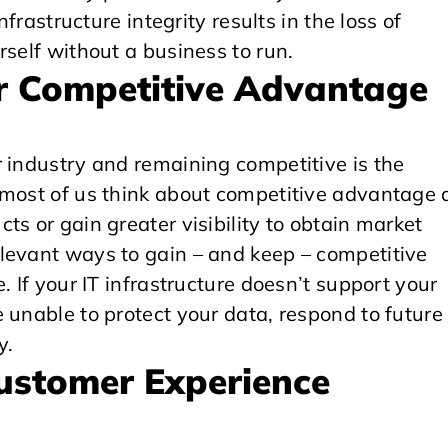
nfrastructure integrity results in the loss of
rself without a business to run.
our Competitive Advantage
 industry and remaining competitive is the
 most of us think about competitive advantage 
s or gain greater visibility to obtain market
levant ways to gain – and keep – competitive
. If your IT infrastructure doesn’t support your
 unable to protect your data, respond to future
y.
Customer Experience