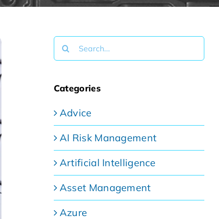
Search
for:
Categories
Advice
AI Risk Management
Artificial Intelligence
Asset Management
Azure