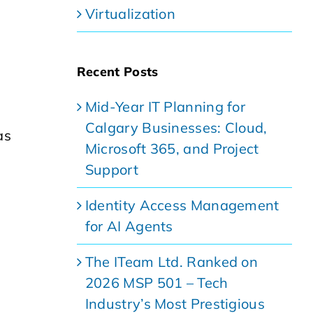
Virtualization
Recent Posts
Mid-Year IT Planning for
Calgary Businesses: Cloud,
as
Microsoft 365, and Project
Support
Identity Access Management
for AI Agents
The ITeam Ltd. Ranked on
2026 MSP 501 – Tech
Industry’s Most Prestigious