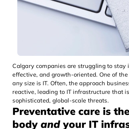
Calgary companies are struggling to stay i
effective, and growth-oriented. One of the 
any size is IT. Often, the approach busin
reactive, leading to IT infrastructure that 
sophisticated, global-scale threats.
Preventative care is th
body
and
your IT infra