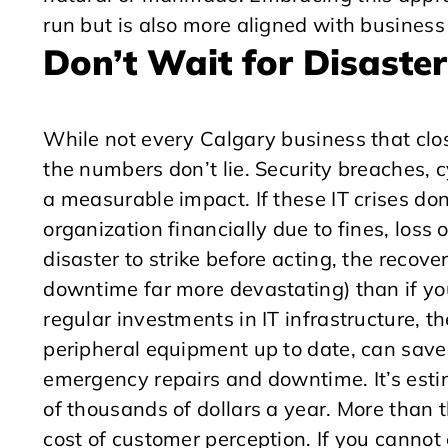
run but is also more aligned with business
Don’t Wait for Disaster
While not every Calgary business that clos
the numbers don’t lie. Security breaches, c
a measurable impact. If these IT crises don
organization financially due to fines, loss
disaster to strike before acting, the recove
downtime far more devastating) than if y
regular investments in IT infrastructure, t
peripheral equipment up to date, can save
emergency repairs and downtime. It’s est
of thousands of dollars a year. More than 
cost of customer perception. If you cannot 