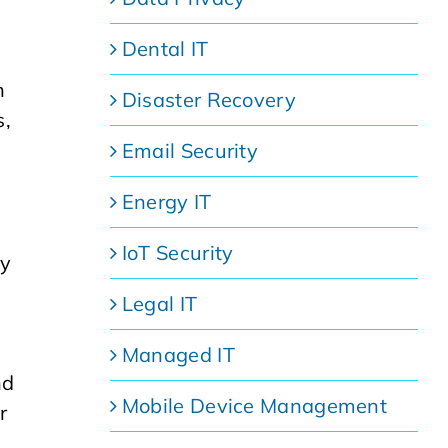
Dental IT
h
Disaster Recovery
s,
Email Security
Energy IT
IoT Security
ey
Legal IT
Managed IT
nd
Mobile Device Management
r