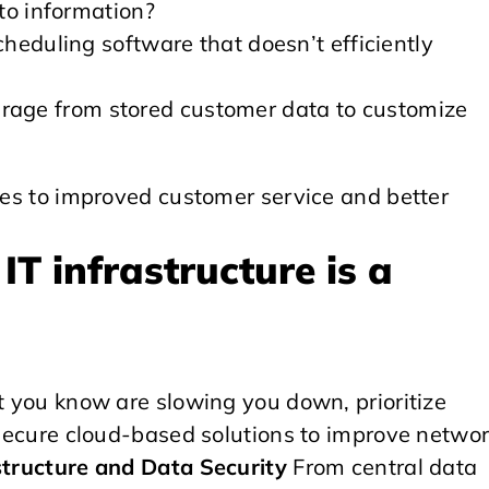
to information?
heduling software that doesn’t efficiently
everage from stored customer data to customize
utes to improved customer service and better
IT infrastructure is a
at you know are slowing you down, prioritize
, secure cloud-based solutions to improve netwo
structure and Data Security
From central data