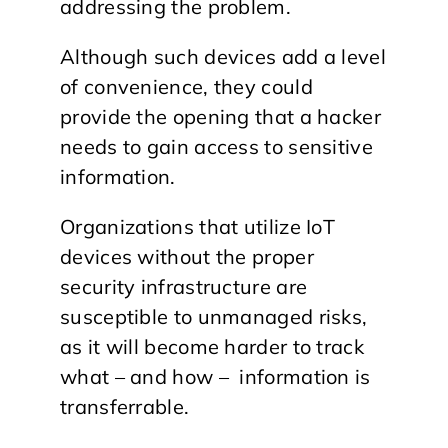
addressing the problem.
Although such devices add a level
of convenience, they could
provide the opening that a hacker
needs to gain access to sensitive
information.
Organizations that utilize IoT
devices without the proper
security infrastructure are
susceptible to unmanaged risks,
as it will become harder to track
what – and how – information is
transferrable.