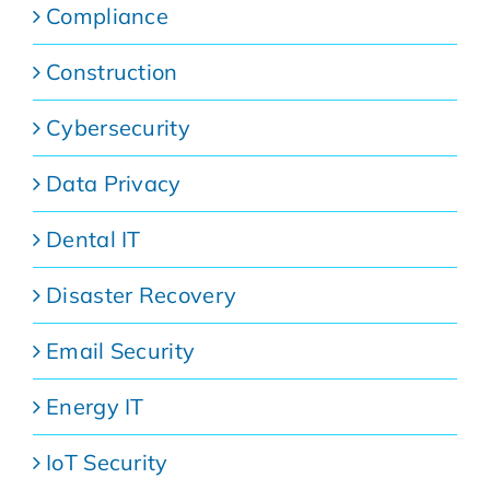
Compliance
Construction
Cybersecurity
Data Privacy
Dental IT
Disaster Recovery
Email Security
Energy IT
IoT Security