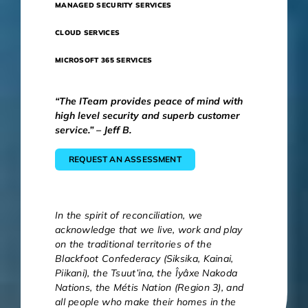
MANAGED SECURITY SERVICES
CLOUD SERVICES
MICROSOFT 365 SERVICES
“The ITeam provides peace of mind with
high level security and superb customer
service.” – Jeff B.
REQUEST AN ASSESSMENT
In the spirit of reconciliation, we
acknowledge that we live, work and play
on the traditional territories of the
Blackfoot Confederacy (Siksika, Kainai,
Piikani), the Tsuut’ina, the Îyâxe Nakoda
Nations, the Métis Nation (Region 3), and
all people who make their homes in the