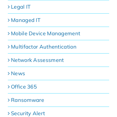
Legal IT
Managed IT
Mobile Device Management
Multifactor Authentication
Network Assessment
News
Office 365
Ransomware
Security Alert