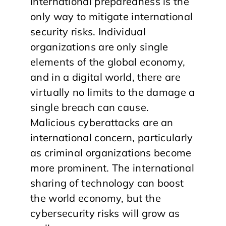
International preparedness is the
only way to mitigate international
security risks. Individual
organizations are only single
elements of the global economy,
and in a digital world, there are
virtually no limits to the damage a
single breach can cause.
Malicious cyberattacks are an
international concern, particularly
as criminal organizations become
more prominent. The international
sharing of technology can boost
the world economy, but the
cybersecurity risks will grow as