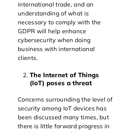
international trade, and an
understanding of what is
necessary to comply with the
GDPR will help enhance
cybersecurity when doing
business with international
clients.
The Internet of Things
(IoT) poses a threat
Concerns surrounding the level of
security among IoT devices has
been discussed many times, but
there is little forward progress in