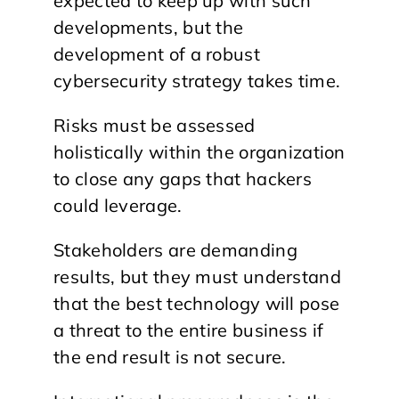
expected to keep up with such
developments, but the
development of a robust
cybersecurity strategy takes time.
Risks must be assessed
holistically within the organization
to close any gaps that hackers
could leverage.
Stakeholders are demanding
results, but they must understand
that the best technology will pose
a threat to the entire business if
the end result is not secure.