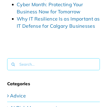
Cyber Month: Protecting Your
Business Now for Tomorrow
Why IT Resilience Is as Important as
IT Defense for Calgary Businesses
Search
for:
Categories
Advice