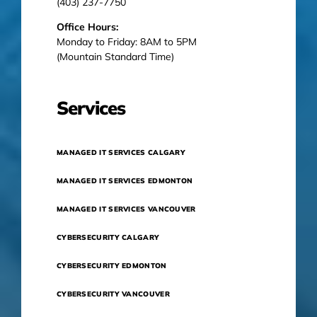
(403) 237-7750
Office Hours:
Monday to Friday: 8AM to 5PM
(Mountain Standard Time)
Services
MANAGED IT SERVICES CALGARY
MANAGED IT SERVICES EDMONTON
MANAGED IT SERVICES VANCOUVER
CYBERSECURITY CALGARY
CYBERSECURITY EDMONTON
CYBERSECURITY VANCOUVER