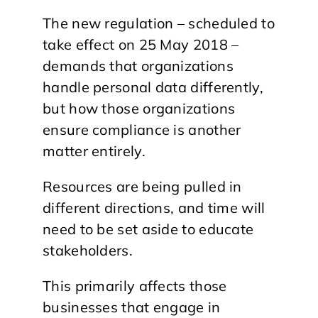
The new regulation – scheduled to
take effect on 25 May 2018 –
demands that organizations
handle personal data differently,
but how those organizations
ensure compliance is another
matter entirely.
Resources are being pulled in
different directions, and time will
need to be set aside to educate
stakeholders.
This primarily affects those
businesses that engage in