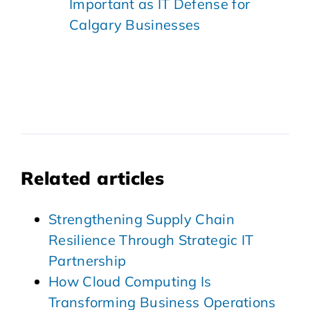
Important as IT Defense for
Calgary Businesses
Related articles
Strengthening Supply Chain
Resilience Through Strategic IT
Partnership
How Cloud Computing Is
Transforming Business Operations