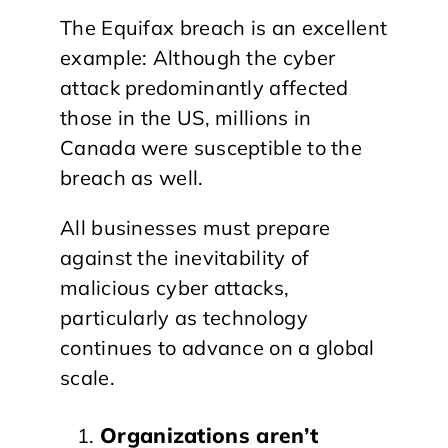
The Equifax breach is an excellent
example: Although the cyber
attack predominantly affected
those in the US, millions in
Canada were susceptible to the
breach as well.
All businesses must prepare
against the inevitability of
malicious cyber attacks,
particularly as technology
continues to advance on a global
scale.
Organizations aren’t