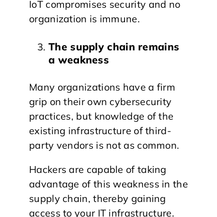
IoT compromises security and no
organization is immune.
The supply chain remains
a weakness
Many organizations have a firm
grip on their own cybersecurity
practices, but knowledge of the
existing infrastructure of third-
party vendors is not as common.
Hackers are capable of taking
advantage of this weakness in the
supply chain, thereby gaining
access to your IT infrastructure.