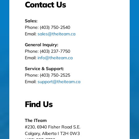
Contact Us
Sales:
Phone: (403) 750-2540
Email:
sales@theiteam.ca
General Inquiry:
Phone: (403) 237-7750
Email:
info@theiteam.ca
Service & Support:
Phone: (403) 750-2525
Email:
support@theiteam.ca
Find Us
The ITeam
#230, 6940 Fisher Road S.E.
Calgary, Alberta I T2H 0W3