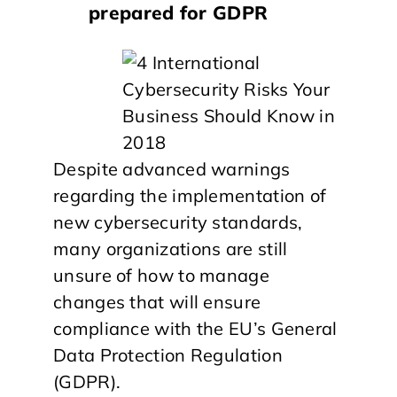
prepared for GDPR
Despite advanced warnings
regarding the implementation of
new cybersecurity standards,
many organizations are still
unsure of how to manage
changes that will ensure
compliance with the EU’s General
Data Protection Regulation
(GDPR).