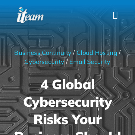
Skip
to
Togg
content
Navi
HOME
SERVICES
Business Continuity
/
Cloud Hosting
/
INDUSTRIES
Cybersecurity
/
Email Security
FAQS
4 Global
ABOUT US
Cybersecurity
CONTACT
Risks Your