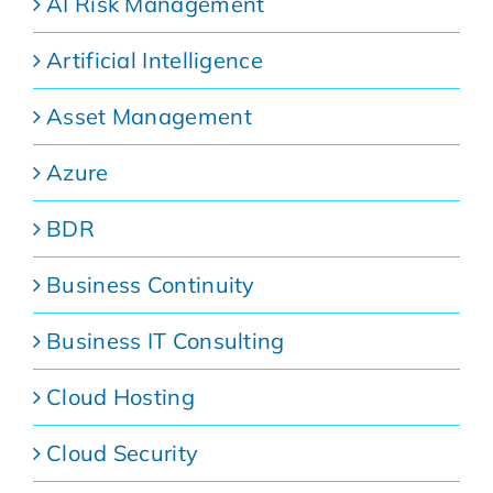
AI Risk Management
Artificial Intelligence
Asset Management
Azure
BDR
Business Continuity
Business IT Consulting
Cloud Hosting
Cloud Security