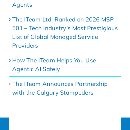
Agents
The ITeam Ltd. Ranked on 2026 MSP
501 – Tech Industry’s Most Prestigious
List of Global Managed Service
Providers
How The ITeam Helps You Use
Agentic AI Safely
The ITeam Announces Partnership
with the Calgary Stampeders