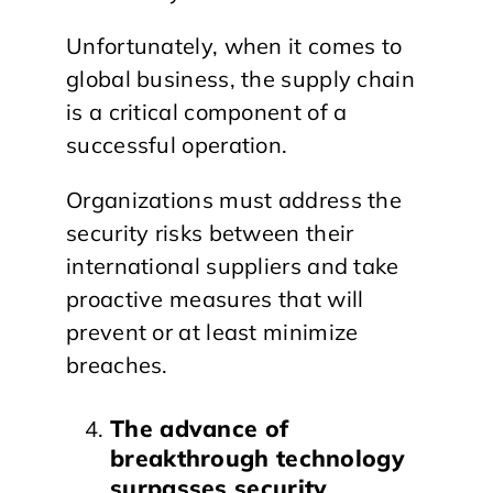
Unfortunately, when it comes to
global business, the supply chain
is a critical component of a
successful operation.
Organizations must address the
security risks between their
international suppliers and take
proactive measures that will
prevent or at least minimize
breaches.
The advance of
breakthrough technology
surpasses security