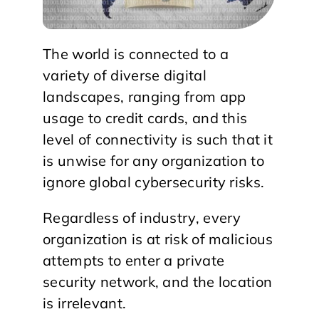
The world is connected to a
variety of diverse digital
landscapes, ranging from app
usage to credit cards, and this
level of connectivity is such that it
is unwise for any organization to
ignore global cybersecurity risks.
Regardless of industry, every
organization is at risk of malicious
attempts to enter a private
security network, and the location
is irrelevant.