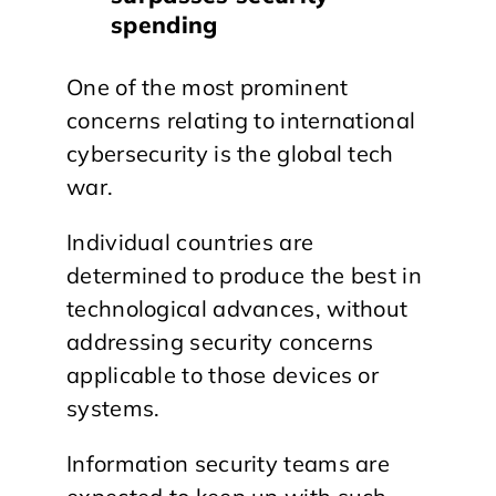
spending
One of the most prominent
concerns relating to international
cybersecurity is the global tech
war.
Individual countries are
determined to produce the best in
technological advances, without
addressing security concerns
applicable to those devices or
systems.
Information security teams are