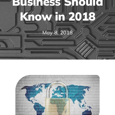
Business Should
Know in 2018
May 8, 2018