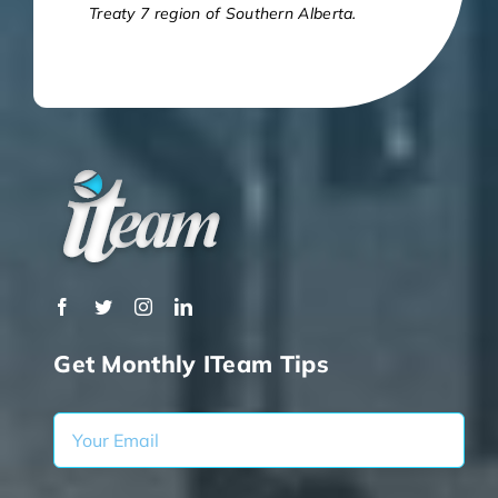
Treaty 7 region of Southern Alberta.
Get Monthly ITeam Tips