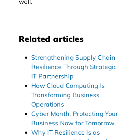
well.
Related articles
Strengthening Supply Chain
Resilience Through Strategic
IT Partnership
How Cloud Computing Is
Transforming Business
Operations
Cyber Month: Protecting Your
Business Now for Tomorrow
Why IT Resilience Is as