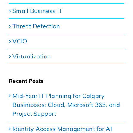
Small Business IT
Threat Detection
VCIO
Virtualization
Recent Posts
Mid-Year IT Planning for Calgary
Businesses: Cloud, Microsoft 365, and
Project Support
Identity Access Management for AI