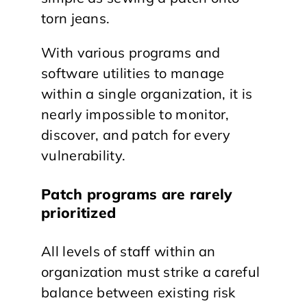
torn jeans.
With various programs and
software utilities to manage
within a single organization, it is
nearly impossible to monitor,
discover, and patch for every
vulnerability.
Patch programs are rarely
prioritized
All levels of staff within an
organization must strike a careful
balance between existing risk