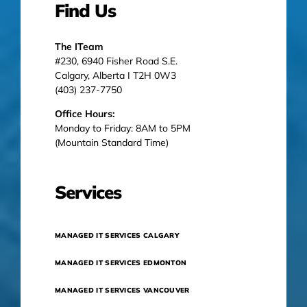
Find Us
The ITeam
#230, 6940 Fisher Road S.E.
Calgary, Alberta I T2H 0W3
(403) 237-7750
Office Hours:
Monday to Friday: 8AM to 5PM
(Mountain Standard Time)
Services
MANAGED IT SERVICES CALGARY
MANAGED IT SERVICES EDMONTON
MANAGED IT SERVICES VANCOUVER