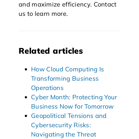
and maximize efficiency. Contact
us to learn more.
Related articles
How Cloud Computing Is
Transforming Business
Operations
Cyber Month: Protecting Your
Business Now for Tomorrow
Geopolitical Tensions and
Cybersecurity Risks:
Navigating the Threat