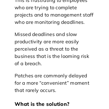
This is frustrating to employees
who are trying to complete
projects and to management staff
who are monitoring deadlines.
Missed deadlines and slow
productivity are more easily
perceived as a threat to the
business that is the looming risk
of a breach.
Patches are commonly delayed
for a more “convenient” moment
that rarely occurs.
What is the solution?