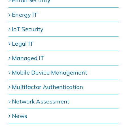
Email Security
Energy IT
IoT Security
Legal IT
Managed IT
Mobile Device Management
Multifactor Authentication
Network Assessment
News