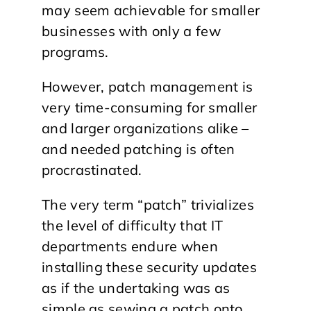
may seem achievable for smaller
businesses with only a few
programs.
However, patch management is
very time-consuming for smaller
and larger organizations alike –
and needed patching is often
procrastinated.
The very term “patch” trivializes
the level of difficulty that IT
departments endure when
installing these security updates
as if the undertaking was as
simple as sewing a patch onto