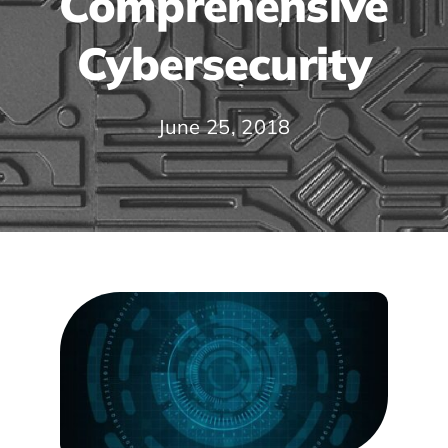
Comprehensive
Cybersecurity
June 25, 2018