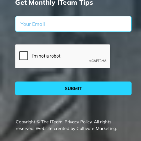
Get Monthly ITeam Tips
SUBMIT
Copyright © The ITeam.
Privacy Policy.
All rights
reserved. Website created by
Cultivate Marketing
.