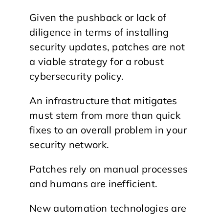
Given the pushback or lack of
diligence in terms of installing
security updates, patches are not
a viable strategy for a robust
cybersecurity policy.
An infrastructure that mitigates
must stem from more than quick
fixes to an overall problem in your
security network.
Patches rely on manual processes
and humans are inefficient.
New automation technologies are