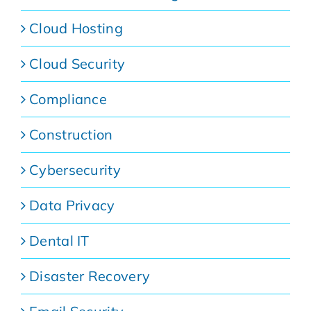
Cloud Hosting
Cloud Security
Compliance
Construction
Cybersecurity
Data Privacy
Dental IT
Disaster Recovery