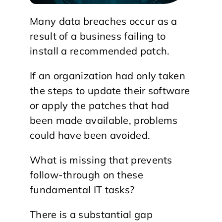
Many data breaches occur as a
result of a business failing to
install a recommended patch.
If an organization had only taken
the steps to update their software
or apply the patches that had
been made available, problems
could have been avoided.
What is missing that prevents
follow-through on these
fundamental IT tasks?
There is a substantial gap