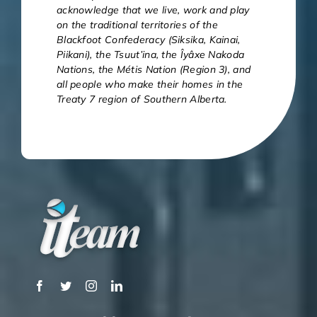
acknowledge that we live, work and play
on the traditional territories of the
Blackfoot Confederacy (Siksika, Kainai,
Piikani), the Tsuut’ina, the Îyâxe Nakoda
Nations, the Métis Nation (Region 3), and
all people who make their homes in the
Treaty 7 region of Southern Alberta.