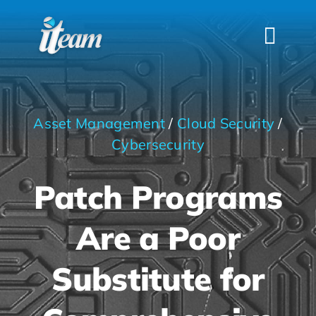
Skip
to
Togg
content
Navi
HOME
SERVICES
Asset Management
/
Cloud Security
/
INDUSTRIES
Cybersecurity
FAQS
Patch Programs
ABOUT US
Are a Poor
CONTACT
Substitute for