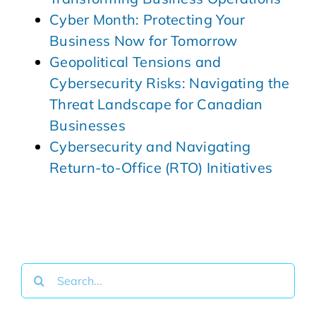
Cyber Month: Protecting Your
Business Now for Tomorrow
Geopolitical Tensions and
Cybersecurity Risks: Navigating the
Threat Landscape for Canadian
Businesses
Cybersecurity and Navigating
Return-to-Office (RTO) Initiatives
Search
for: