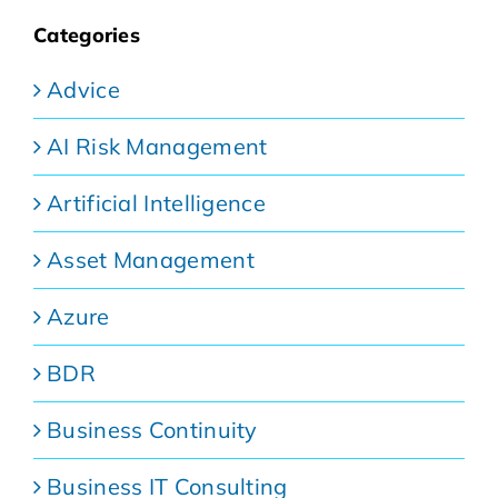
Categories
Advice
AI Risk Management
Artificial Intelligence
Asset Management
Azure
BDR
Business Continuity
Business IT Consulting