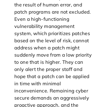
the result of human error, and
patch programs are not excluded.
Even a high-functioning
vulnerability management
system, which prioritizes patches
based on the level of risk, cannot
address when a patch might
suddenly move from a low priority
to one that is higher. They can
only alert the proper staff and
hope that a patch can be applied
in time with minimal
inconvenience. Remaining cyber
secure demands an aggressively
proactive approach, and the