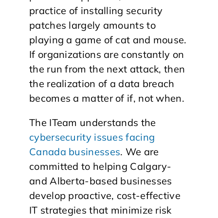
practice of installing security
patches largely amounts to
playing a game of cat and mouse.
If organizations are constantly on
the run from the next attack, then
the realization of a data breach
becomes a matter of if, not when.
The ITeam understands the
cybersecurity issues facing
Canada businesses
. We are
committed to helping Calgary-
and Alberta-based businesses
develop proactive, cost-effective
IT strategies that minimize risk