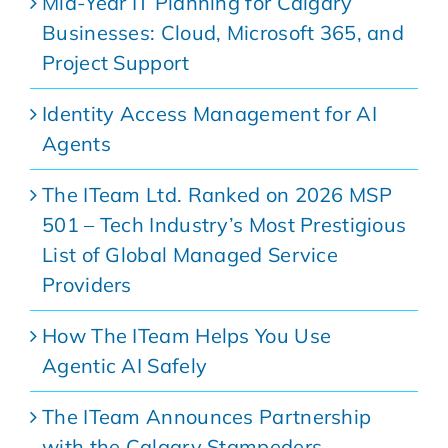
Mid-Year IT Planning for Calgary
Businesses: Cloud, Microsoft 365, and
Project Support
Identity Access Management for AI
Agents
The ITeam Ltd. Ranked on 2026 MSP
501 – Tech Industry’s Most Prestigious
List of Global Managed Service
Providers
How The ITeam Helps You Use
Agentic AI Safely
The ITeam Announces Partnership
with the Calgary Stampeders