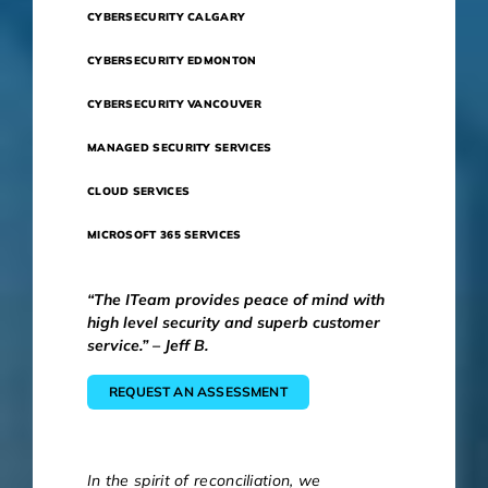
CYBERSECURITY CALGARY
CYBERSECURITY EDMONTON
CYBERSECURITY VANCOUVER
MANAGED SECURITY SERVICES
CLOUD SERVICES
MICROSOFT 365 SERVICES
“The ITeam provides peace of mind with
high level security and superb customer
service.” – Jeff B.
REQUEST AN ASSESSMENT
In the spirit of reconciliation, we