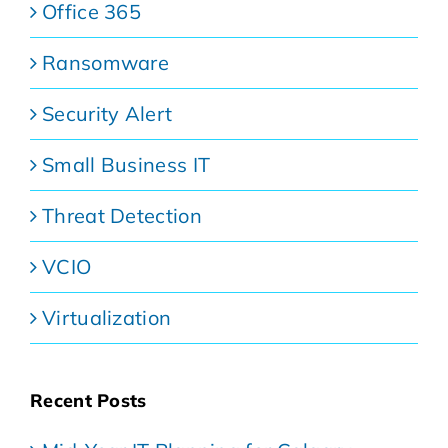
Office 365
Ransomware
Security Alert
Small Business IT
Threat Detection
VCIO
Virtualization
Recent Posts