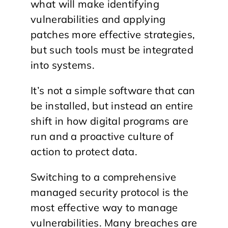
what will make identifying
vulnerabilities and applying
patches more effective strategies,
but such tools must be integrated
into systems.
It’s not a simple software that can
be installed, but instead an entire
shift in how digital programs are
run and a proactive culture of
action to protect data.
Switching to a comprehensive
managed security protocol is the
most effective way to manage
vulnerabilities. Many breaches are