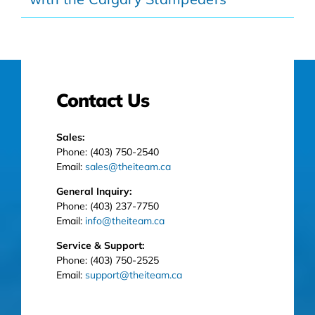
Contact Us
Sales:
Phone: (403) 750-2540
Email:
sales@theiteam.ca
General Inquiry:
Phone: (403) 237-7750
Email:
info@theiteam.ca
Service & Support:
Phone: (403) 750-2525
Email:
support@theiteam.ca