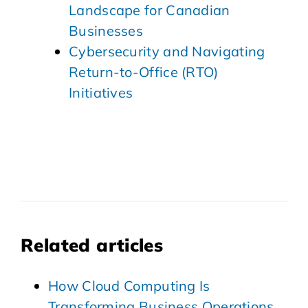
Landscape for Canadian
Businesses
Cybersecurity and Navigating
Return-to-Office (RTO)
Initiatives
Related articles
How Cloud Computing Is
Transforming Business Operations