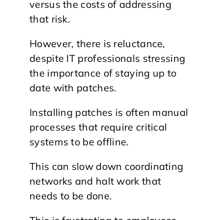
versus the costs of addressing
that risk.
However, there is reluctance,
despite IT professionals stressing
the importance of staying up to
date with patches.
Installing patches is often manual
processes that require critical
systems to be offline.
This can slow down coordinating
networks and halt work that
needs to be done.