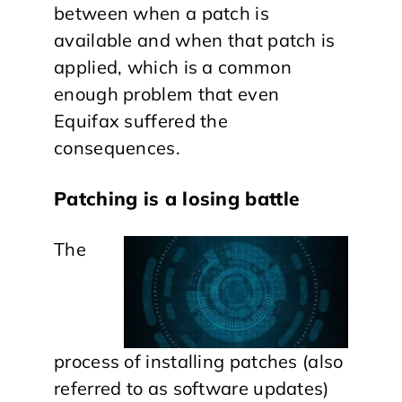
between when a patch is
available and when that patch is
applied, which is a common
enough problem that even
Equifax suffered the
consequences.
Patching is a losing battle
The
process of installing patches (also
referred to as software updates)