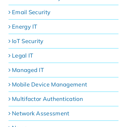
Email Security
Energy IT
IoT Security
Legal IT
Managed IT
Mobile Device Management
Multifactor Authentication
Network Assessment