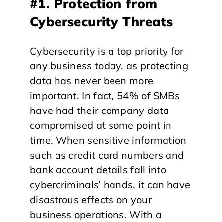
#1. Protection from
Cybersecurity Threats
Cybersecurity is a top priority for
any business today, as protecting
data has never been more
important. In fact, 54% of SMBs
have had their company data
compromised at some point in
time. When sensitive information
such as credit card numbers and
bank account details fall into
cybercriminals’ hands, it can have
disastrous effects on your
business operations. With a