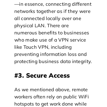
—in essence, connecting different
networks together as if they were
all connected locally over one
physical LAN. There are
numerous benefits to businesses
who make use of a VPN service
like Touch VPN, including
preventing information loss and
protecting business data integrity.
#3. Secure Access
As we mentioned above, remote
workers often rely on public WiFi
hotspots to get work done while