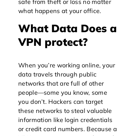
safe from theft or loss no matter
what happens at your office.
What Data Does a
VPN protect?
When you’re working online, your
data travels through public
networks that are full of other
people—some you know, some
you don’t. Hackers can target
these networks to steal valuable
information like login credentials
or credit card numbers. Because a