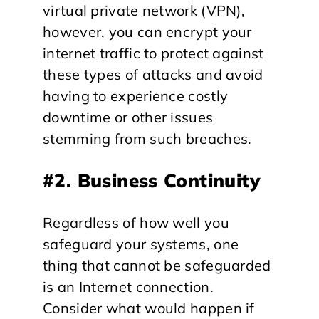
virtual private network (VPN),
however, you can encrypt your
internet traffic to protect against
these types of attacks and avoid
having to experience costly
downtime or other issues
stemming from such breaches.
#2. Business Continuity
Regardless of how well you
safeguard your systems, one
thing that cannot be safeguarded
is an Internet connection.
Consider what would happen if