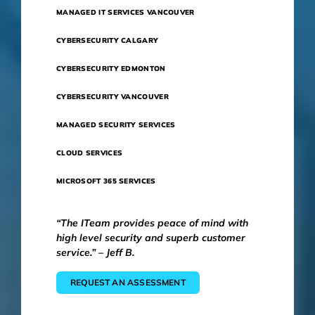
MANAGED IT SERVICES VANCOUVER
CYBERSECURITY CALGARY
CYBERSECURITY EDMONTON
CYBERSECURITY VANCOUVER
MANAGED SECURITY SERVICES
CLOUD SERVICES
MICROSOFT 365 SERVICES
“The ITeam provides peace of mind with
high level security and superb customer
service.” – Jeff B.
REQUEST AN ASSESSMENT