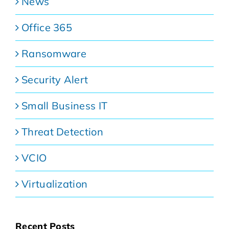
News
Office 365
Ransomware
Security Alert
Small Business IT
Threat Detection
VCIO
Virtualization
Recent Posts