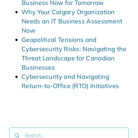
Business Now for Tomorrow
Why Your Calgary Organization
Needs an IT Business Assessment
Now
Geopolitical Tensions and
Cybersecurity Risks: Navigating the
Threat Landscape for Canadian
Businesses
Cybersecurity and Navigating
Return-to-Office (RTO) Initiatives
Search