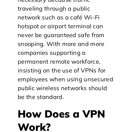
traveling through a public
network such as a café Wi-Fi
hotspot or airport terminal can
never be guaranteed safe from
snooping. With more and more
companies supporting a
permanent remote workforce,
insisting on the use of VPNs for
employees when using unsecured
public wireless networks should
be the standard.
How Does a VPN
Work?