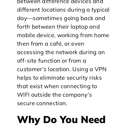
between difference devices and
different locations during a typical
day—sometimes going back and
forth between their laptop and
mobile device, working from home
then from a café, or even
accessing the network during an
off-site function or from a
customer’s location. Using a VPN
helps to eliminate security risks
that exist when connecting to
WIFI outside the company’s
secure connection.
Why Do You Need