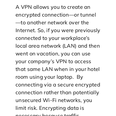
A VPN allows you to create an
encrypted connection—or tunnel
—to another network over the
Internet. So, if you were previously
connected to your workplace’s
local area network (LAN) and then
went on vacation, you can use
your company’s VPN to access
that same LAN when in your hotel
room using your laptop. By
connecting via a secure encrypted
connection rather than potentially
unsecured Wi-Fi networks, you
limit risk. Encrypting data is
necessary because traffic