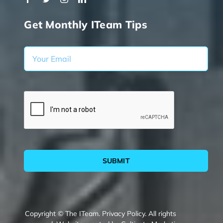
Get Monthly ITeam Tips
SUBMIT
Copyright © The ITeam.
Privacy Policy.
All rights