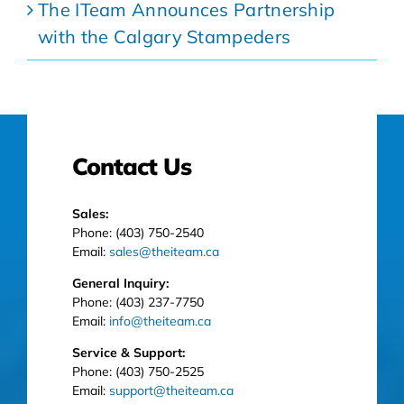
The ITeam Announces Partnership
with the Calgary Stampeders
Contact Us
Sales:
Phone: (403) 750-2540
Email:
sales@theiteam.ca
General Inquiry:
Phone: (403) 237-7750
Email:
info@theiteam.ca
Service & Support:
Phone: (403) 750-2525
Email:
support@theiteam.ca