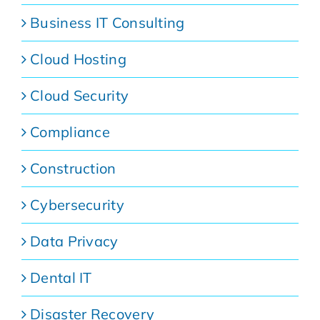
Business IT Consulting
Cloud Hosting
Cloud Security
Compliance
Construction
Cybersecurity
Data Privacy
Dental IT
Disaster Recovery