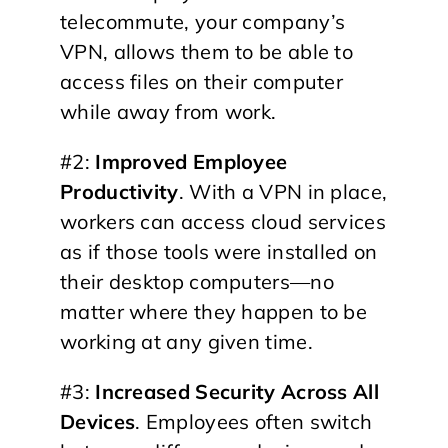
telecommute, your company’s
VPN, allows them to be able to
access files on their computer
while away from work.
#2:
Improved Employee
Productivity
. With a VPN in place,
workers can access cloud services
as if those tools were installed on
their desktop computers—no
matter where they happen to be
working at any given time.
#3:
Increased Security Across All
Devices
. Employees often switch