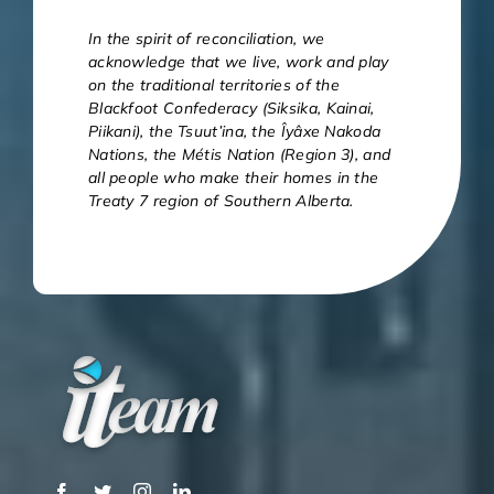
In the spirit of reconciliation, we
acknowledge that we live, work and play
on the traditional territories of the
Blackfoot Confederacy (Siksika, Kainai,
Piikani), the Tsuut’ina, the Îyâxe Nakoda
Nations, the Métis Nation (Region 3), and
all people who make their homes in the
Treaty 7 region of Southern Alberta.