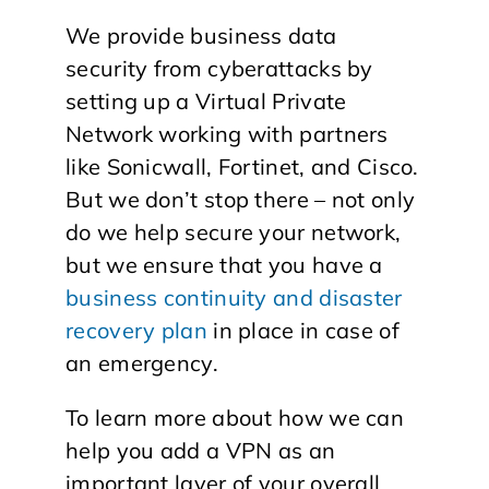
We provide business data
security from cyberattacks by
setting up a Virtual Private
Network working with partners
like Sonicwall, Fortinet, and Cisco.
But we don’t stop there – not only
do we help secure your network,
but we ensure that you have a
business continuity and disaster
recovery plan
in place in case of
an emergency.
To learn more about how we can
help you add a VPN as an
important layer of your overall