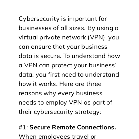
Cybersecurity is important for
businesses of all sizes. By using a
virtual private network (VPN), you
can ensure that your business
data is secure. To understand how
a VPN can protect your business’
data, you first need to understand
how it works. Here are three
reasons why every business
needs to employ VPN as part of
their cybersecurity strategy:
#1:
Secure Remote Connections.
When employees travel or