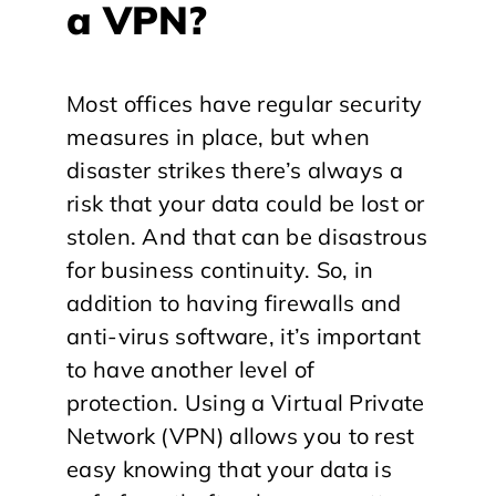
a VPN?
Most offices have regular security
measures in place, but when
disaster strikes there’s always a
risk that your data could be lost or
stolen. And that can be disastrous
for business continuity. So, in
addition to having firewalls and
anti-virus software, it’s important
to have another level of
protection. Using a Virtual Private
Network (VPN) allows you to rest
easy knowing that your data is