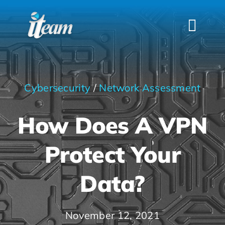
Skip
to
Togg
content
Navi
HOME
SERVICES
Cybersecurity
/
Network Assessment
INDUSTRIES
How Does A VPN
FAQS
ABOUT US
Protect Your
CONTACT
Data?
November 12, 2021