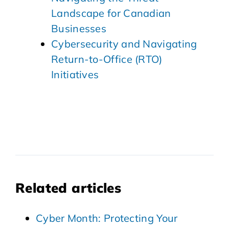
Landscape for Canadian
Businesses
Cybersecurity and Navigating
Return-to-Office (RTO)
Initiatives
Related articles
Cyber Month: Protecting Your