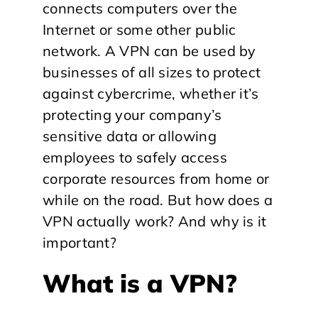
connects computers over the
Internet or some other public
network. A VPN can be used by
businesses of all sizes to protect
against cybercrime, whether it’s
protecting your company’s
sensitive data or allowing
employees to safely access
corporate resources from home or
while on the road. But how does a
VPN actually work? And why is it
important?
What is a VPN?