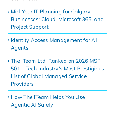
Mid-Year IT Planning for Calgary
Businesses: Cloud, Microsoft 365, and
Project Support
Identity Access Management for AI
Agents
The ITeam Ltd. Ranked on 2026 MSP
501 – Tech Industry’s Most Prestigious
List of Global Managed Service
Providers
How The ITeam Helps You Use
Agentic AI Safely