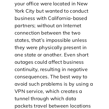
your office were located in New
York City but wanted to conduct
business with California-based
partners; without an Internet
connection between the two
states, that’s impossible unless
they were physically present in
one state or another. Even short
outages could affect business
continuity, resulting in negative
consequences. The best way to
avoid such problems is by using a
VPN service, which creates a
tunnel through which data
packets travel between locations