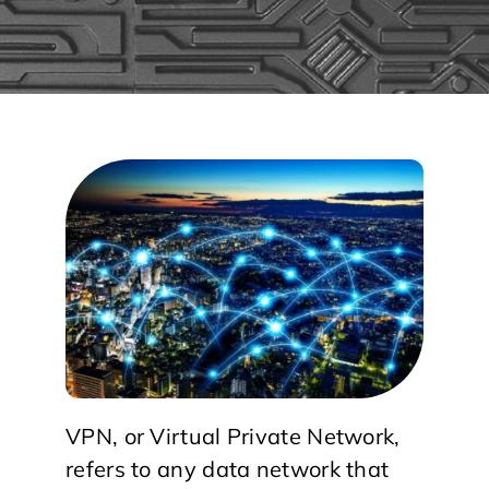
VPN, or Virtual Private Network,
refers to any data network that