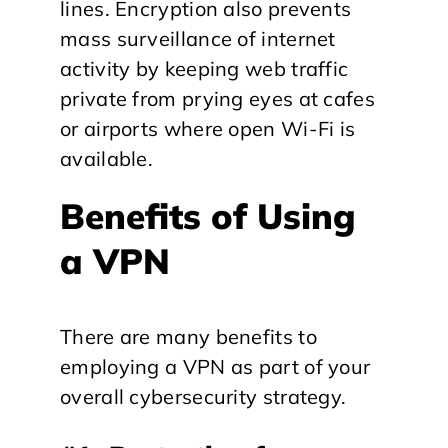
lines. Encryption also prevents
mass surveillance of internet
activity by keeping web traffic
private from prying eyes at cafes
or airports where open Wi-Fi is
available.
Benefits of Using
a VPN
There are many benefits to
employing a VPN as part of your
overall cybersecurity strategy.