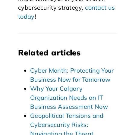
cybersecurity strategy,
contact us
today
!
Related articles
Cyber Month: Protecting Your
Business Now for Tomorrow
Why Your Calgary
Organization Needs an IT
Business Assessment Now
Geopolitical Tensions and
Cybersecurity Risks:
Navigating the Threat