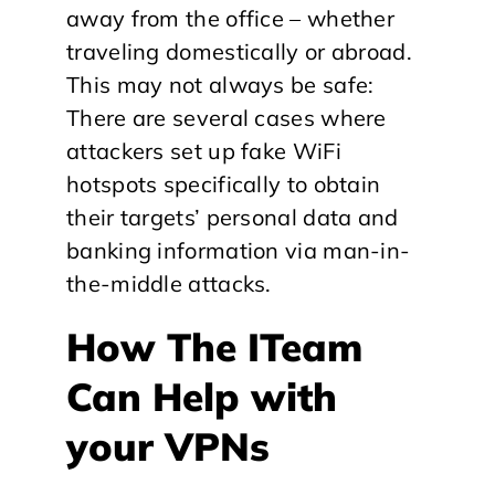
away from the office – whether
traveling domestically or abroad.
This may not always be safe:
There are several cases where
attackers set up fake WiFi
hotspots specifically to obtain
their targets’ personal data and
banking information via man-in-
the-middle attacks.
How The ITeam
Can Help with
your VPNs