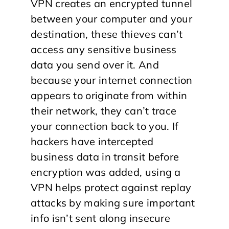
VPN creates an encrypted tunnel
between your computer and your
destination, these thieves can’t
access any sensitive business
data you send over it. And
because your internet connection
appears to originate from within
their network, they can’t trace
your connection back to you. If
hackers have intercepted
business data in transit before
encryption was added, using a
VPN helps protect against replay
attacks by making sure important
info isn’t sent along insecure