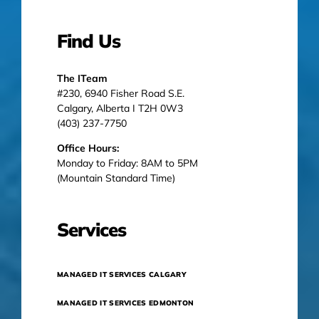
Find Us
The ITeam
#230, 6940 Fisher Road S.E.
Calgary, Alberta I T2H 0W3
(403) 237-7750
Office Hours:
Monday to Friday: 8AM to 5PM
(Mountain Standard Time)
Services
MANAGED IT SERVICES CALGARY
MANAGED IT SERVICES EDMONTON