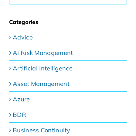
for:
Categories
Advice
AI Risk Management
Artificial Intelligence
Asset Management
Azure
BDR
Business Continuity