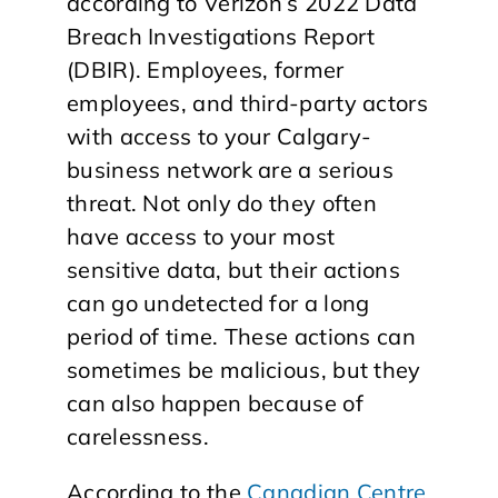
according to Verizon’s 2022 Data
Breach Investigations Report
(DBIR). Employees, former
employees, and third-party actors
with access to your Calgary-
business network are a serious
threat. Not only do they often
have access to your most
sensitive data, but their actions
can go undetected for a long
period of time. These actions can
sometimes be malicious, but they
can also happen because of
carelessness.
According to the
Canadian Centre