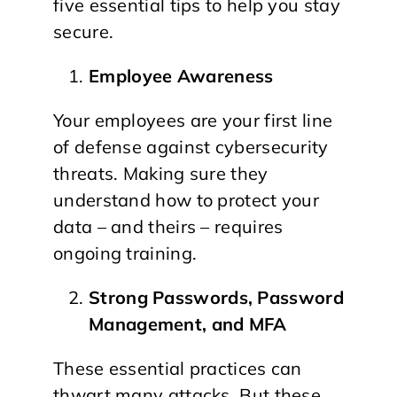
five essential tips to help you stay
secure.
Employee Awareness
Your employees are your first line
of defense against cybersecurity
threats. Making sure they
understand how to protect your
data – and theirs – requires
ongoing training.
Strong Passwords, Password
Management, and MFA
These essential practices can
thwart many attacks. But these