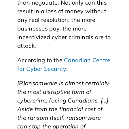
than negotiate. Not only can this
result in a loss of money without
any real resolution, the more
businesses pay, the more
incentivized cyber criminals are to
attack.
According to the
Canadian Centre
for Cyber Security
:
[R]ansomware is almost certainly
the most disruptive form of
cybercrime facing Canadians. […]
Aside from the financial cost of
the ransom itself, ransomware
can stop the operation of