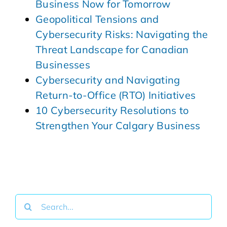
Business Now for Tomorrow
Geopolitical Tensions and
Cybersecurity Risks: Navigating the
Threat Landscape for Canadian
Businesses
Cybersecurity and Navigating
Return-to-Office (RTO) Initiatives
10 Cybersecurity Resolutions to
Strengthen Your Calgary Business
Search
for: