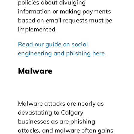
policies about divulging
information or making payments
based on email requests must be
implemented.
Read our guide on social
engineering and phishing here
.
Malware
Malware attacks are nearly as
devastating to Calgary
businesses as are phishing
attacks, and malware often gains