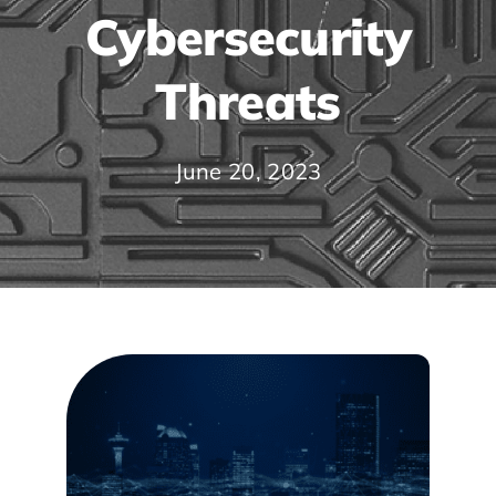
Cybersecurity
Threats
June 20, 2023