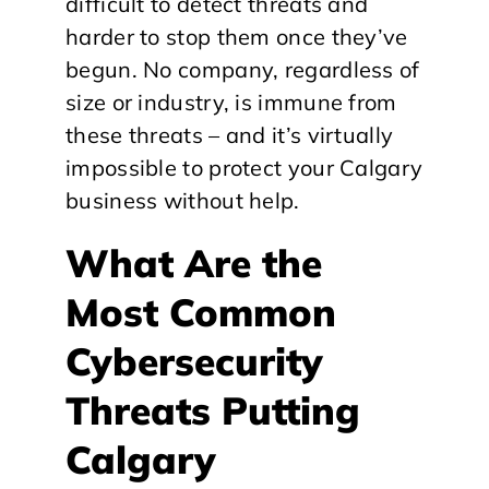
difficult to detect threats and
harder to stop them once they’ve
begun. No company, regardless of
size or industry, is immune from
these threats – and it’s virtually
impossible to protect your Calgary
business without help.
What Are the
Most Common
Cybersecurity
Threats Putting
Calgary