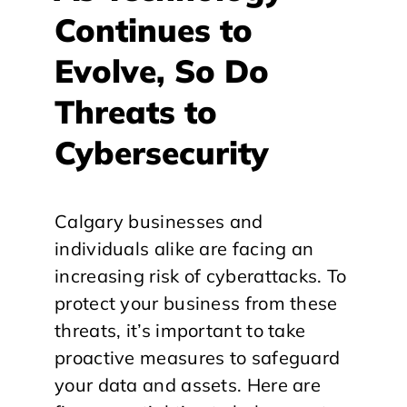
Continues to
Evolve, So Do
Threats to
Cybersecurity
Calgary businesses and
individuals alike are facing an
increasing risk of cyberattacks. To
protect your business from these
threats, it’s important to take
proactive measures to safeguard
your data and assets. Here are