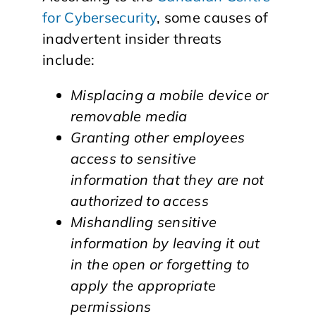
for Cybersecurity
, some causes of
inadvertent insider threats
include:
Misplacing a mobile device or
removable media
Granting other employees
access to sensitive
information that they are not
authorized to access
Mishandling sensitive
information by leaving it out
in the open or forgetting to
apply the appropriate
permissions