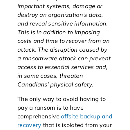
important systems, damage or
destroy an organization’s data,
and reveal sensitive information.
This is in addition to imposing
costs and time to recover from an
attack. The disruption caused by
a ransomware attack can prevent
access to essential services and,
in some cases, threaten
Canadians’ physical safety.
The only way to avoid having to
pay a ransom is to have
comprehensive
offsite backup and
recovery
that is isolated from your