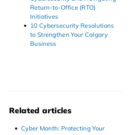
Return-to-Office (RTO)
Initiatives
10 Cybersecurity Resolutions
to Strengthen Your Calgary
Business
Related articles
Cyber Month: Protecting Your