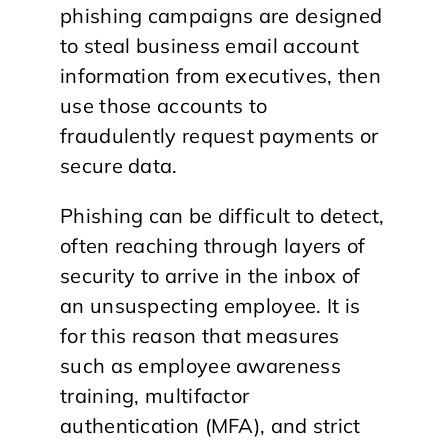
phishing campaigns are designed
to steal business email account
information from executives, then
use those accounts to
fraudulently request payments or
secure data.
Phishing can be difficult to detect,
often reaching through layers of
security to arrive in the inbox of
an unsuspecting employee. It is
for this reason that measures
such as employee awareness
training, multifactor
authentication (MFA), and strict