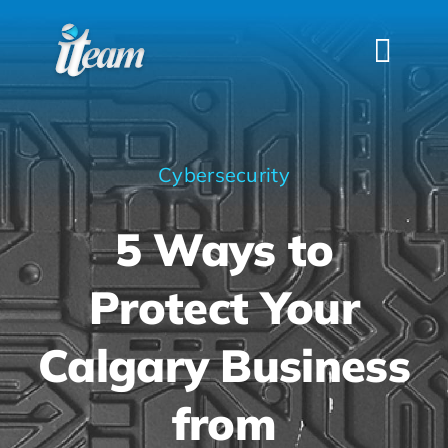
Skip
to
Togg
content
Navi
HOME
SERVICES
Cybersecurity
INDUSTRIES
5 Ways to
FAQS
ABOUT US
Protect Your
CONTACT
Calgary Business
from