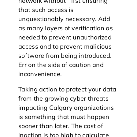
network without first ensuring
that such access is
unquestionably necessary. Add
as many layers of verification as
needed to prevent unauthorized
access and to prevent malicious
software from being introduced.
Err on the side of caution and
inconvenience.
Taking action to protect your data
from the growing cyber threats
impacting Calgary organizations
is something that must happen
sooner than later. The cost of
inaction is too high to calculate.