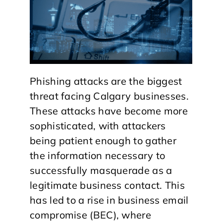
Phishing attacks are the biggest
threat facing Calgary businesses.
These attacks have become more
sophisticated, with attackers
being patient enough to gather
the information necessary to
successfully masquerade as a
legitimate business contact. This
has led to a rise in business email
compromise (BEC), where