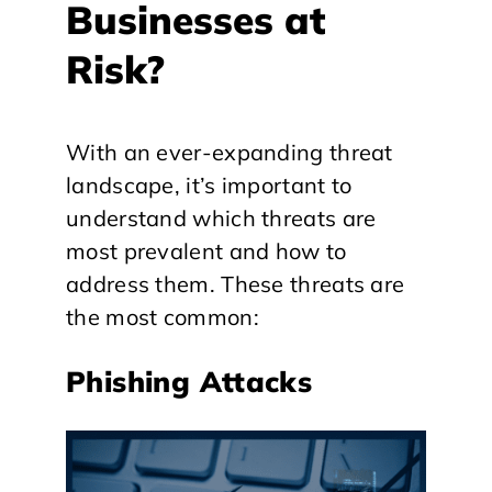
Businesses at
Risk?
With an ever-expanding threat
landscape, it’s important to
understand which threats are
most prevalent and how to
address them. These threats are
the most common:
Phishing Attacks