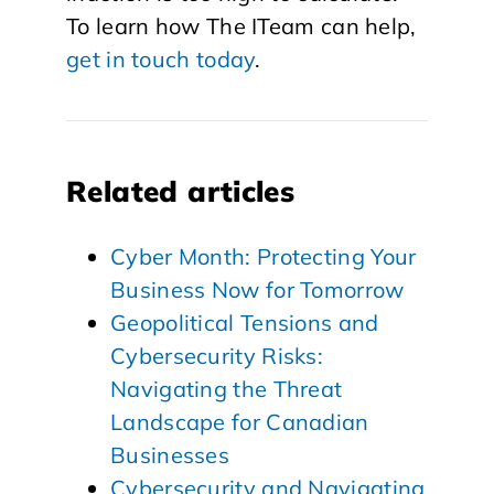
To learn how The ITeam can help,
get in touch today
.
Related articles
Cyber Month: Protecting Your
Business Now for Tomorrow
Geopolitical Tensions and
Cybersecurity Risks:
Navigating the Threat
Landscape for Canadian
Businesses
Cybersecurity and Navigating