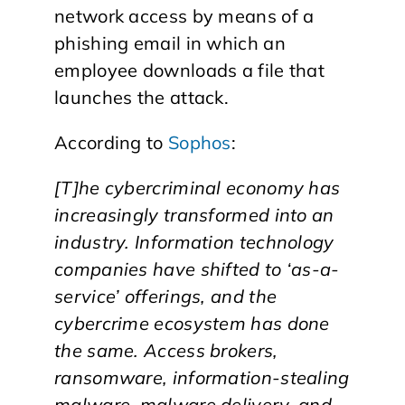
network access by means of a
phishing email in which an
employee downloads a file that
launches the attack.
According to
Sophos
:
[T]he cybercriminal economy has
increasingly transformed into an
industry. Information technology
companies have shifted to ‘as-a-
service’ offerings, and the
cybercrime ecosystem has done
the same. Access brokers,
ransomware, information-stealing
malware, malware delivery, and