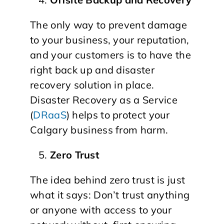
The only way to prevent damage
to your business, your reputation,
and your customers is to have the
right back up and disaster
recovery solution in place.
Disaster Recovery as a Service
(
DRaaS
) helps to protect your
Calgary business from harm.
Zero Trust
The idea behind zero trust is just
what it says: Don’t trust anything
or anyone with access to your