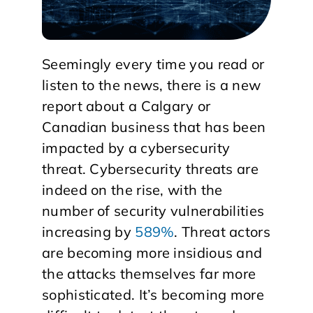
Seemingly every time you read or
listen to the news, there is a new
report about a Calgary or
Canadian business that has been
impacted by a cybersecurity
threat. Cybersecurity threats are
indeed on the rise, with the
number of security vulnerabilities
increasing by
589%
. Threat actors
are becoming more insidious and
the attacks themselves far more
sophisticated. It’s becoming more