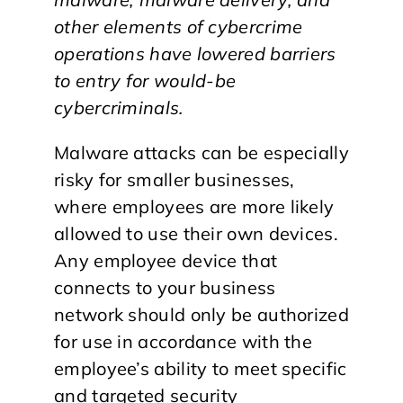
other elements of cybercrime
operations have lowered barriers
to entry for would-be
cybercriminals.
Malware attacks can be especially
risky for smaller businesses,
where employees are more likely
allowed to use their own devices.
Any employee device that
connects to your business
network should only be authorized
for use in accordance with the
employee’s ability to meet specific
and targeted security