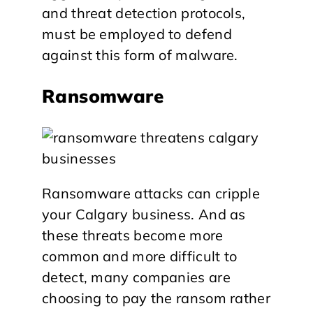
and threat detection protocols,
must be employed to defend
against this form of malware.
Ransomware
Ransomware attacks can cripple
your Calgary business. And as
these threats become more
common and more difficult to
detect, many companies are
choosing to pay the ransom rather