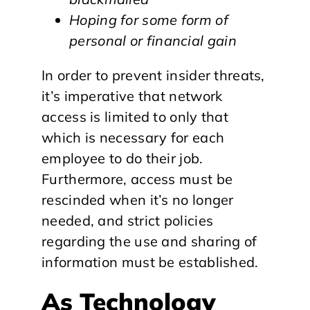
Hoping for some form of
personal or financial gain
In order to prevent insider threats,
it’s imperative that network
access is limited to only that
which is necessary for each
employee to do their job.
Furthermore, access must be
rescinded when it’s no longer
needed, and strict policies
regarding the use and sharing of
information must be established.
As Technology