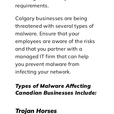
requirements.
Calgary businesses are being
threatened with several types of
malware. Ensure that your
employees are aware of the risks
and that you partner with a
managed IT firm that can help
you prevent malware from
infecting your network.
Types of Malware Affecting
Canadian Businesses Include:
Trojan Horses