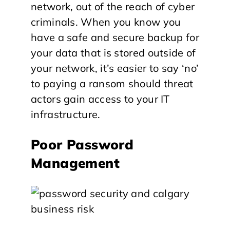
network, out of the reach of cyber
criminals. When you know you
have a safe and secure backup for
your data that is stored outside of
your network, it’s easier to say ‘no’
to paying a ransom should threat
actors gain access to your IT
infrastructure.
Poor Password
Management