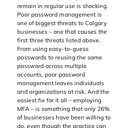
remain in regular use is shocking.
Poor password management is
one of biggest threats to Calgary
businesses – one that causes the
first three threats listed above.
From using easy-to-guess
passwords to reusing the same
password across multiple
accounts, poor password
management leaves individuals
and organizations at risk. And the
easiest fix for it all – employing
MFA – is something that only 26%
of businesses have been willing to
do, even though the practice can