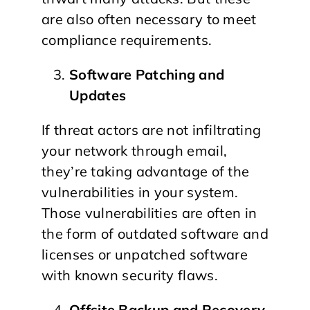
are also often necessary to meet
compliance requirements.
Software Patching and
Updates
If threat actors are not infiltrating
your network through email,
they’re taking advantage of the
vulnerabilities in your system.
Those vulnerabilities are often in
the form of outdated software and
licenses or unpatched software
with known security flaws.
Offsite Backup and Recovery