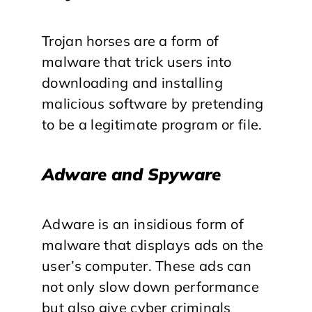
Trojan horses are a form of
malware that trick users into
downloading and installing
malicious software by pretending
to be a legitimate program or file.
Adware and Spyware
Adware is an insidious form of
malware that displays ads on the
user’s computer. These ads can
not only slow down performance
but also give cyber criminals