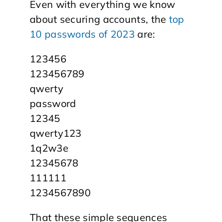
Even with everything we know
about securing accounts, the
top
10 passwords of 2023
are:
123456
123456789
qwerty
password
12345
qwerty123
1q2w3e
12345678
111111
1234567890
That these simple sequences