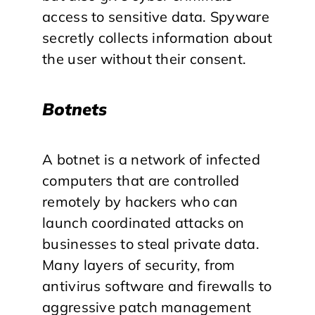
access to sensitive data. Spyware
secretly collects information about
the user without their consent.
Botnets
A botnet is a network of infected
computers that are controlled
remotely by hackers who can
launch coordinated attacks on
businesses to steal private data.
Many layers of security, from
antivirus software and firewalls to
aggressive patch management