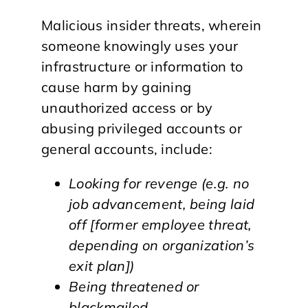
Malicious insider threats, wherein
someone knowingly uses your
infrastructure or information to
cause harm by gaining
unauthorized access or by
abusing privileged accounts or
general accounts, include:
Looking for revenge (e.g. no
job advancement, being laid
off [former employee threat,
depending on organization’s
exit plan])
Being threatened or
blackmailed