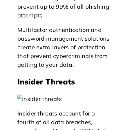
prevent up to 99% of all phishing
attempts.
Multifactor authentication and
password management solutions
create extra layers of protection
that prevent cybercriminals from
getting to your data.
Insider Threats
Insider threats account for a
fourth of all data breaches,