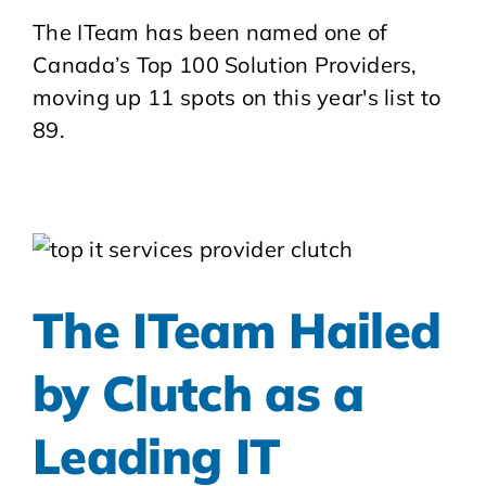
The ITeam has been named one of
Canada’s Top 100 Solution Providers,
moving up 11 spots on this year's list to
89.
The ITeam Hailed
by Clutch as a
Leading IT