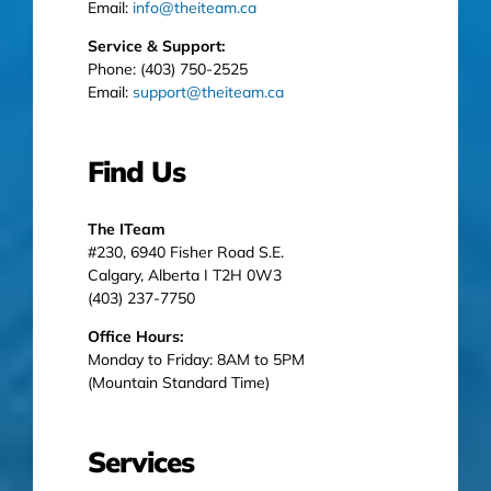
Email:
info@theiteam.ca
Service & Support:
Phone: (403) 750-2525
Email:
support@theiteam.ca
Find Us
The ITeam
#230, 6940 Fisher Road S.E.
Calgary, Alberta I T2H 0W3
(403) 237-7750
Office Hours:
Monday to Friday: 8AM to 5PM
(Mountain Standard Time)
Services