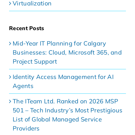
Virtualization
Recent Posts
Mid-Year IT Planning for Calgary
Businesses: Cloud, Microsoft 365, and
Project Support
Identity Access Management for AI
Agents
The ITeam Ltd. Ranked on 2026 MSP
501 – Tech Industry’s Most Prestigious
List of Global Managed Service
Providers