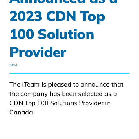
2023 CDN Top
100 Solution
Provider
News
The ITeam is pleased to announce that
the company has been selected as a
CDN Top 100 Solutions Provider in
Canada.