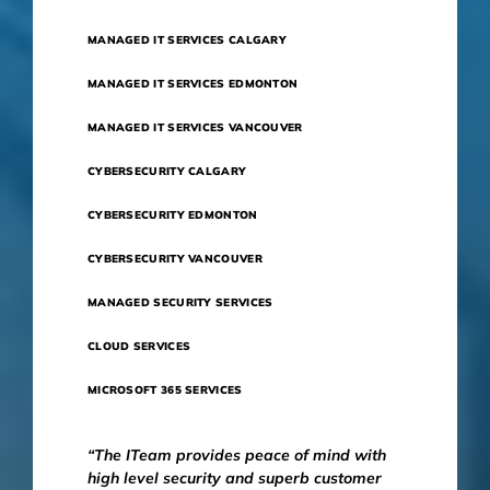
MANAGED IT SERVICES CALGARY
MANAGED IT SERVICES EDMONTON
MANAGED IT SERVICES VANCOUVER
CYBERSECURITY CALGARY
CYBERSECURITY EDMONTON
CYBERSECURITY VANCOUVER
MANAGED SECURITY SERVICES
CLOUD SERVICES
MICROSOFT 365 SERVICES
“The ITeam provides peace of mind with
high level security and superb customer