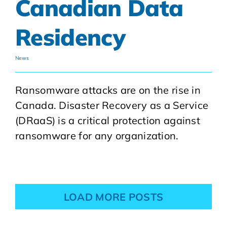
Canadian Data
Residency
News
Ransomware attacks are on the rise in
Canada. Disaster Recovery as a Service
(DRaaS) is a critical protection against
ransomware for any organization.
LOAD MORE POSTS