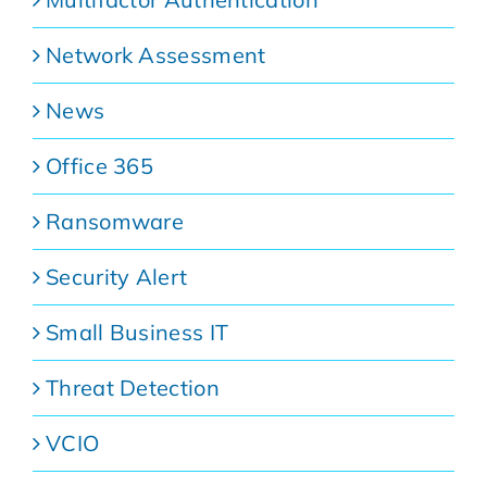
Network Assessment
News
Office 365
Ransomware
Security Alert
Small Business IT
Threat Detection
VCIO