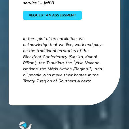
service.” – Jeff B.
REQUEST AN ASSESSMENT
In the spirit of reconciliation, we
acknowledge that we live, work and play
on the traditional territories of the
Blackfoot Confederacy (Siksika, Kainai,
Piikani), the Tsuut’ina, the Îyâxe Nakoda
Nations, the Métis Nation (Region 3), and
all people who make their homes in the
Treaty 7 region of Southern Alberta.