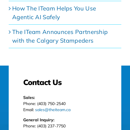
How The ITeam Helps You Use
Agentic AI Safely
The ITeam Announces Partnership
with the Calgary Stampeders
Contact Us
Sales:
Phone: (403) 750-2540
Email:
sales@theiteam.ca
General Inquiry:
Phone: (403) 237-7750