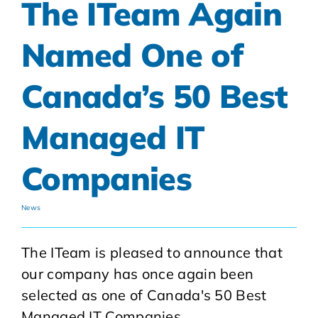
The ITeam Again
Named One of
Canada’s 50 Best
Managed IT
Companies
News
The ITeam is pleased to announce that
our company has once again been
selected as one of Canada's 50 Best
Managed IT Companies.