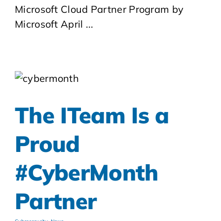
Microsoft Cloud Partner Program by
Microsoft April ...
The ITeam Is a
Proud
#CyberMonth
Partner