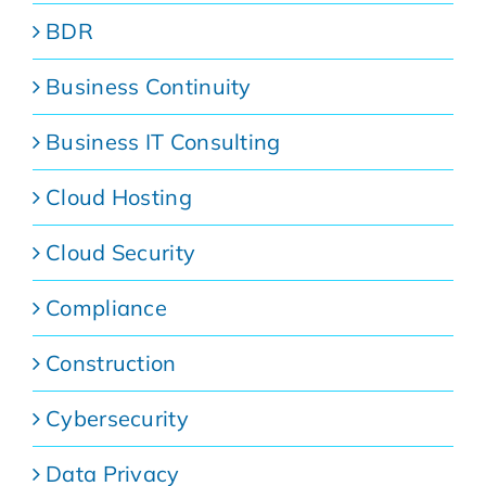
BDR
Business Continuity
Business IT Consulting
Cloud Hosting
Cloud Security
Compliance
Construction
Cybersecurity
Data Privacy