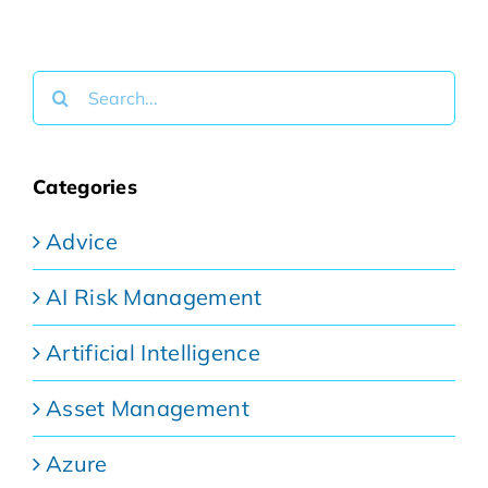
Search
for:
Categories
Advice
AI Risk Management
Artificial Intelligence
Asset Management
Azure