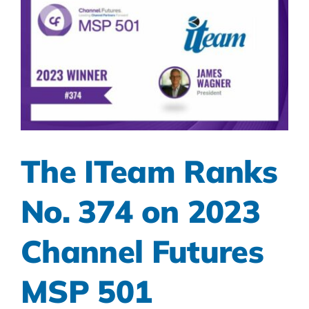
The ITeam Ranks
No. 374 on 2023
Channel Futures
MSP 501