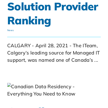
Solution Provider
Ranking
News
CALGARY - April 28, 2021 - The ITeam,
Calgary’s leading source for Managed IT
support, was named one of Canada’s ...