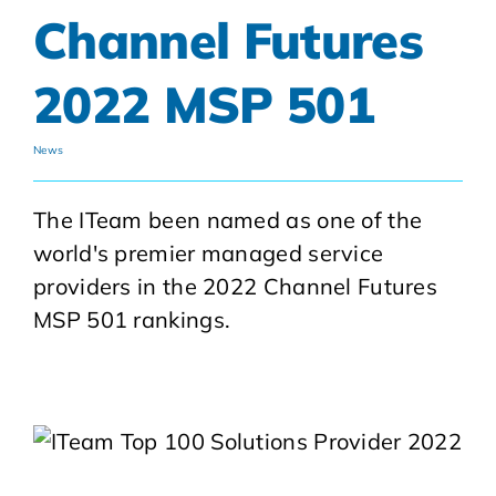
Channel Futures
2022 MSP 501
News
The ITeam been named as one of the
world's premier managed service
providers in the 2022 Channel Futures
MSP 501 rankings.