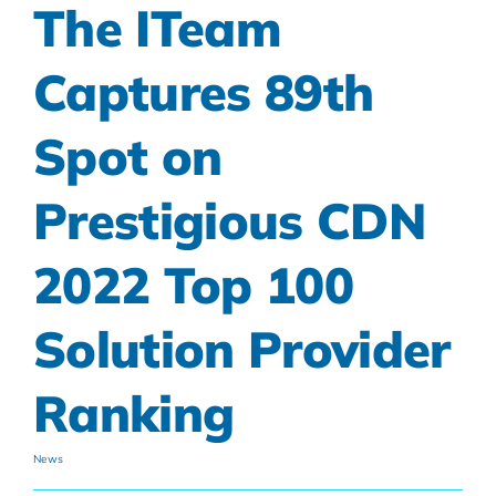
The ITeam
Captures 89th
Spot on
Prestigious CDN
2022 Top 100
Solution Provider
Ranking
News