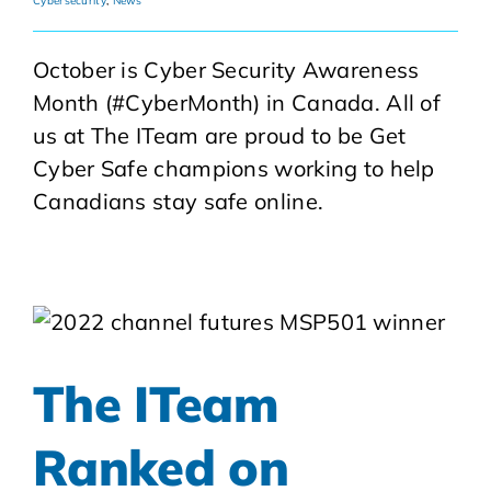
Cybersecurity
,
News
October is Cyber Security Awareness
Month (#CyberMonth) in Canada. All of
us at The ITeam are proud to be Get
Cyber Safe champions working to help
Canadians stay safe online.
The ITeam
Ranked on