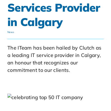
Services Provider
in Calgary
News
The ITeam has been hailed by Clutch as
a leading IT service provider in Calgary,
an honour that recognizes our
commitment to our clients.