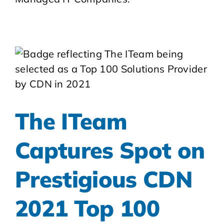
The ITeam
Captures Spot on
Prestigious CDN
2021 Top 100