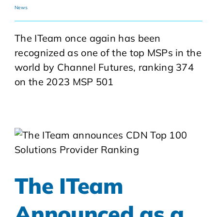
News
The ITeam once again has been
recognized as one of the top MSPs in the
world by Channel Futures, ranking 374
on the 2023 MSP 501
The ITeam
Announced as a