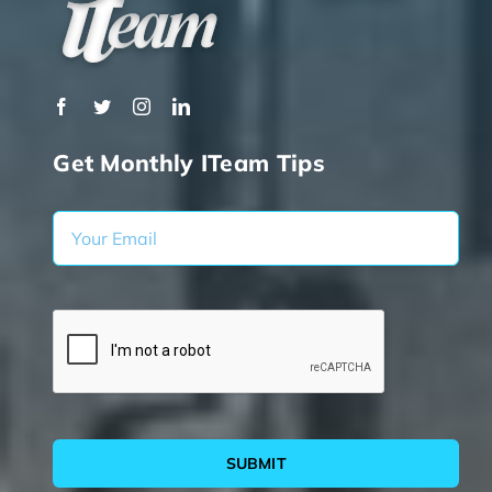
Get Monthly ITeam Tips
SUBMIT