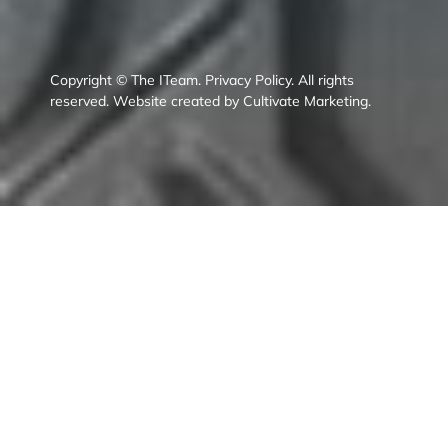
Copyright © The ITeam.
Privacy Policy.
All rights
reserved. Website created by
Cultivate Marketing
.