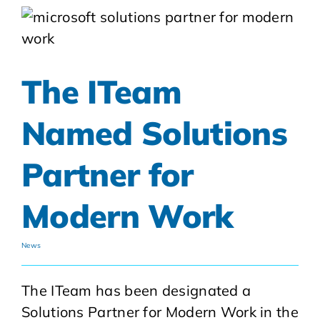
The ITeam
Named Solutions
Partner for
Modern Work
News
The ITeam has been designated a
Solutions Partner for Modern Work in the