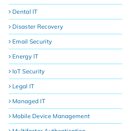
Dental IT
Disaster Recovery
Email Security
Energy IT
IoT Security
Legal IT
Managed IT
Mobile Device Management
Multifactor Authentication