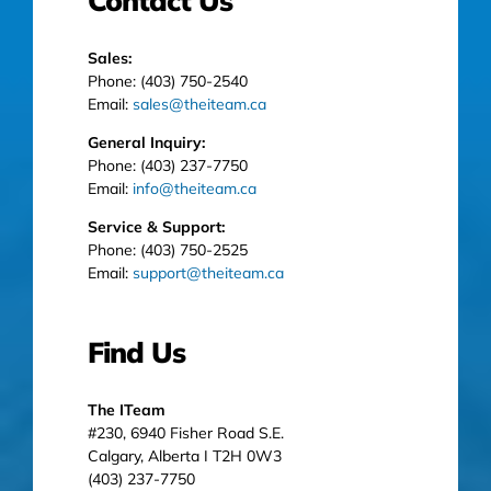
Contact Us
Sales:
Phone: (403) 750-2540
Email:
sales@theiteam.ca
General Inquiry:
Phone: (403) 237-7750
Email:
info@theiteam.ca
Service & Support:
Phone: (403) 750-2525
Email:
support@theiteam.ca
Find Us
The ITeam
#230, 6940 Fisher Road S.E.
Calgary, Alberta I T2H 0W3
(403) 237-7750