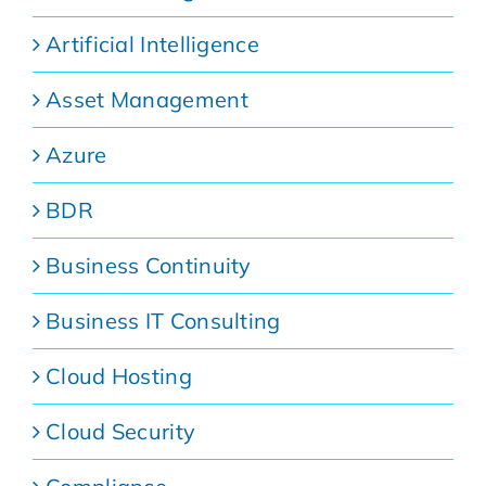
Artificial Intelligence
Asset Management
Azure
BDR
Business Continuity
Business IT Consulting
Cloud Hosting
Cloud Security