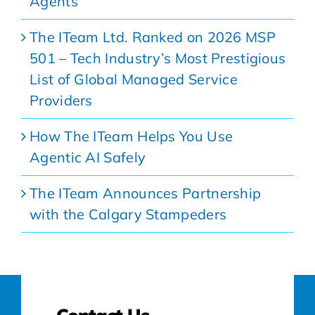
Agents
The ITeam Ltd. Ranked on 2026 MSP
501 – Tech Industry’s Most Prestigious
List of Global Managed Service
Providers
How The ITeam Helps You Use
Agentic AI Safely
The ITeam Announces Partnership
with the Calgary Stampeders