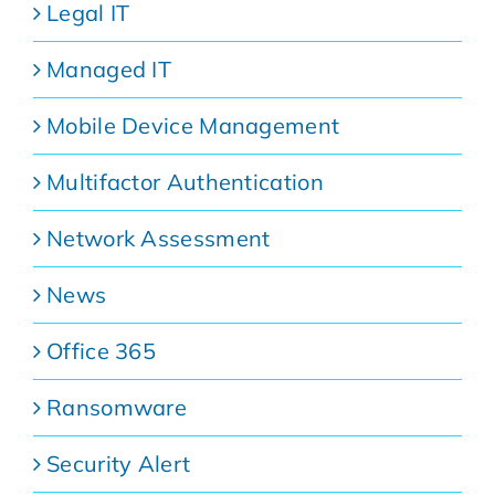
Legal IT
Managed IT
Mobile Device Management
Multifactor Authentication
Network Assessment
News
Office 365
Ransomware
Security Alert