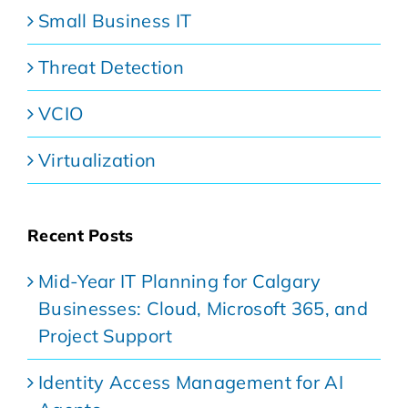
Small Business IT
Threat Detection
VCIO
Virtualization
Recent Posts
Mid-Year IT Planning for Calgary
Businesses: Cloud, Microsoft 365, and
Project Support
Identity Access Management for AI