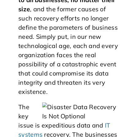
size
, and the former causes of
such recovery efforts no longer
define the parameters of business
need. Simply put, in our new
technological age, each and every
organization faces the real
possibility of a catastrophic event
that could compromise its data
integrity and threaten its very
existence.
The
key
issue is expeditious data and
IT
systems
recovery. The businesses