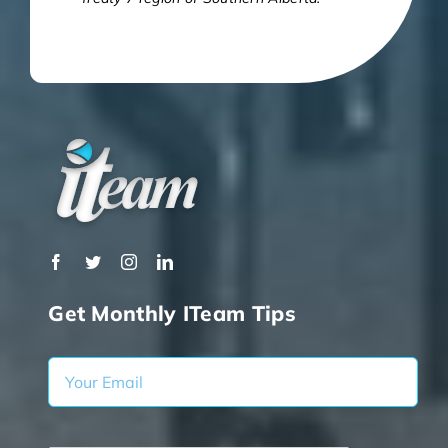
Get Monthly ITeam Tips