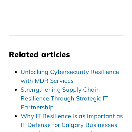
Related articles
Unlocking Cybersecurity Resilience
with MDR Services
Strengthening Supply Chain
Resilience Through Strategic IT
Partnership
Why IT Resilience Is as Important as
IT Defense for Calgary Businesses