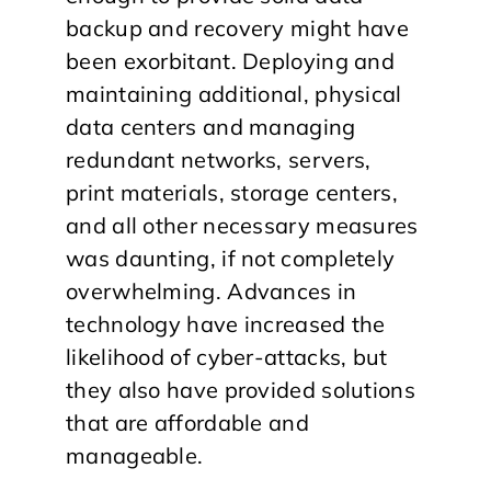
backup and recovery might have
been exorbitant. Deploying and
maintaining additional, physical
data centers and managing
redundant networks, servers,
print materials, storage centers,
and all other necessary measures
was daunting, if not completely
overwhelming. Advances in
technology have increased the
likelihood of cyber-attacks, but
they also have provided solutions
that are affordable and
manageable.