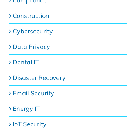
Compliance
Construction
Cybersecurity
Data Privacy
Dental IT
Disaster Recovery
Email Security
Energy IT
IoT Security