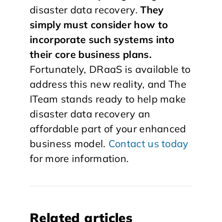
disaster data recovery.
They
simply must consider how to
incorporate such systems into
their core business plans.
Fortunately, DRaaS is available to
address this new reality, and The
ITeam stands ready to help make
disaster data recovery an
affordable part of your enhanced
business model.
Contact us today
for more information.
Related articles