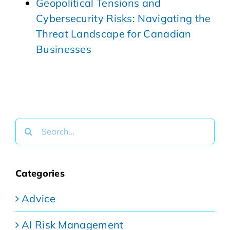
Geopolitical Tensions and
Cybersecurity Risks: Navigating the
Threat Landscape for Canadian
Businesses
Search
for:
Categories
Advice
AI Risk Management