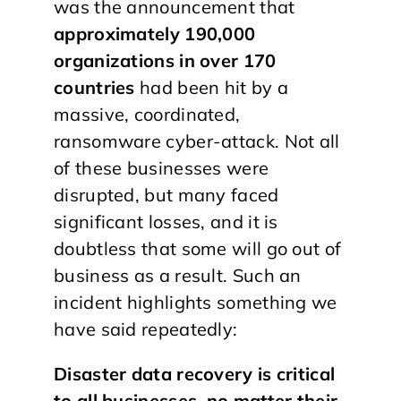
was the announcement that
approximately 190,000
organizations in over 170
countries
had been hit by a
massive, coordinated,
ransomware cyber-attack. Not all
of these businesses were
disrupted, but many faced
significant losses, and it is
doubtless that some will go out of
business as a result. Such an
incident highlights something we
have said repeatedly:
Disaster data recovery is critical
to all businesses, no matter their