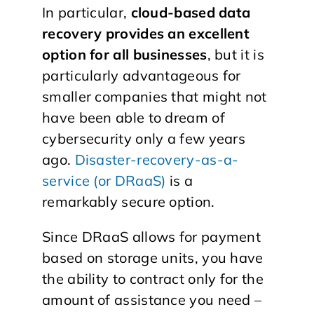
In particular,
cloud-based data
recovery provides an excellent
option for all businesses
, but it is
particularly advantageous for
smaller companies that might not
have been able to dream of
cybersecurity only a few years
ago.
Disaster-recovery-as-a-
service (or DRaaS)
is a
remarkably secure option.
Since DRaaS allows for payment
based on storage units, you have
the ability to contract only for the
amount of assistance you need –