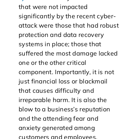
that were not impacted
significantly by the recent cyber-
attack were those that had robust
protection and data recovery
systems in place; those that
suffered the most damage lacked
one or the other critical
component. Importantly, it is not
just financial loss or blackmail
that causes difficulty and
irreparable harm. It is also the
blow to a business’s reputation
and the attending fear and
anxiety generated among
customers and employees.