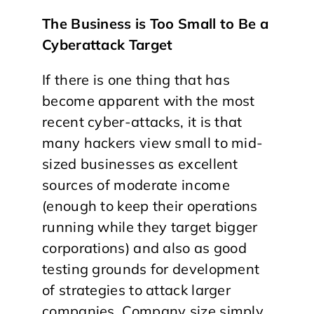
The Business is Too Small to Be a
Cyberattack Target
If there is one thing that has
become apparent with the most
recent cyber-attacks, it is that
many hackers view small to mid-
sized businesses as excellent
sources of moderate income
(enough to keep their operations
running while they target bigger
corporations) and also as good
testing grounds for development
of strategies to attack larger
companies. Company size simply