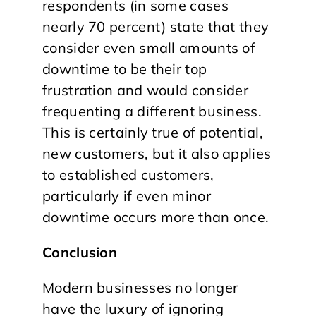
respondents (in some cases
nearly 70 percent) state that they
consider even small amounts of
downtime to be their top
frustration and would consider
frequenting a different business.
This is certainly true of potential,
new customers, but it also applies
to established customers,
particularly if even minor
downtime occurs more than once.
Conclusion
Modern businesses no longer
have the luxury of ignoring