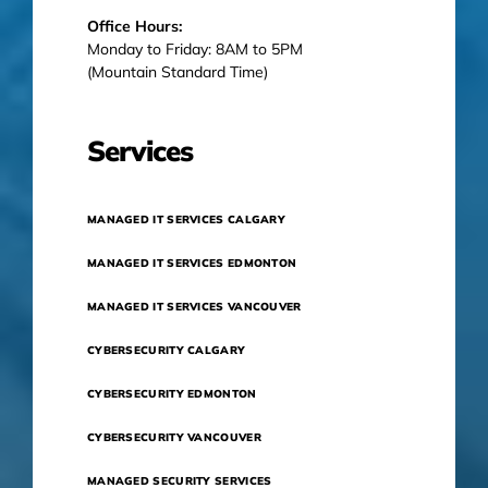
Office Hours:
Monday to Friday: 8AM to 5PM
(Mountain Standard Time)
Services
MANAGED IT SERVICES CALGARY
MANAGED IT SERVICES EDMONTON
MANAGED IT SERVICES VANCOUVER
CYBERSECURITY CALGARY
CYBERSECURITY EDMONTON
CYBERSECURITY VANCOUVER
MANAGED SECURITY SERVICES