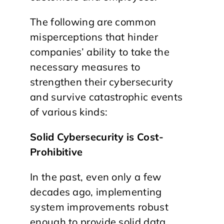
The following are common
misperceptions that hinder
companies’ ability to take the
necessary measures to
strengthen their cybersecurity
and survive catastrophic events
of various kinds:
Solid Cybersecurity is Cost-
Prohibitive
In the past, even only a few
decades ago, implementing
system improvements robust
enough to provide solid data