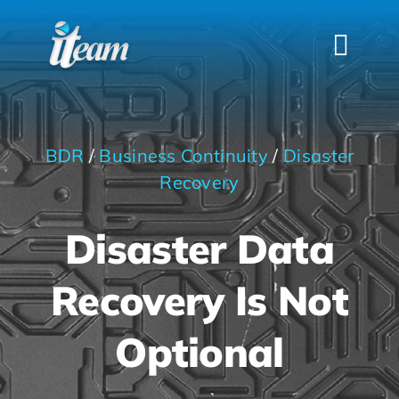
Skip
to
Togg
content
Navi
HOME
SERVICES
BDR
/
Business Continuity
/
Disaster
INDUSTRIES
Recovery
FAQS
Disaster Data
ABOUT US
Recovery Is Not
CONTACT
Optional