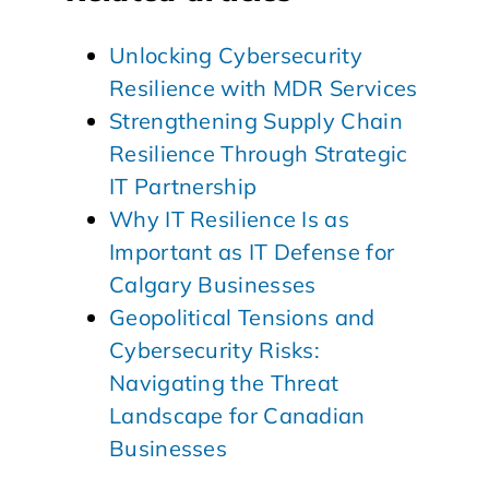
Unlocking Cybersecurity
Resilience with MDR Services
Strengthening Supply Chain
Resilience Through Strategic
IT Partnership
Why IT Resilience Is as
Important as IT Defense for
Calgary Businesses
Geopolitical Tensions and
Cybersecurity Risks:
Navigating the Threat
Landscape for Canadian
Businesses