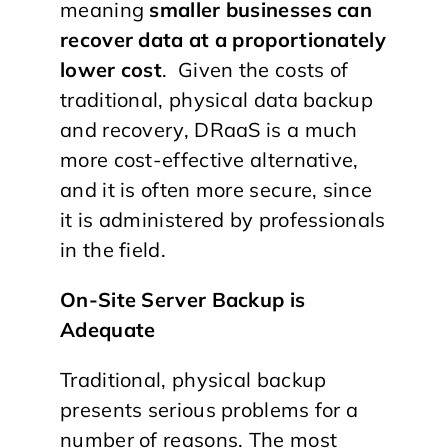
meaning
smaller businesses can
recover data at a proportionately
lower cost
. Given the costs of
traditional, physical data backup
and recovery, DRaaS is a much
more cost-effective alternative,
and it is often more secure, since
it is administered by professionals
in the field.
On-Site Server Backup is
Adequate
Traditional, physical backup
presents serious problems for a
number of reasons. The most