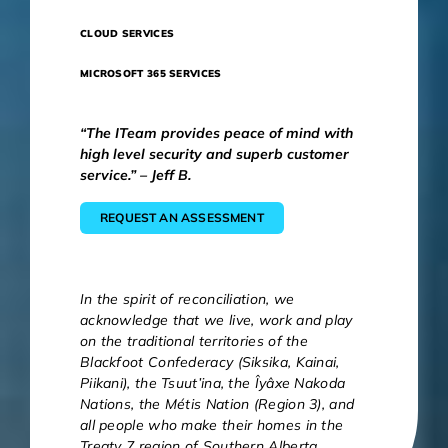
CLOUD SERVICES
MICROSOFT 365 SERVICES
“The ITeam provides peace of mind with
high level security and superb customer
service.” – Jeff B.
REQUEST AN ASSESSMENT
In the spirit of reconciliation, we
acknowledge that we live, work and play
on the traditional territories of the
Blackfoot Confederacy (Siksika, Kainai,
Piikani), the Tsuut’ina, the Îyâxe Nakoda
Nations, the Métis Nation (Region 3), and
all people who make their homes in the
Treaty 7 region of Southern Alberta.