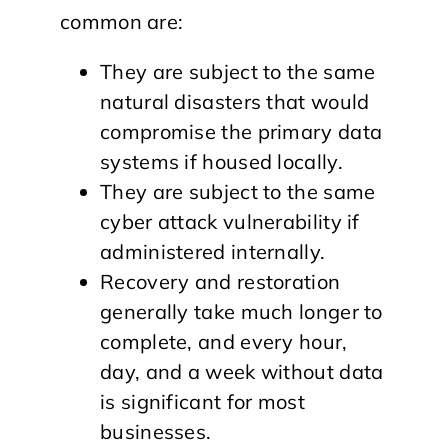
common are:
They are subject to the same
natural disasters that would
compromise the primary data
systems if housed locally.
They are subject to the same
cyber attack vulnerability if
administered internally.
Recovery and restoration
generally take much longer to
complete, and every hour,
day, and a week without data
is significant for most
businesses.