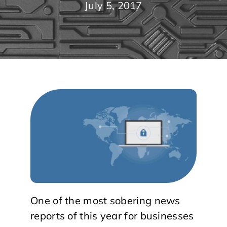
July 5, 2017
One of the most sobering news
reports of this year for businesses