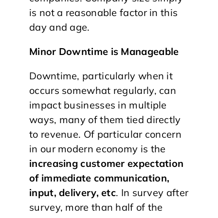
is not a reasonable factor in this
day and age.
Minor Downtime is Manageable
Downtime, particularly when it
occurs somewhat regularly, can
impact businesses in multiple
ways, many of them tied directly
to revenue. Of particular concern
in our modern economy is the
increasing customer expectation
of immediate communication,
input, delivery, etc
. In survey after
survey, more than half of the